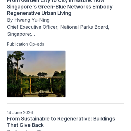
From Garden City to City in Nature: How
Singapore's Green-Blue Networks Embody
Regenerative Urban Living
By Hwang Yu-Ning

Chief Executive Officer, National Parks Board, 
Singapore;

Publication Op-eds
With Charlene Ng, Director, Science and 
Technology Planning, National Parks Board
14 June 2026
From Sustainable to Regenerative: Buildings
That Give Back