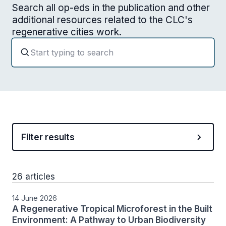
Search all op-eds in the publication and other
additional resources related to the CLC's
regenerative cities work.
Filter results
26 articles
14 June 2026
A Regenerative Tropical Microforest in the Built
Environment: A Pathway to Urban Biodiversity