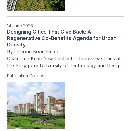
14 June 2026
Designing Cities That Give Back: A
Regenerative Co-Benefits Agenda for Urban
Density
By Cheong Koon Hean

Chair, Lee Kuan Yew Centre for Innovative Cities at 
the Singapore University of Technology and Design, 
and Chair, the World Cities Summit Knowledge 
Publication Op-eds
Council 2026-2028