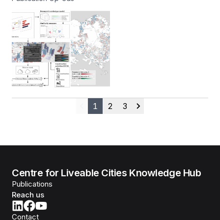
1
2
3
Previous
Next
Centre for Liveable Cities Knowledge Hub
Publications
Reach us
Contact