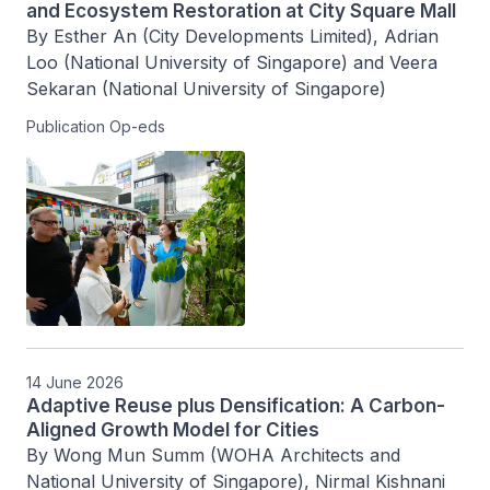
and Ecosystem Restoration at City Square Mall
By Esther An (City Developments Limited), Adrian 
Loo (National University of Singapore) and Veera 
Sekaran (National University of Singapore)
Publication Op-eds
14 June 2026
Adaptive Reuse plus Densification: A Carbon-
Aligned Growth Model for Cities
By Wong Mun Summ (WOHA Architects and 
National University of Singapore), Nirmal Kishnani 