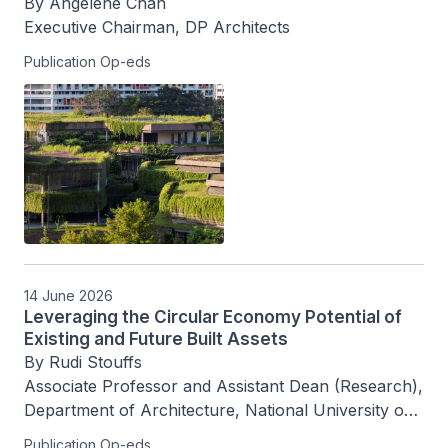
By Angelene Chan

Executive Chairman, DP Architects
Publication Op-eds
14 June 2026
Leveraging the Circular Economy Potential of
Existing and Future Built Assets
By Rudi Stouffs

Associate Professor and Assistant Dean (Research), 
Department of Architecture, National University of 
Singapore
Publication Op-eds