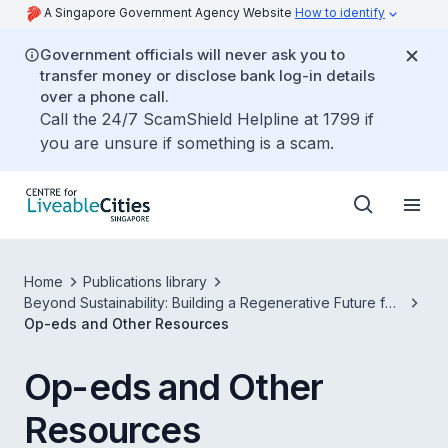
A Singapore Government Agency Website
How to identify
Government officials will never ask you to
transfer money or disclose bank log-in details
over a phone call.
Call the 24/7 ScamShield Helpline at 1799 if
you are unsure if something is a scam.
Home
Publications library
Beyond Sustainability: Building a Regenerative Future for
Our Cities
Op-eds and Other Resources
Op-eds and Other
Resources