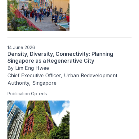
14 June 2026
Density, Diversity, Connectivity: Planning
Singapore as a Regenerative City
By Lim Eng Hwee

Chief Executive Officer, Urban Redevelopment 
Authority, Singapore
Publication Op-eds