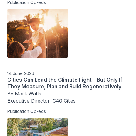
Publication Op-eds
14 June 2026
Cities Can Lead the Climate Fight—But Only If
They Measure, Plan and Build Regeneratively
By Mark Watts

Executive Director, C40 Cities
Publication Op-eds