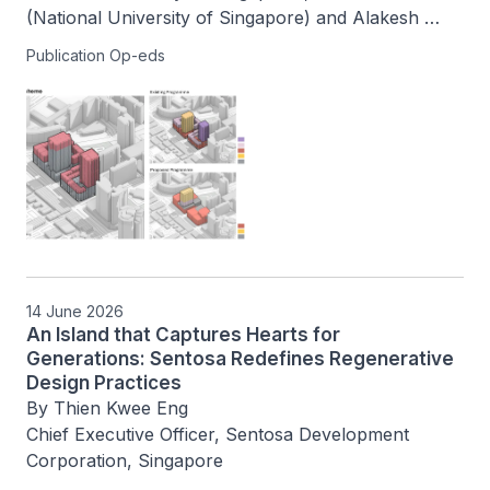
(National University of Singapore) and Alakesh 
Dutta (National University of Singapore)  
Publication Op-eds
14 June 2026
An Island that Captures Hearts for
Generations: Sentosa Redefines Regenerative
Design Practices
By Thien Kwee Eng

Chief Executive Officer, Sentosa Development 
Corporation, Singapore