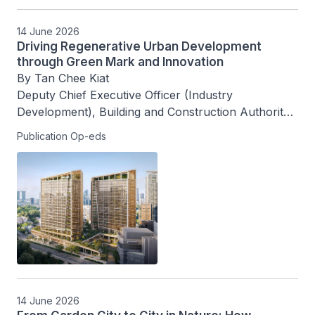
14 June 2026
Driving Regenerative Urban Development
through Green Mark and Innovation
By Tan Chee Kiat

Deputy Chief Executive Officer (Industry 
Development), Building and Construction Authority, 
Singapore
Publication Op-eds
14 June 2026