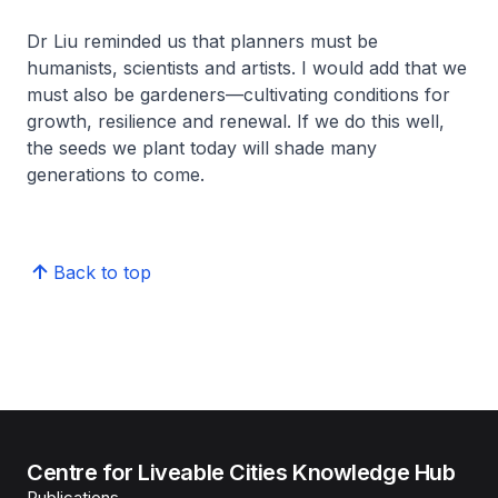
Dr Liu reminded us that planners must be
humanists, scientists and artists. I would add that we
must also be gardeners—cultivating conditions for
growth, resilience and renewal. If we do this well,
the seeds we plant today will shade many
generations to come.
Back to top
Centre for Liveable Cities Knowledge Hub
Publications