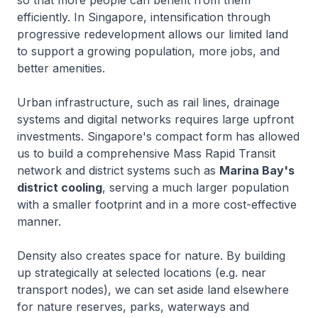
so that more people can benefit from them
efficiently. In Singapore, intensification through
progressive redevelopment allows our limited land
to support a growing population, more jobs, and
better amenities.
Urban infrastructure, such as rail lines, drainage
systems and digital networks requires large upfront
investments. Singapore's compact form has allowed
us to build a comprehensive Mass Rapid Transit
network and district systems such as
Marina Bay's
district cooling
, serving a much larger population
with a smaller footprint and in a more cost-effective
manner.
Density also creates space for nature. By building
up strategically at selected locations (e.g. near
transport nodes), we can set aside land elsewhere
for nature reserves, parks, waterways and