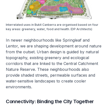
Interrelated uses in Bukit Canberra are organised based on four
key areas: greenery, water, food and health. (DP Architects)
In newer neighbourhoods like Springleaf and
Lentor, we are shaping development around nature
from the outset. Urban design is guided by natural
topography, existing greenery and ecological
corridors that are linked to the Central Catchment
Nature Reserve. These neighbourhoods also
provide shaded streets, permeable surfaces and
water-sensitive landscapes to create cooler
environments.
Connectivity: Binding the City Together