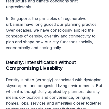
restructure and climate conditions shift
unpredictably.
In Singapore, the principles of regenerative
urbanism have long guided our planning practice.
Over decades, we have consciously applied the
concepts of density, diversity and connectivity to
plan and shape how our city functions socially,
economically and ecologically.
Density: Intensification Without
Compromising Liveability
Density is often (wrongly) associated with dystopian
skyscrapers and congested living environments. But
when it is thoughtfully applied by planners, density
means co-location and convenience, bringing
homes, jobs, services and amenities closer together