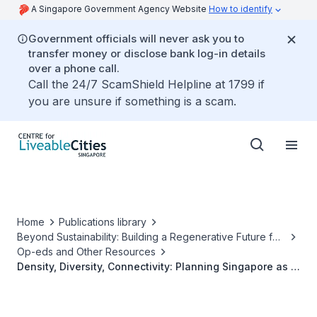
A Singapore Government Agency Website
How to identify
Government officials will never ask you to
transfer money or disclose bank log-in details
over a phone call.
Call the 24/7 ScamShield Helpline at 1799 if
you are unsure if something is a scam.
Home
Publications library
Beyond Sustainability: Building a Regenerative Future for
Our Cities
Op-eds and Other Resources
Density, Diversity, Connectivity: Planning Singapore as a
Regenerative City