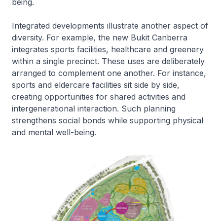
being.
Integrated developments illustrate another aspect of
diversity. For example, the new Bukit Canberra
integrates sports facilities, healthcare and greenery
within a single precinct. These uses are deliberately
arranged to complement one another. For instance,
sports and eldercare facilities sit side by side,
creating opportunities for shared activities and
intergenerational interaction. Such planning
strengthens social bonds while supporting physical
and mental well-being.