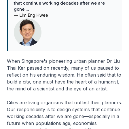
that continue working decades after we are
gone ...
—
Lim Eng Hwee
When Singapore's pioneering urban planner Dr Liu
Thai Ker passed on recently, many of us paused to
reflect on his enduring wisdom. He often said that to
build a city, one must have the heart of a humanist,
the mind of a scientist and the eye of an artist.
Cities are living organisms that outlast their planners.
Our responsibility is to design systems that continue
working decades after we are gone—especially in a
future when populations age, economies