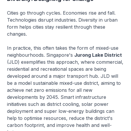
Cities go through cycles. Economies rise and fall.
Technologies disrupt industries. Diversity in urban
form helps cities stay resilient through these
changes.
In practice, this often takes the form of mixed-use
neighbourhoods. Singapore's
Jurong Lake District
(JLD) exemplifies this approach, where commercial,
residential and recreational spaces are being
developed around a major transport hub. JLD will
be a model sustainable mixed-use district, aiming to
achieve net zero emissions for all new
developments by 2045. Smart infrastructure
initiatives such as district cooling, solar power
deployment and super low-energy buildings can
help to optimise resources, reduce the district's
carbon footprint, and improve health and well-