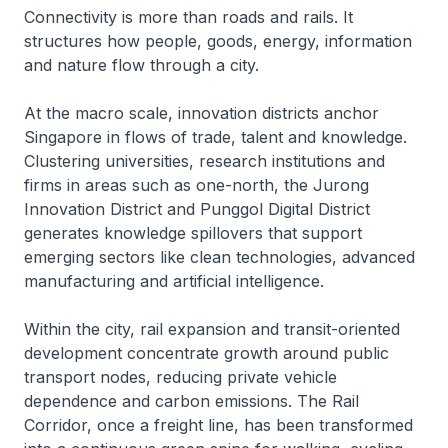
Connectivity is more than roads and rails. It
structures how people, goods, energy, information
and nature flow through a city.
At the macro scale, innovation districts anchor
Singapore in flows of trade, talent and knowledge.
Clustering universities, research institutions and
firms in areas such as one-north, the Jurong
Innovation District and Punggol Digital District
generates knowledge spillovers that support
emerging sectors like clean technologies, advanced
manufacturing and artificial intelligence.
Within the city, rail expansion and transit-oriented
development concentrate growth around public
transport nodes, reducing private vehicle
dependence and carbon emissions. The Rail
Corridor, once a freight line, has been transformed