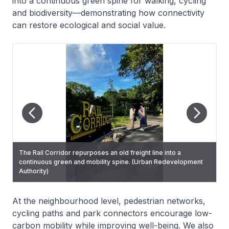
into a continuous green spine for walking, cycling
and biodiversity—demonstrating how connectivity
can restore ecological and social value.
The Rail Corridor repurposes an old freight line into a
The Rail Corridor links neighbourhoods and restores
continuous green and mobility spine. (Urban Redevelopment
ecological and social connectivity. (Urban Redevelopment
Authority)
Authority)
At the neighbourhood level, pedestrian networks,
cycling paths and park connectors encourage low-
carbon mobility while improving well-being. We also