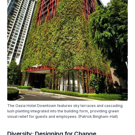
The Oasia Hotel Downtown features sky terraces and cascading
lush planting integrated into the building form, providing green
visual relief for guests and employees. (Patrick Bingham-Hall)
Diversity: Designing for Change