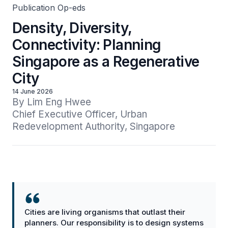
Publication Op-eds
Density, Diversity,
Connectivity: Planning
Singapore as a Regenerative
City
14 June 2026
By Lim Eng Hwee

Chief Executive Officer, Urban 
Redevelopment Authority, Singapore
Cities are living organisms that outlast their
planners. Our responsibility is to design systems