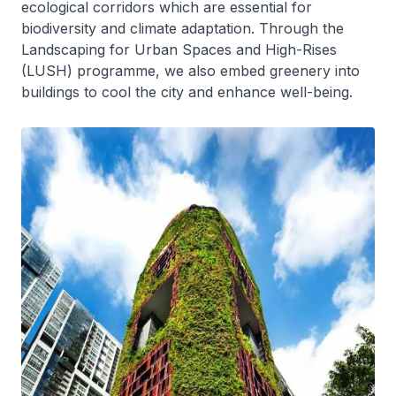
ecological corridors which are essential for
biodiversity and climate adaptation. Through the
Landscaping for Urban Spaces and High-Rises
(LUSH) programme, we also embed greenery into
buildings to cool the city and enhance well-being.