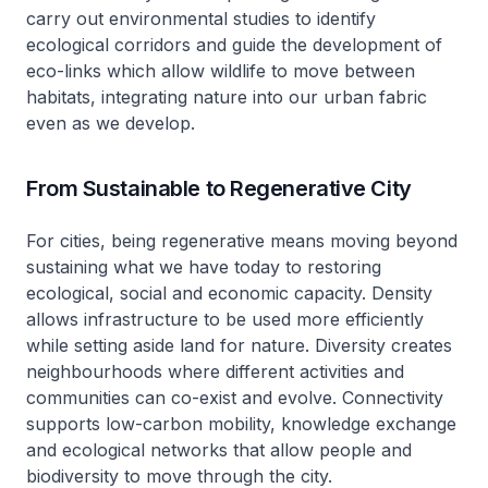
carry out environmental studies to identify
ecological corridors and guide the development of
eco-links which allow wildlife to move between
habitats, integrating nature into our urban fabric
even as we develop.
From Sustainable to Regenerative City
For cities, being regenerative means moving beyond
sustaining what we have today to restoring
ecological, social and economic capacity. Density
allows infrastructure to be used more efficiently
while setting aside land for nature. Diversity creates
neighbourhoods where different activities and
communities can co-exist and evolve. Connectivity
supports low-carbon mobility, knowledge exchange
and ecological networks that allow people and
biodiversity to move through the city.