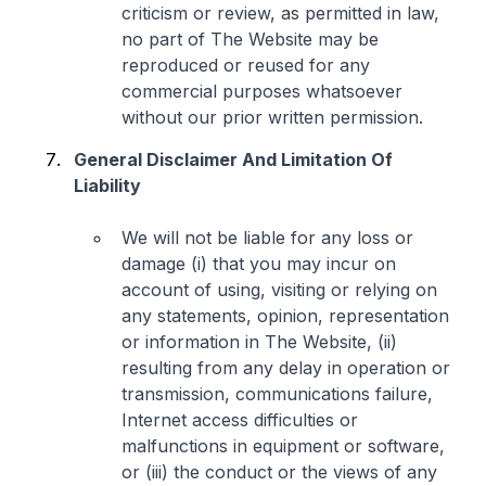
criticism or review, as permitted in law,
no part of The Website may be
reproduced or reused for any
commercial purposes whatsoever
without our prior written permission.
General Disclaimer And Limitation Of
Liability
We will not be liable for any loss or
damage (i) that you may incur on
account of using, visiting or relying on
any statements, opinion, representation
or information in The Website, (ii)
resulting from any delay in operation or
transmission, communications failure,
Internet access difficulties or
malfunctions in equipment or software,
or (iii) the conduct or the views of any