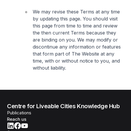
We may revise these Terms at any time
by updating this page. You should visit
this page from time to time and review
the then current Terms because they
are binding on you. We may modify or
discontinue any information or features
that form part of The Website at any
time, with or without notice to you, and
without liability.
Centre for Liveable Cities Knowledge Hub
Publications
Reach us