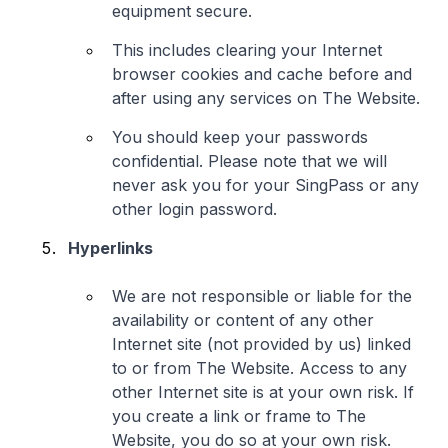
equipment secure.
This includes clearing your Internet
browser cookies and cache before and
after using any services on The Website.
You should keep your passwords
confidential. Please note that we will
never ask you for your SingPass or any
other login password.
Hyperlinks
We are not responsible or liable for the
availability or content of any other
Internet site (not provided by us) linked
to or from The Website. Access to any
other Internet site is at your own risk. If
you create a link or frame to The
Website, you do so at your own risk.