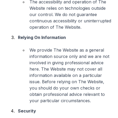
The accessibility and operation of The
Website relies on technologies outside
our control. We do not guarantee
continuous accessibility or uninterrupted
operation of The Website.
Relying On Information
We provide The Website as a general
information source only and we are not
involved in giving professional advice
here. The Website may not cover all
information available on a particular
issue. Before relying on The Website,
you should do your own checks or
obtain professional advice relevant to
your particular circumstances.
Security