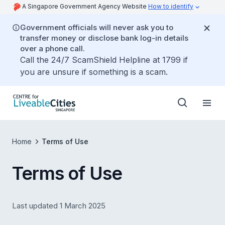
A Singapore Government Agency Website
How to identify
Government officials will never ask you to
transfer money or disclose bank log-in details
over a phone call.
Call the 24/7 ScamShield Helpline at 1799 if
you are unsure if something is a scam.
Home
Terms of Use
Terms of Use
Last updated 1 March 2025