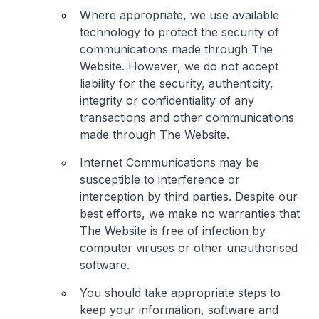
Where appropriate, we use available
technology to protect the security of
communications made through The
Website. However, we do not accept
liability for the security, authenticity,
integrity or confidentiality of any
transactions and other communications
made through The Website.
Internet Communications may be
susceptible to interference or
interception by third parties. Despite our
best efforts, we make no warranties that
The Website is free of infection by
computer viruses or other unauthorised
software.
You should take appropriate steps to
keep your information, software and