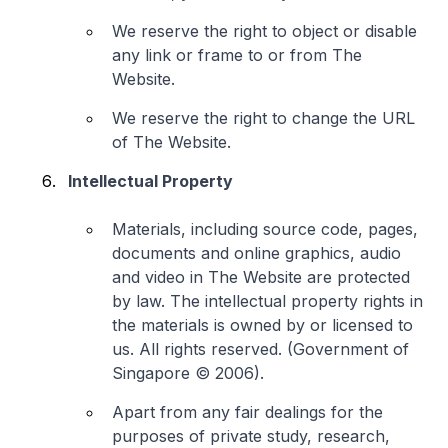
We reserve the right to object or disable
any link or frame to or from The
Website.
We reserve the right to change the URL
of The Website.
Intellectual Property
Materials, including source code, pages,
documents and online graphics, audio
and video in The Website are protected
by law. The intellectual property rights in
the materials is owned by or licensed to
us. All rights reserved. (Government of
Singapore © 2006).
Apart from any fair dealings for the
purposes of private study, research,