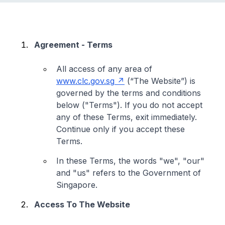
Agreement - Terms
All access of any area of
www.clc.gov.sg
(“The Website”) is
governed by the terms and conditions
below ("Terms"). If you do not accept
any of these Terms, exit immediately.
Continue only if you accept these
Terms.
In these Terms, the words "we", "our"
and "us" refers to the Government of
Singapore.
Access To The Website