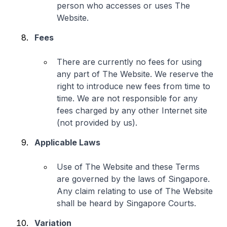
person who accesses or uses The
Website.
Fees
There are currently no fees for using
any part of The Website. We reserve the
right to introduce new fees from time to
time. We are not responsible for any
fees charged by any other Internet site
(not provided by us).
Applicable Laws
Use of The Website and these Terms
are governed by the laws of Singapore.
Any claim relating to use of The Website
shall be heard by Singapore Courts.
Variation