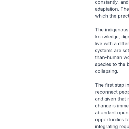
constantly, and
adaptation. The
which the practi
The indigenous
knowledge, digni
live with a dif
systems are se
than-human wor
species to the 
collapsing.
The first step 
reconnect peopl
and given that m
change is immen
abundant open s
opportunities t
integrating requ