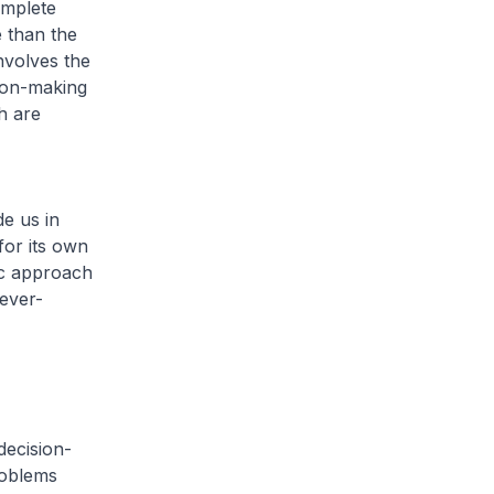
omplete
e than the
nvolves the
ion-making
h are
de us in
for its own
ic approach
 ever-
decision-
roblems