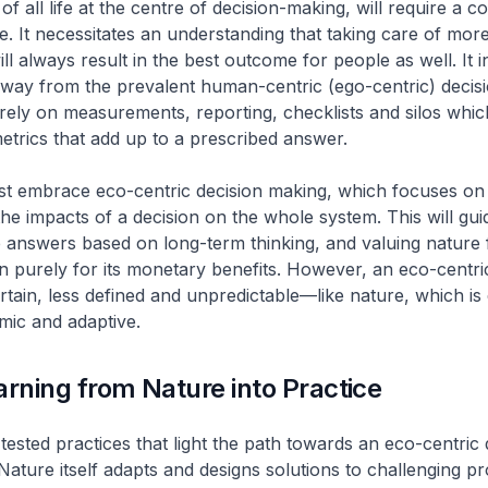
of all life at the centre of decision-making, will require a c
. It necessitates an understanding that taking care of mor
l always result in the best outcome for people as well. It i
way from the prevalent human-centric (ego-centric) decis
rely on measurements, reporting, checklists and silos whic
etrics that add up to a prescribed answer.
st embrace eco-centric decision making, which focuses on
he impacts of a decision on the whole system. This will gui
ve answers based on long-term thinking, and valuing nature 
n purely for its monetary benefits. However, an eco-centr
ertain, less defined and unpredictable—like nature, which is
mic and adaptive.
arning from Nature into Practice
tested practices that light the path towards an eco-centric 
Nature itself adapts and designs solutions to challenging p