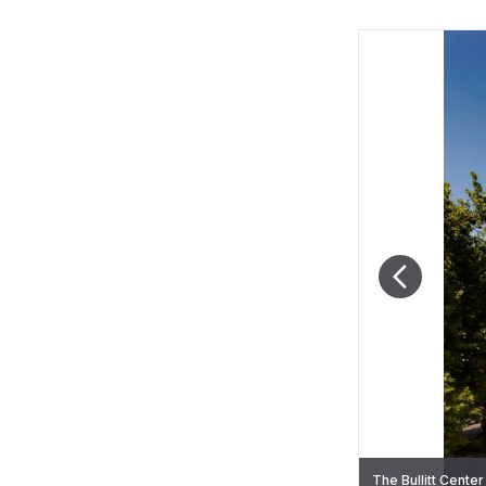
The Bullitt Center