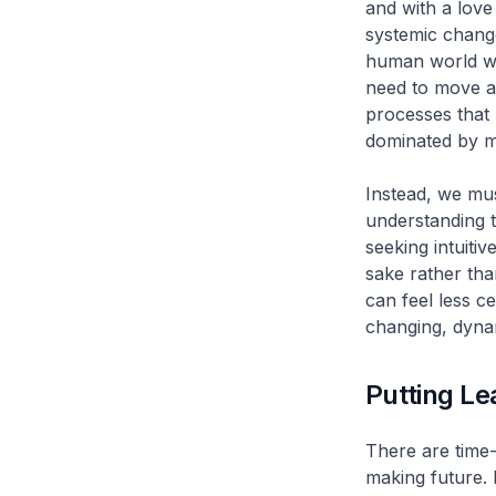
and with a love 
systemic change
human world wil
need to move a
processes that 
dominated by m
Instead, we mu
understanding t
seeking intuiti
sake rather tha
can feel less c
changing, dyna
Putting Le
There are time-
making future. 