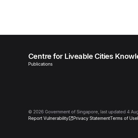
Centre for Liveable Cities Know
Publications
©
2026
Government of Singapore
, last updated
4 Au
Report Vulnerability
Privacy Statement
Terms of Use