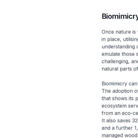
Biomimicr
Once nature is 
in place, utili
understanding o
emulate those s
challenging, a
natural parts of
Biomimicry can 
The adoption of
that shows its p
ecosystem servi
from an eco-ce
It also saves 3
and a further 1
managed wood in