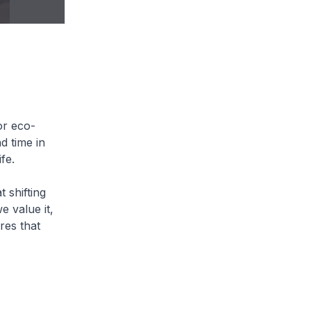
or eco-
d time in
ife.
t shifting
 value it,
res that