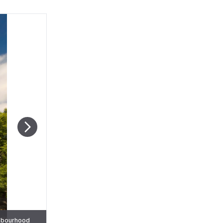
ighbourhood