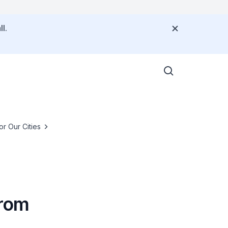
l.
or Our Cities
from