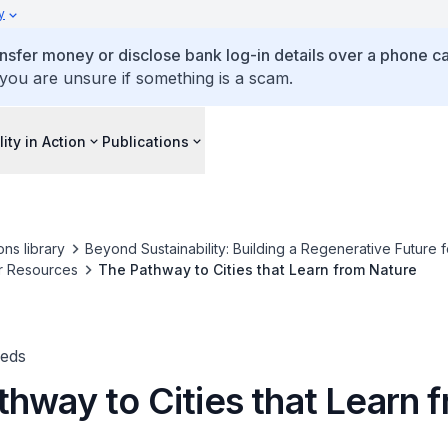
y
ansfer money or disclose bank log-in details over a phone cal
 you are unsure if something is a scam.
lity in Action
Publications
ons library
Beyond Sustainability: Building a Regenerative Future f
r Resources
The Pathway to Cities that Learn from Nature
-eds
hway to Cities that Learn 