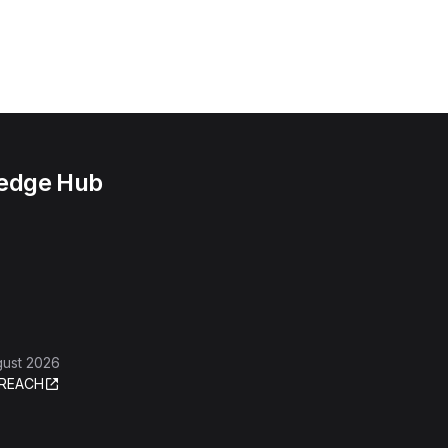
ledge Hub
gust 2026
REACH