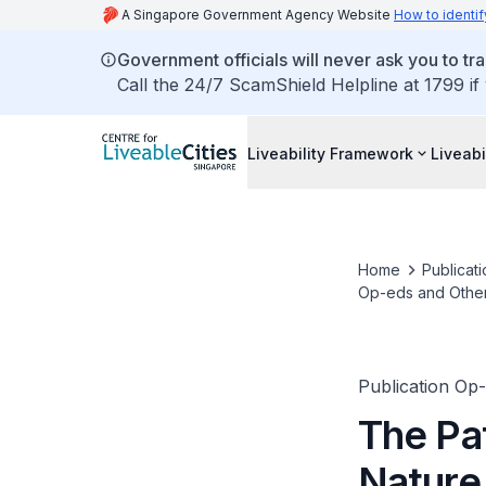
A Singapore Government Agency Website
How to identif
Government officials will never ask you to tr
Call the 24/7 ScamShield Helpline at 1799 if
Liveability Framework
Liveabi
Home
Publicati
Op-eds and Othe
Publication Op
The Pat
Nature