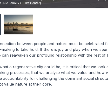
. (Nic Lehoux / Bullitt Center)
in Seattle also generates its own electricity. (Nic Lehoux / Bullitt Center)
connection between people and nature must be celebrated f
n-making to take hold. If there is joy and play when we spen
 can reawaken our profound relationship with the rest of l
at a regenerative city could be, it is critical that we look a
aking processes, that we analyse what we value and how we
e accountability for challenging the dominant social structu
t value nature at their core.