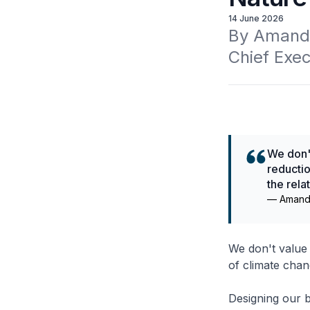
14 June 2026
By Amanda
Chief Exec
We don't
reductio
the rel
—
Amand
We don't value 
of climate chang
Designing our b