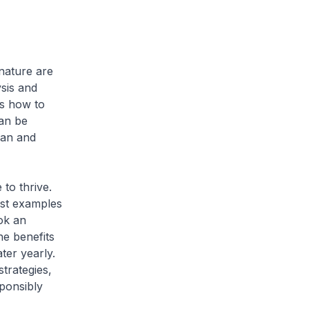
 nature are
ysis and
us how to
can be
man and
 to thrive.
best examples
ook an
he benefits
ter yearly.
trategies,
sponsibly