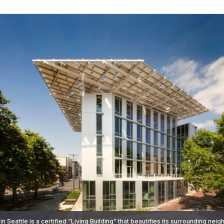
 in Seattle is a certified “Living Building” that beautifies its surrounding ne