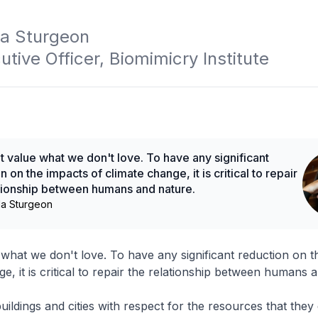
 Sturgeon

utive Officer, Biomimicry Institute
 value what we don't love. To have any significant
n on the impacts of climate change, it is critical to repair
ationship between humans and nature.
a Sturgeon
what we don't love. To have any significant reduction on t
e, it is critical to repair the relationship between humans 
uildings and cities with respect for the resources that the