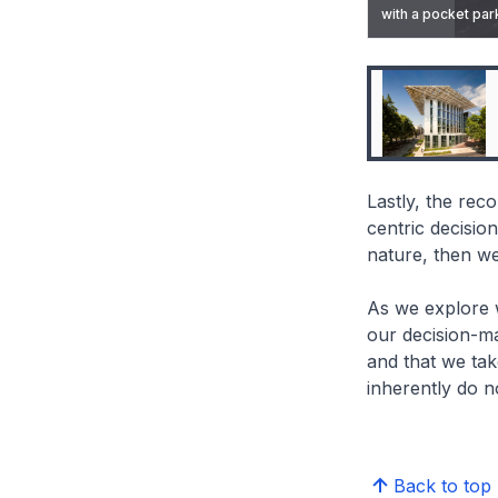
with a pocket park
The Bullitt Center 
Lastly, the re
centric decisio
nature, then we
As we explore wh
our decision-m
and that we tak
inherently do no
Back to top