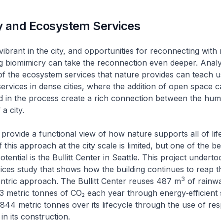
y and Ecosystem Services
vibrant in the city, and opportunities for reconnecting with
sing biomimicry can take the reconnection even deeper. Anal
f the ecosystem services that nature provides can teach 
ervices in dense cities, where the addition of open space 
nd in the process create a rich connection between the hu
 a city.
provide a functional view of how nature supports all of life
 this approach at the city scale is limited, but one of the 
otential is the Bullitt Center in Seattle. This project undert
ces study that shows how the building continues to reap t
3
ntric approach. The Bullitt Center reuses 487 m
of rainwa
23 metric tonnes of CO₂ each year through energy‑efficient s
,844 metric tonnes over its lifecycle through the use of re
 its construction.