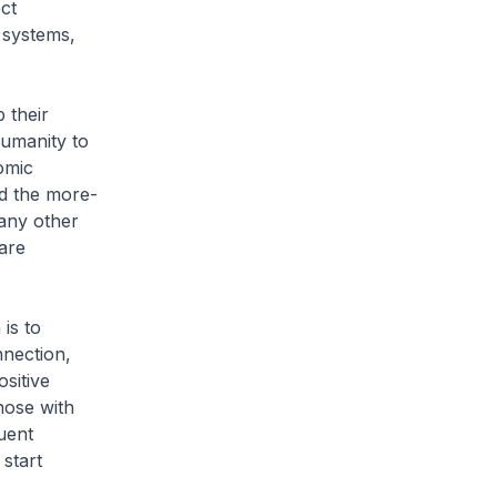
ct
 systems,
 their
humanity to
omic
d the more-
any other
are
is to
nnection,
ositive
hose with
uent
 start