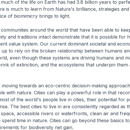
 much of the life on Earth has had 3.8 billion years to perfe
re is much to learn from Nature's brilliance, strategies and
ce of biomimicry brings to light.
 communities around the world that have been able to keep
ty and traditions intact demonstrate that it is possible for 
ferent value system. Our current dominant societal and econ
t up to rely on the broken relationship between humans an
ld, even though these systems are driving humans and m
brink of extinction, and the ecosystems that underpin them 
in moving towards an eco-centric decision-making approach 
e with nature. Cities can play a powerful role in that reco
ost of the world's people live in cities, their potential for p
se. The best cities to live in are consistently regarded as t
pace, accessible rivers or waterfronts, clean air and freq
o spend time in nature. Cities can go beyond these basics to
irements for biodiversity net gain.