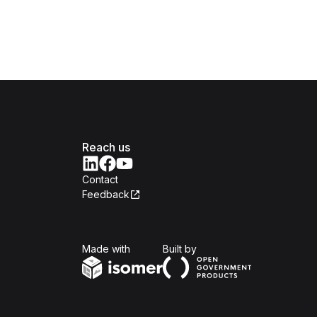
Reach us
Contact
Feedback
Isomer
Open Government Produc
Made with
Built by