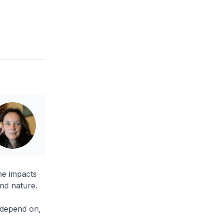
he impacts
and nature.
y depend on,