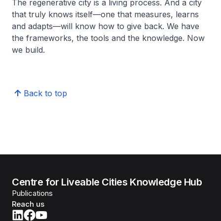
The regenerative city is a living process. And a city
that truly knows itself—one that measures, learns
and adapts—will know how to give back. We have
the frameworks, the tools and the knowledge. Now
we build.
Back to top
Centre for Liveable Cities Knowledge Hub
Publications
Reach us