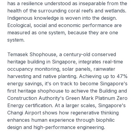
has a resilience understood as inseparable from the
health of the surrounding coral reefs and wetlands.
Indigenous knowledge is woven into the design.
Ecological, social and economic performance are
measured as one system, because they are one
system.
Temasek Shophouse, a century-old conserved
heritage building in Singapore, integrates real-time
occupancy monitoring, solar panels, rainwater
harvesting and native planting. Achieving up to 47%
energy savings, it's on track to become Singapore's
first heritage shophouse to achieve the Building and
Construction Authority's Green Mark Platinum Zero
Energy certification. At a larger scales, Singapore's
Changi Airport shows how regenerative thinking
enhances human experience through biophilic
design and high-performance engineering.