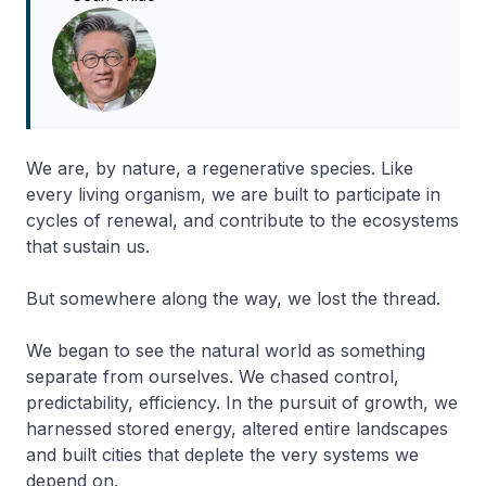
We are, by nature, a regenerative species. Like
every living organism, we are built to participate in
cycles of renewal, and contribute to the ecosystems
that sustain us.
But somewhere along the way, we lost the thread.
We began to see the natural world as something
separate from ourselves. We chased control,
predictability, efficiency. In the pursuit of growth, we
harnessed stored energy, altered entire landscapes
and built cities that deplete the very systems we
depend on.