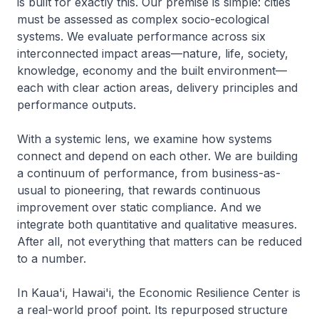
is built for exactly this. Our premise is simple: cities
must be assessed as complex socio-ecological
systems. We evaluate performance across six
interconnected impact areas—nature, life, society,
knowledge, economy and the built environment—
each with clear action areas, delivery principles and
performance outputs.
With a systemic lens, we examine how systems
connect and depend on each other. We are building
a continuum of performance, from business-as-
usual to pioneering, that rewards continuous
improvement over static compliance. And we
integrate both quantitative and qualitative measures.
After all, not everything that matters can be reduced
to a number.
In Kaua'i, Hawai'i, the Economic Resilience Center is
a real-world proof point. Its repurposed structure