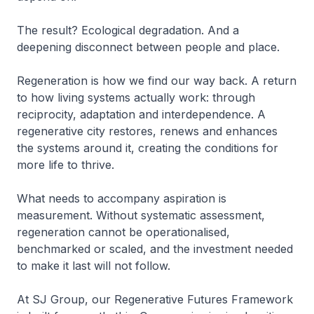
The result? Ecological degradation. And a
deepening disconnect between people and place.
Regeneration is how we find our way back. A return
to how living systems actually work: through
reciprocity, adaptation and interdependence. A
regenerative city restores, renews and enhances
the systems around it, creating the conditions for
more life to thrive.
What needs to accompany aspiration is
measurement. Without systematic assessment,
regeneration cannot be operationalised,
benchmarked or scaled, and the investment needed
to make it last will not follow.
At SJ Group, our Regenerative Futures Framework