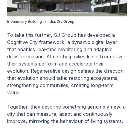
Biomimicry Building in India. (SJ Group)
To take this further, SJ Group has developed a
Cognitive City framework, a dynamic digital layer
that enables real-time monitoring and adaptive
decision-making. AI can help cities learn from how
their systems perform and accelerate their
evolution. Regenerative design defines the direction
that evolution should take: restoring ecosystems,
strengthening communities, creating long-term
value.
Together, they describe something genuinely new: a
city that can measure, adapt and continuously
improve, mirroring the behaviour of living systems.