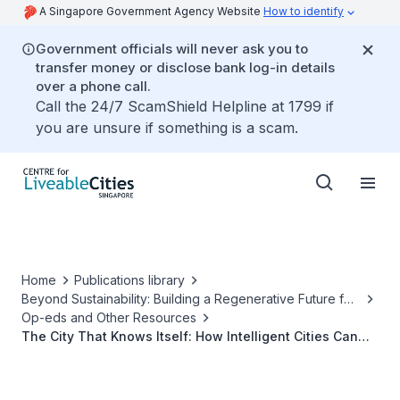
A Singapore Government Agency Website
How to identify
Government officials will never ask you to
transfer money or disclose bank log-in details
over a phone call.
Call the 24/7 ScamShield Helpline at 1799 if
you are unsure if something is a scam.
Home
Publications library
Beyond Sustainability: Building a Regenerative Future for
Our Cities
Op-eds and Other Resources
The City That Knows Itself: How Intelligent Cities Can
Learn to Give Back