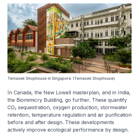
Temasek Shophouse in Singapore. (Temasek Shophouse)
In Canada, the New Lowell masterplan, and in India,
the Biomimicry Building, go further. These quantify
CO₂ sequestration, oxygen production, stormwater
retention, temperature regulation and air purification
before and after design. These developments
actively improve ecological performance by design.