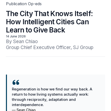
Publication Op-eds
The City That Knows Itself:
How Intelligent Cities Can
Learn to Give Back
14 June 2026
By Sean Chiao

Group Chief Executive Officer, SJ Group
Regeneration is how we find our way back. A
return to how living systems actually work:
through reciprocity, adaptation and
interdependence.
—
Sean Chiao