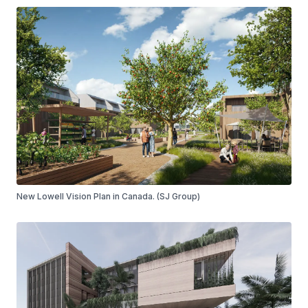
New Lowell Vision Plan in Canada. (SJ Group)