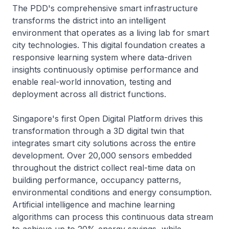
The PDD's comprehensive smart infrastructure
transforms the district into an intelligent
environment that operates as a living lab for smart
city technologies. This digital foundation creates a
responsive learning system where data-driven
insights continuously optimise performance and
enable real-world innovation, testing and
deployment across all district functions.
Singapore's first Open Digital Platform drives this
transformation through a 3D digital twin that
integrates smart city solutions across the entire
development. Over 20,000 sensors embedded
throughout the district collect real-time data on
building performance, occupancy patterns,
environmental conditions and energy consumption.
Artificial intelligence and machine learning
algorithms can process this continuous data stream