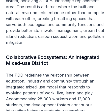
district, achieving a 100% landscape replacement
area. The result is a district where the built and
natural environments enhance rather than compete
with each other, creating breathing spaces that
serve both ecological and community functions and
provide better stormwater management, urban heat
island reduction, carbon sequestration and pollution
mitigation.
Collaborative Ecosystems: An Integrated
Mixed-use District
The PDD redefines the relationship between
education, industry and community through an
integrated mixed-use model that responds to
evolving patterns of work, live, learn and play.
Accommodating 28,000 workers and 12,000
students, the development fosters continuous
interaction between students, researchers,