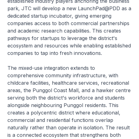
established industry players anchoring the business
park, JTC will develop a new LaunchPad@PDD as a
dedicated startup incubator, giving emerging
companies access to both commercial partnerships
and academic research capabilities. This creates
pathways for startups to leverage the district's
ecosystem and resources while enabling established
companies to tap into fresh innovations.
The mixed-use integration extends to
comprehensive community infrastructure, with
childcare facilities, healthcare services, recreational
areas, the Punggol Coast Mall, and a hawker centre
serving both the district's workforce and students
alongside neighbouring Punggol residents. This
creates a polycentric district where educational,
commercial and residential functions overlap
naturally rather than operate in isolation. The result
is a connected ecosystem that strengthens both