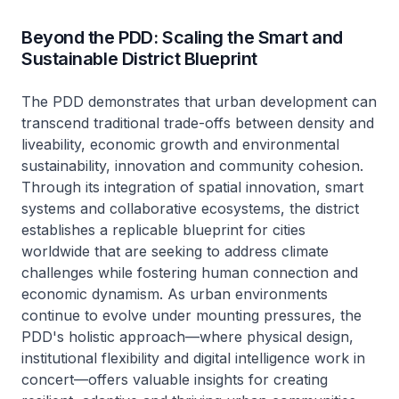
Beyond the PDD: Scaling the Smart and
Sustainable District Blueprint
The PDD demonstrates that urban development can
transcend traditional trade-offs between density and
liveability, economic growth and environmental
sustainability, innovation and community cohesion.
Through its integration of spatial innovation, smart
systems and collaborative ecosystems, the district
establishes a replicable blueprint for cities
worldwide that are seeking to address climate
challenges while fostering human connection and
economic dynamism. As urban environments
continue to evolve under mounting pressures, the
PDD's holistic approach—where physical design,
institutional flexibility and digital intelligence work in
concert—offers valuable insights for creating