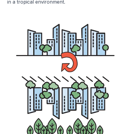
in a tropical environment.