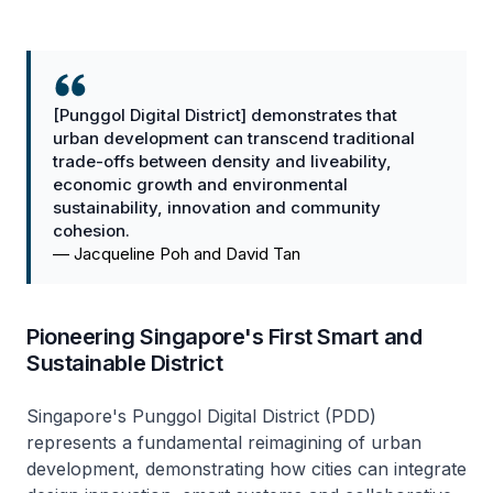
[Punggol Digital District] demonstrates that
urban development can transcend traditional
trade-offs between density and liveability,
economic growth and environmental
sustainability, innovation and community
cohesion.
—
Jacqueline Poh and David Tan
Pioneering Singapore's First Smart and
Sustainable District
Singapore's Punggol Digital District (PDD)
represents a fundamental reimagining of urban
development, demonstrating how cities can integrate