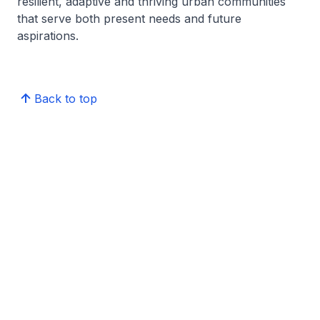
resilient, adaptive and thriving urban communities
that serve both present needs and future
aspirations.
Back to top
Centre for Liveable Cities Knowledge Hub
Publications
Reach us
Contact
Feedback