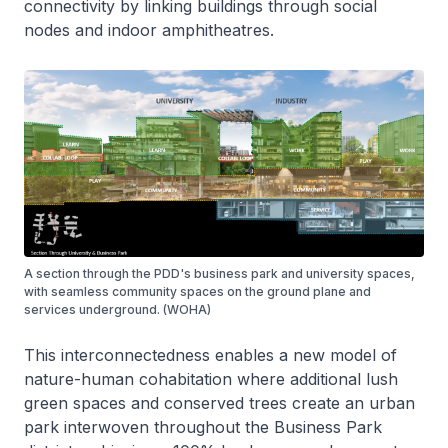
connectivity by linking buildings through social
nodes and indoor amphitheatres.
A section through the PDD's business park and university spaces,
with seamless community spaces on the ground plane and
services underground. (WOHA)
This interconnectedness enables a new model of
nature-human cohabitation where additional lush
green spaces and conserved trees create an urban
park interwoven throughout the Business Park