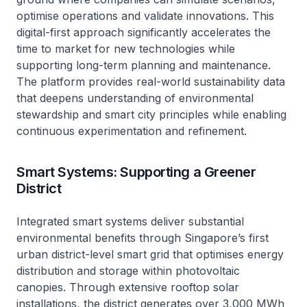
optimise operations and validate innovations. This
digital-first approach significantly accelerates the
time to market for new technologies while
supporting long-term planning and maintenance.
The platform provides real-world sustainability data
that deepens understanding of environmental
stewardship and smart city principles while enabling
continuous experimentation and refinement.
Smart Systems: Supporting a Greener
District
Integrated smart systems deliver substantial
environmental benefits through Singapore’s first
urban district-level smart grid that optimises energy
distribution and storage within photovoltaic
canopies. Through extensive rooftop solar
installations, the district generates over 3,000 MWh