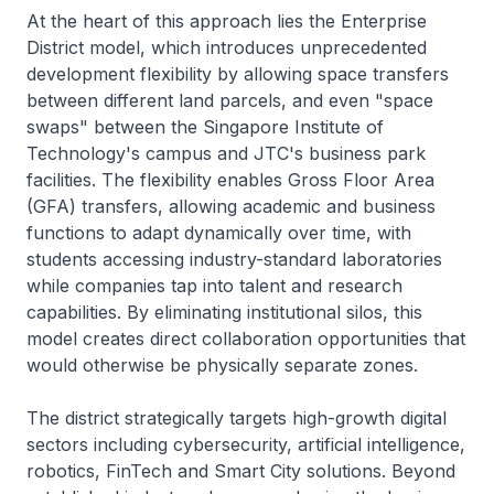
At the heart of this approach lies the Enterprise
District model, which introduces unprecedented
development flexibility by allowing space transfers
between different land parcels, and even "space
swaps" between the Singapore Institute of
Technology's campus and JTC's business park
facilities. The flexibility enables Gross Floor Area
(GFA) transfers, allowing academic and business
functions to adapt dynamically over time, with
students accessing industry-standard laboratories
while companies tap into talent and research
capabilities. By eliminating institutional silos, this
model creates direct collaboration opportunities that
would otherwise be physically separate zones.
The district strategically targets high-growth digital
sectors including cybersecurity, artificial intelligence,
robotics, FinTech and Smart City solutions. Beyond