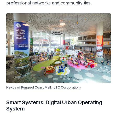
professional networks and community ties.
Nexus of Punggol Coast Mall. (JTC Corporation)
Smart Systems: Digital Urban Operating
System