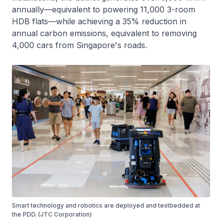
annually—equivalent to powering 11,000 3-room
HDB flats—while achieving a 35% reduction in
annual carbon emissions, equivalent to removing
4,000 cars from Singapore's roads.
Smart technology and robotics are deployed and testbedded at
the PDD. (JTC Corporation)