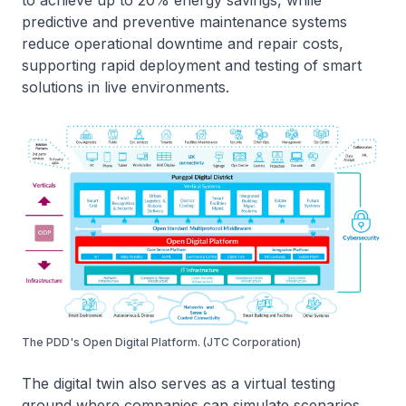
to achieve up to 20% energy savings, while
predictive and preventive maintenance systems
reduce operational downtime and repair costs,
supporting rapid deployment and testing of smart
solutions in live environments.
The PDD's Open Digital Platform. (JTC Corporation)
The digital twin also serves as a virtual testing
ground where companies can simulate scenarios,