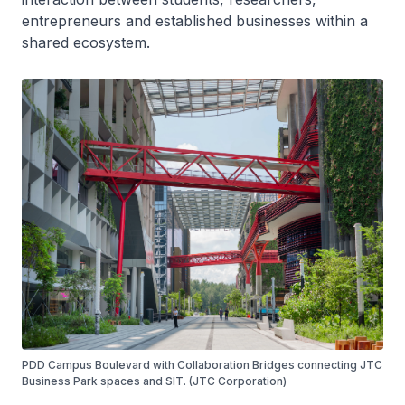
entrepreneurs and established businesses within a
shared ecosystem.
PDD Campus Boulevard with Collaboration Bridges connecting JTC
Business Park spaces and SIT. (JTC Corporation)