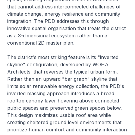
that cannot address interconnected challenges of
climate change, energy resilience and community
integration. The PDD addresses this through
innovative spatial organisation that treats the district
as a 3-dimensional ecosystem rather than a
conventional 2D master plan.
The district's most striking feature is its "inverted
skyline" configuration, developed by WOHA
Architects, that reverses the typical urban form.
Rather than an upward "bar graph" skyline that
limits solar renewable energy collection, the PDD's
inverted massing approach introduces a broad
rooftop canopy layer hovering above connected
public spaces and preserved green spaces below.
This design maximizes usable roof area while
creating sheltered ground level environments that
prioritize human comfort and community interaction