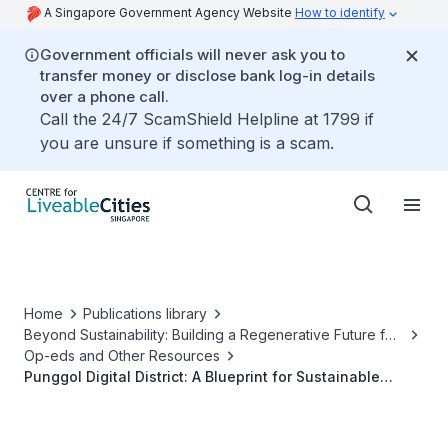
A Singapore Government Agency Website
How to identify
Government officials will never ask you to
transfer money or disclose bank log-in details
over a phone call.
Call the 24/7 ScamShield Helpline at 1799 if
you are unsure if something is a scam.
Home
Publications library
Beyond Sustainability: Building a Regenerative Future for
Our Cities
Op-eds and Other Resources
Punggol Digital District: A Blueprint for Sustainable
Mixed-Use Development