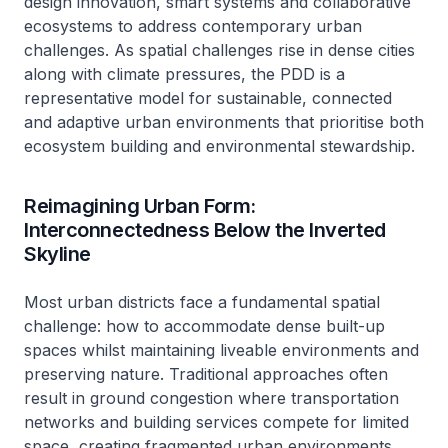
design innovation, smart systems and collaborative
ecosystems to address contemporary urban
challenges. As spatial challenges rise in dense cities
along with climate pressures, the PDD is a
representative model for sustainable, connected
and adaptive urban environments that prioritise both
ecosystem building and environmental stewardship.
Reimagining Urban Form:
Interconnectedness Below the Inverted
Skyline
Most urban districts face a fundamental spatial
challenge: how to accommodate dense built-up
spaces whilst maintaining liveable environments and
preserving nature. Traditional approaches often
result in ground congestion where transportation
networks and building services compete for limited
space, creating fragmented urban environments