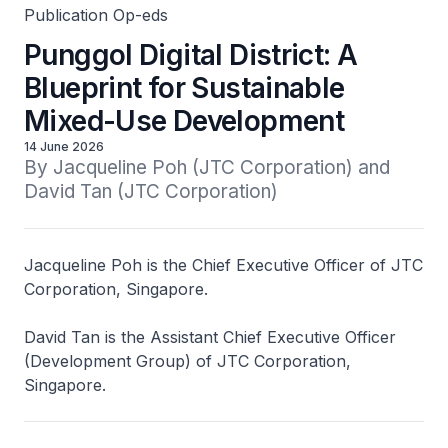
Publication Op-eds
Punggol Digital District: A
Blueprint for Sustainable
Mixed-Use Development
14 June 2026
By Jacqueline Poh (JTC Corporation) and 
David Tan (JTC Corporation)
Jacqueline Poh is the Chief Executive Officer of JTC
Corporation, Singapore.
David Tan is the Assistant Chief Executive Officer
(Development Group) of JTC Corporation,
Singapore.