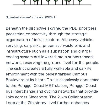
"Inverted skyline" concept. (WOHA)
Beneath the distinctive skyline, the PDD prioritises
pedestrian connectivity through the strategic
organisation of infrastructure. All heavy vehicle
servicing, carparks, pneumatic waste bins and
infrastructure such as a substation and district-
cooling system are lowered into a subterranean
network, reserving the ground level for the people.
The district creates a fully walkable and car-lite
environment with the pedestrianised Campus
Boulevard at its heart. This is seamlessly connected
to the Punggol Coast MRT station, Punggol Coast
bus interchange and cycling networks that provide
links across Singapore. The 2-km Collaboration
Loop at the 7th storey level further enhances