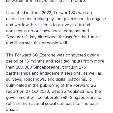
stewards of the city-state's shared future.
Launched in June 2022, Forward SG was an
extensive undertaking by the government to engage
and work with residents to arrive at a broad
consensus on our new social compact and
Singapore’s key directional thrusts for the future
and illustrates this principle well.
The Forward SG Exercise was conducted over a
period of 16 months and solicited inputs from more
than 200,000 Singaporeans, through 275
partnerships and engagement sessions, as well as
surveys, roadshows, and digital platforms. It
culminated in the publishing of the Forward SG
report on 27 Oct 2023, which articulated how the
government will collaborate with Singaporeans to
refresh the national social compact for the path
ahead.