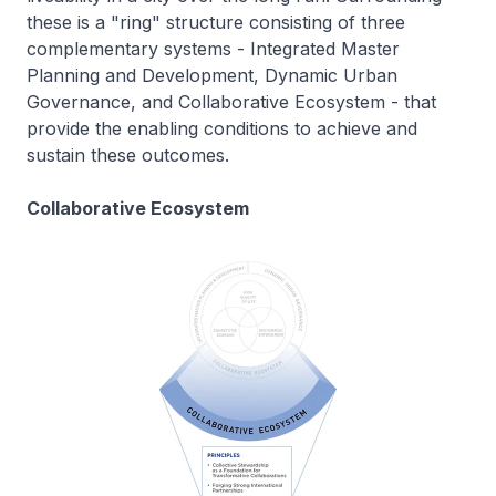
these is a "ring" structure consisting of three
complementary systems - Integrated Master
Planning and Development, Dynamic Urban
Governance, and Collaborative Ecosystem - that
provide the enabling conditions to achieve and
sustain these outcomes.
Collaborative Ecosystem