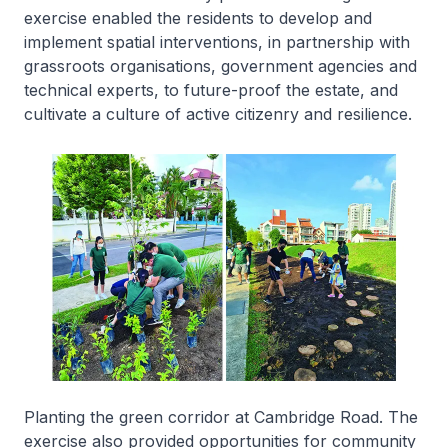
exercise enabled the residents to develop and
implement spatial interventions, in partnership with
grassroots organisations, government agencies and
technical experts, to future-proof the estate, and
cultivate a culture of active citizenry and resilience.
Planting the green corridor at Cambridge Road. The
exercise also provided opportunities for community