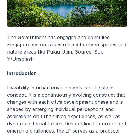
The Government has engaged and consulted
Singaporeans on issues related to green spaces and
nature areas like Pulau Ubin. Source: Sop
Y/Unsplash
Introduction
Liveability in urban environments is not a static
concept. It is a continuously evolving construct that
changes with each city’s development phase and is
shaped by emerging individual perceptions and
aspirations on urban lived experiences, as well as
dynamic external forces. Responding to current and
emerging challenges, the LF serves as a practical