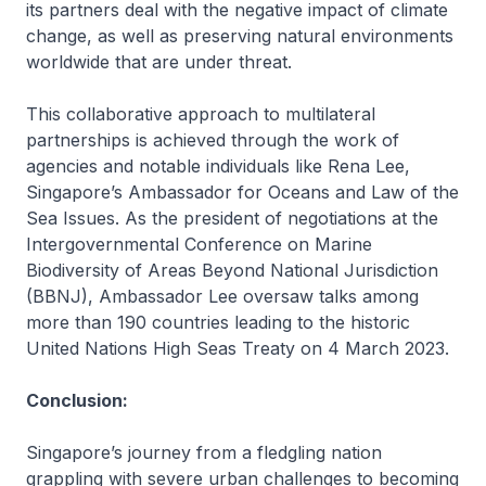
its partners deal with the negative impact of climate
change, as well as preserving natural environments
worldwide that are under threat.
This collaborative approach to multilateral
partnerships is achieved through the work of
agencies and notable individuals like Rena Lee,
Singapore’s Ambassador for Oceans and Law of the
Sea Issues. As the president of negotiations at the
Intergovernmental Conference on Marine
Biodiversity of Areas Beyond National Jurisdiction
(BBNJ), Ambassador Lee oversaw talks among
more than 190 countries leading to the historic
United Nations High Seas Treaty on 4 March 2023.
Conclusion:
Singapore’s journey from a fledgling nation
grappling with severe urban challenges to becoming