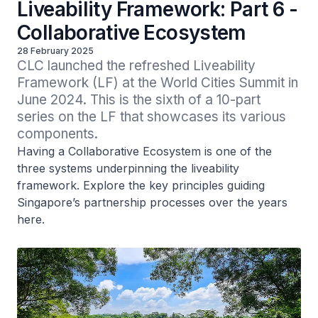
Liveability Framework: Part 6 -
Collaborative Ecosystem
28 February 2025
CLC launched the refreshed Liveability 
Framework (LF) at the World Cities Summit in 
June 2024. This is the sixth of a 10-part 
series on the LF that showcases its various 
components. 
Having a Collaborative Ecosystem is one of the
three systems underpinning the liveability
framework. Explore the key principles guiding
Singapore’s partnership processes over the years
here.