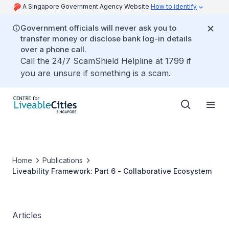
A Singapore Government Agency Website
How to identify
Government officials will never ask you to
transfer money or disclose bank log-in details
over a phone call.
Call the 24/7 ScamShield Helpline at 1799 if
you are unsure if something is a scam.
Home
Publications
Liveability Framework: Part 6 - Collaborative Ecosystem
Articles