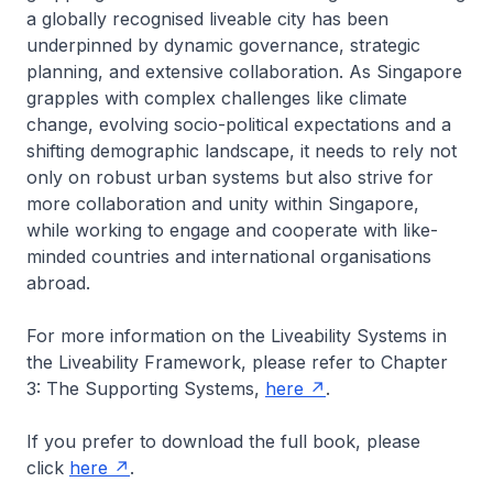
a globally recognised liveable city has been
underpinned by dynamic governance, strategic
planning, and extensive collaboration. As Singapore
grapples with complex challenges like climate
change, evolving socio-political expectations and a
shifting demographic landscape, it needs to rely not
only on robust urban systems but also strive for
more collaboration and unity within Singapore,
while working to engage and cooperate with like-
minded countries and international organisations
abroad.
For more information on the Liveability Systems in
the Liveability Framework, please refer to Chapter
3: The Supporting Systems,
here
.
If you prefer to download the full book, please
click
here
.