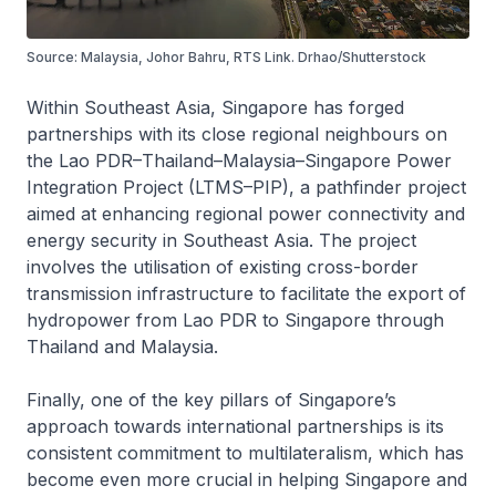
Source: Malaysia, Johor Bahru, RTS Link. Drhao/Shutterstock
Within Southeast Asia, Singapore has forged
partnerships with its close regional neighbours on
the Lao PDR–Thailand–Malaysia–Singapore Power
Integration Project (LTMS–PIP), a pathfinder project
aimed at enhancing regional power connectivity and
energy security in Southeast Asia. The project
involves the utilisation of existing cross-border
transmission infrastructure to facilitate the export of
hydropower from Lao PDR to Singapore through
Thailand and Malaysia.
Finally, one of the key pillars of Singapore’s
approach towards international partnerships is its
consistent commitment to multilateralism, which has
become even more crucial in helping Singapore and