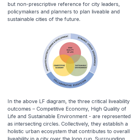
but non-prescriptive reference for city leaders,
policymakers and planners to plan liveable and
sustainable cities of the future.
In the above LF diagram, the three critical liveability
outcomes – Competitive Economy, High Quality of
Life and Sustainable Environment - are represented
as intersecting circles. Collectively, they establish a
holistic urban ecosystem that contributes to overall
liveability in a city over the long run. Surrounding