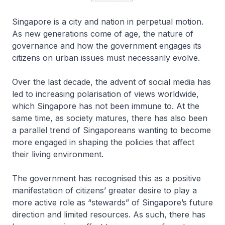
Singapore is a city and nation in perpetual motion.
As new generations come of age, the nature of
governance and how the government engages its
citizens on urban issues must necessarily evolve.
Over the last decade, the advent of social media has
led to increasing polarisation of views worldwide,
which Singapore has not been immune to. At the
same time, as society matures, there has also been
a parallel trend of Singaporeans wanting to become
more engaged in shaping the policies that affect
their living environment.
The government has recognised this as a positive
manifestation of citizens’ greater desire to play a
more active role as “stewards” of Singapore’s future
direction and limited resources. As such, there has