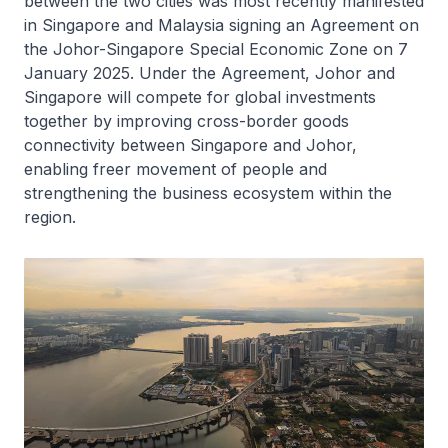
between the two cities was most recently manifested
in Singapore and Malaysia signing an Agreement on
the Johor-Singapore Special Economic Zone on 7
January 2025. Under the Agreement, Johor and
Singapore will compete for global investments
together by improving cross-border goods
connectivity between Singapore and Johor,
enabling freer movement of people and
strengthening the business ecosystem within the
region.