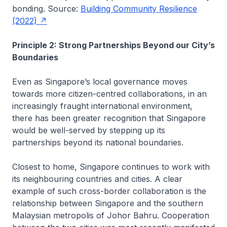
bonding. Source:
Building Community Resilience
(2022)
Principle 2: Strong Partnerships Beyond our City’s
Boundaries
Even as Singapore’s local governance moves
towards more citizen-centred collaborations, in an
increasingly fraught international environment,
there has been greater recognition that Singapore
would be well-served by stepping up its
partnerships beyond its national boundaries.
Closest to home, Singapore continues to work with
its neighbouring countries and cities. A clear
example of such cross-border collaboration is the
relationship between Singapore and the southern
Malaysian metropolis of Johor Bahru. Cooperation