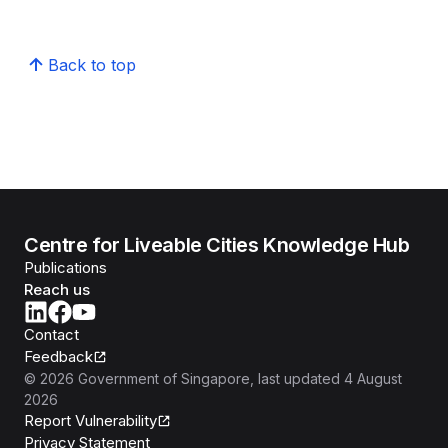
Back to top
Centre for Liveable Cities Knowledge Hub
Publications
Reach us
Contact
Feedback
©
2026
Government of Singapore
, last updated
4 August
2026
Report Vulnerability
Privacy Statement