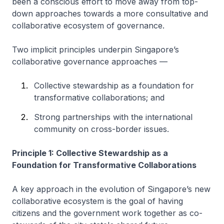
been a conscious effort to move away from top-
down approaches towards a more consultative and
collaborative ecosystem of governance.
Two implicit principles underpin Singapore’s
collaborative governance approaches —
Collective stewardship as a foundation for
transformative collaborations; and
Strong partnerships with the international
community on cross-border issues.
Principle 1: Collective Stewardship as a
Foundation for Transformative Collaborations
A key approach in the evolution of Singapore’s new
collaborative ecosystem is the goal of having
citizens and the government work together as co-