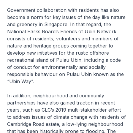
Government collaboration with residents has also
become a norm for key issues of the day like nature
and greenery in Singapore. In that regard, the
National Parks Board’s Friends of Ubin Network
consists of residents, volunteers and members of
nature and heritage groups coming together to
develop new initiatives for the rustic offshore
recreational island of Pulau Ubin, including a code
of conduct for environmentally and socially
responsible behaviour on Pulau Ubin known as the
“Ubin Way”.
In addition, neighbourhood and community
partnerships have also gained traction in recent
years, such as CLC’s 2019 multi-stakeholder effort
to address issues of climate change with residents of
Cambridge Road estate, a low-lying neighbourhood
that has been historically prone to flooding. The