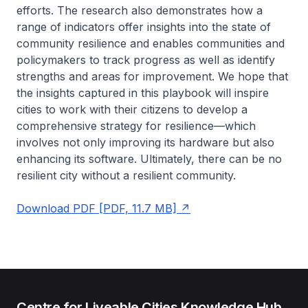
efforts. The research also demonstrates how a
range of indicators offer insights into the state of
community resilience and enables communities and
policymakers to track progress as well as identify
strengths and areas for improvement. We hope that
the insights captured in this playbook will inspire
cities to work with their citizens to develop a
comprehensive strategy for resilience—which
involves not only improving its hardware but also
enhancing its software. Ultimately, there can be no
resilient city without a resilient community.
Download PDF [PDF, 11.7 MB]
Centre for Liveable Cities Knowledge Hub