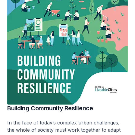
Building Community Resilience
In the face of today’s complex urban challenges,
the whole of society must work together to adapt