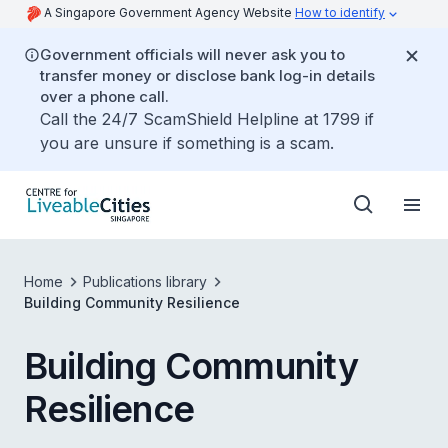
A Singapore Government Agency Website
How to identify
Government officials will never ask you to
transfer money or disclose bank log-in details
over a phone call.
Call the 24/7 ScamShield Helpline at 1799 if
you are unsure if something is a scam.
Home
Publications library
Building Community Resilience
Building Community
Resilience