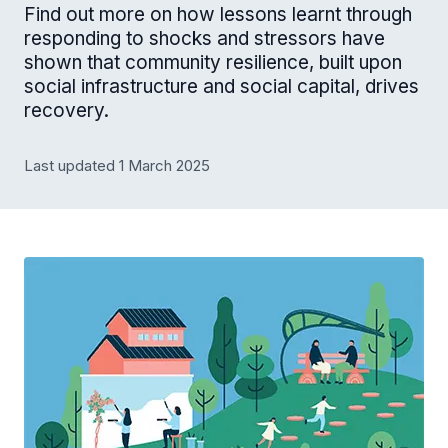
Find out more on how lessons learnt through
responding to shocks and stressors have
shown that community resilience, built upon
social infrastructure and social capital, drives
recovery.
Last updated 1 March 2025