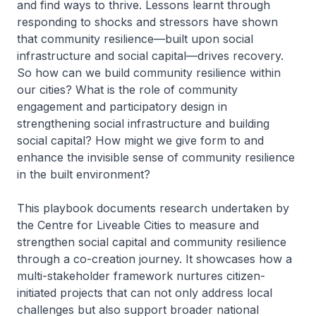
and find ways to thrive. Lessons learnt through
responding to shocks and stressors have shown
that community resilience—built upon social
infrastructure and social capital—drives recovery.
So how can we build community resilience within
our cities? What is the role of community
engagement and participatory design in
strengthening social infrastructure and building
social capital? How might we give form to and
enhance the invisible sense of community resilience
in the built environment?
This playbook documents research undertaken by
the Centre for Liveable Cities to measure and
strengthen social capital and community resilience
through a co-creation journey. It showcases how a
multi-stakeholder framework nurtures citizen-
initiated projects that can not only address local
challenges but also support broader national