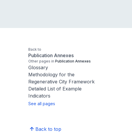
Back to
Publication Annexes
Other pages in
Publication Annexes
Glossary
Methodology for the
Regenerative City Framework
Detailed List of Example
Indicators
See all pages
Back to top