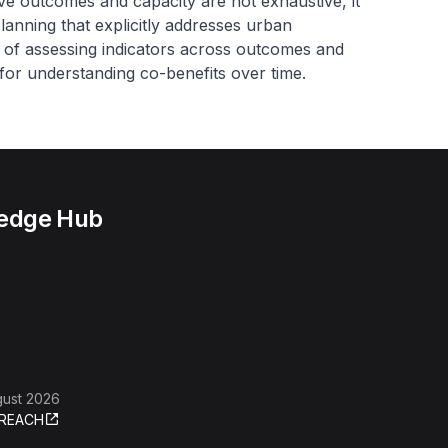
tive outcomes and capacity
are not exhaustive, it
lanning that explicitly addresses urban
d of assessing indicators across outcomes and
 for understanding co-benefits over time.
ledge Hub
gust 2026
REACH