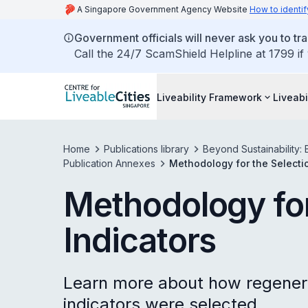
A Singapore Government Agency Website
How to identif
Government officials will never ask you to tr
Call the 24/7 ScamShield Helpline at 1799 if
Liveability Framework
Liveabi
Home
Publications library
Beyond Sustainability: 
Publication Annexes
Methodology for the Selectio
Methodology for
Indicators
Learn more about how regener
indicators were selected.