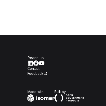
Reach us
Contact
Feedback
Isomer
Open Government Produc
Made with
Built by