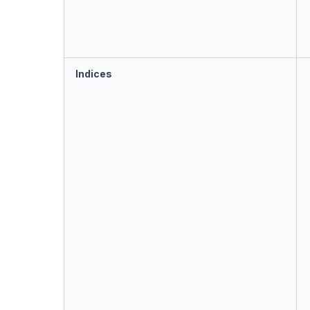
Indices