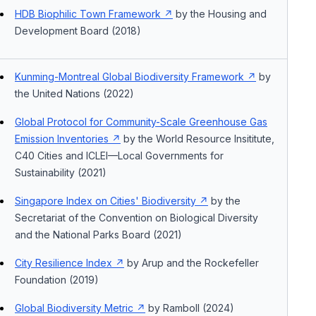
HDB Biophilic Town Framework
by the Housing and
Development Board (2018)
Kunming-Montreal Global Biodiversity Framework
by
the United Nations (2022)
Global Protocol for Community-Scale Greenhouse Gas
Emission Inventories
by the World Resource Insititute,
C40 Cities and ICLEI—Local Governments for
Sustainability (2021)
Singapore Index on Cities' Biodiversity
by the
Secretariat of the Convention on Biological Diversity
and the National Parks Board (2021)
City Resilience Index
by Arup and the Rockefeller
Foundation (2019)
Global Biodiversity Metric
by Ramboll (2024)