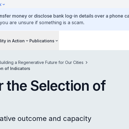
y
ansfer money or disclose bank log-in details over a phone cal
 you are unsure if something is a scam.
lity in Action
Publications
Building a Regenerative Future for Our Cities
n of Indicators
 the Selection of
ative outcome and capacity