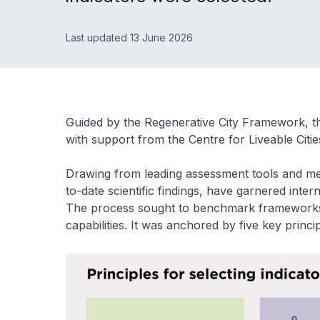
Last updated 13 June 2026
Guided by the Regenerative City Framework, t
with support from the Centre for Liveable Citie
Drawing from leading assessment tools and metri
to-date scientific findings, have garnered inter
The process sought to benchmark frameworks a
capabilities. It was anchored by five key princip