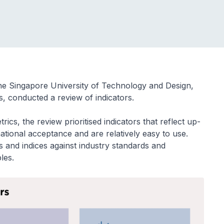
he Singapore University of Technology and Design,
s, conducted a review of indicators.
cs, the review prioritised indicators that reflect up-
national acceptance and are relatively easy to use.
nd indices against industry standards and
les.