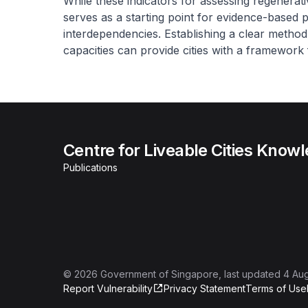
While these indicators for assessing regenera
serves as a starting point for evidence-based p
interdependencies. Establishing a clear metho
capacities can provide cities with a framework
Centre for Liveable Cities Know
Publications
©
2026
Government of Singapore
, last updated
4 Au
Report Vulnerability
Privacy Statement
Terms of Use