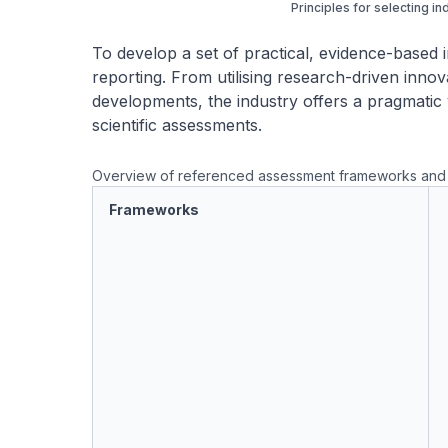
Principles for selecting in
To develop a set of practical, evidence-based i
reporting. From utilising research-driven innova
developments, the industry offers a pragmatic 
scientific assessments.
Overview of referenced assessment frameworks and 
Frameworks