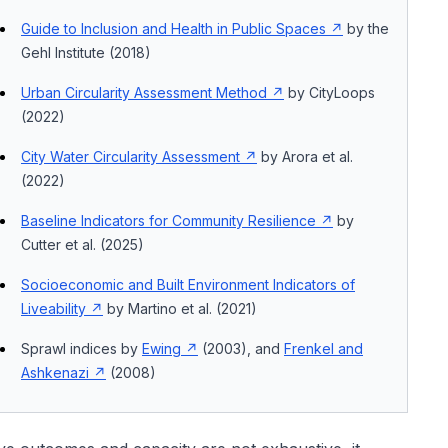
Guide to Inclusion and Health in Public Spaces
by the
Gehl Institute (2018)
Urban Circularity Assessment Method
by CityLoops
(2022)
City Water Circularity Assessment
by Arora et al.
(2022)
Baseline Indicators for Community Resilience
by
Cutter et al. (2025)
Socioeconomic and Built Environment Indicators of
Liveability
by Martino et al. (2021)
Sprawl indices by
Ewing
(2003), and
Frenkel and
Ashkenazi
(2008)