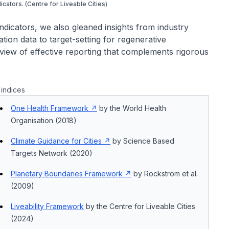
dicators. (Centre for Liveable Cities)
ndicators, we also gleaned insights from industry
tion data to target-setting for regenerative
view of effective reporting that complements rigorous
indices
One Health Framework
by the World Health
Organisation (2018)
Climate Guidance for Cities
by Science Based
Targets Network (2020)
Planetary Boundaries Framework
by Rockström et al.
(2009)
Liveability Framework
by the Centre for Liveable Cities
(2024)