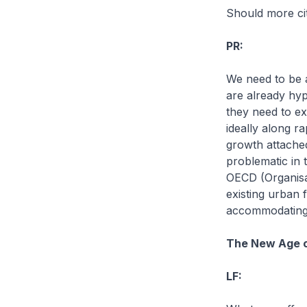
Should more ci
PR:
We need to be a
are already hyp
they need to ex
ideally along r
growth attached
problematic in 
OECD (Organisa
existing urban 
accommodating m
The New Age o
LF: