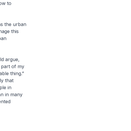
how to
as the urban
nage this
ban
ld argue,
 part of my
able thing.”
ly that
ple in
an in many
ented