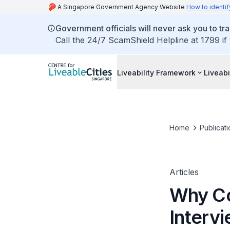
A Singapore Government Agency Website
How to identif
Government officials will never ask you to tr
Call the 24/7 ScamShield Helpline at 1799 if
Liveability Framework
Liveabi
Home
Publicati
Articles
Why Co
Intervi