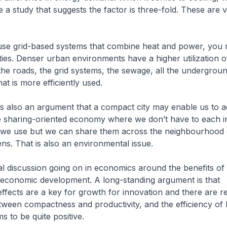
e a study that suggests the factor is three-fold. These are v
 use grid-based systems that combine heat and power, you 
ties. Denser urban environments have a higher utilization o
 the roads, the grid systems, the sewage, all the undergrou
at is more efficiently used.
’s also an argument that a compact city may enable us to 
 sharing-oriented economy where we don’t have to each in
we use but we can share them across the neighbourhood
ens. That is also an environmental issue.
l discussion going on in economics around the benefits o
f economic development. A long-standing argument is that
ffects are a key for growth for innovation and there are rel
tween compactness and productivity, and the efficiency of
s to be quite positive.