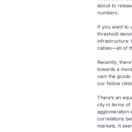
about to releas
numbers.
If you want to
threshold densi
infrastructure:
cables—all of th
Recently, there
towards a more
own the goods 
our fellow citiz
There’s an equa
city in terms o
agglomeration e
correlations be
markets. It seem