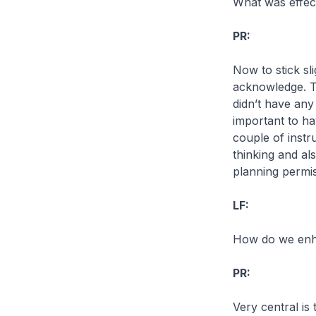
What was effec
PR:
Now to stick sl
acknowledge. Th
didn’t have any
important to ha
couple of instr
thinking and al
planning permis
LF:
How do we enha
PR:
Very central is