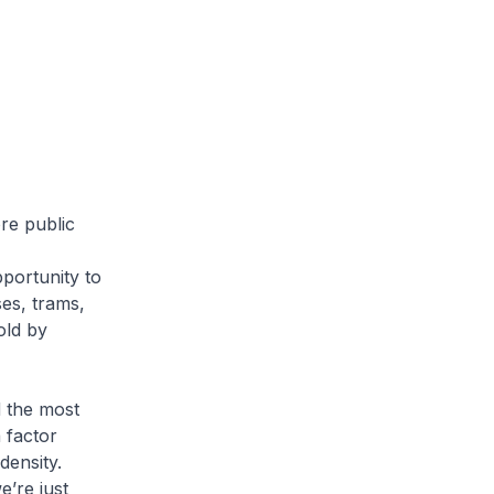
re public
portunity to
es, trams,
old by
d the most
a factor
density.
e’re just