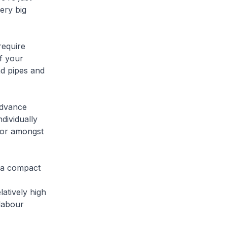
ery big
require
f your
nd pipes and
advance
dividually
 or amongst
f a compact
atively high
 labour