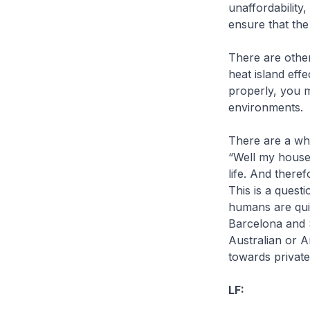
unaffordability,
ensure that the
There are other
heat island eff
properly, you 
environments.
There are a wh
“Well my house
life. And therefo
This is a quest
humans are quit
Barcelona and S
Australian or A
towards private
LF: