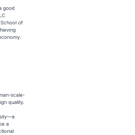
 a good
CLC
 School of
hieving
 economy.
uman-scale-
gn quality.
nsity—a
be a
ctional