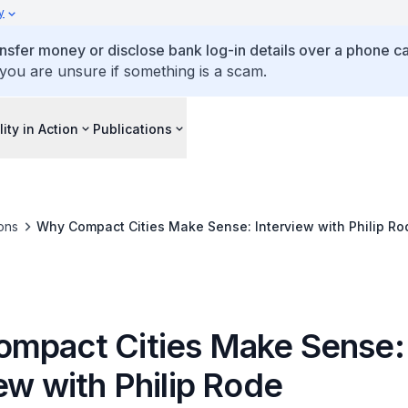
y
ansfer money or disclose bank log-in details over a phone cal
 you are unsure if something is a scam.
lity in Action
Publications
ons
Why Compact Cities Make Sense: Interview with Philip Ro
mpact Cities Make Sense:
ew with Philip Rode