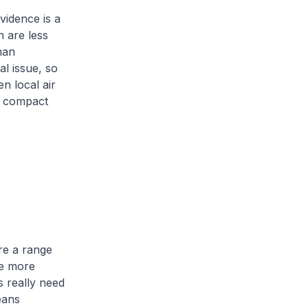
vidence is a
h are less
man
al issue, so
n local air
re compact
re a range
me more
s really need
eans