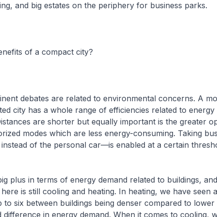
g, and big estates on the periphery for business parks.
nefits of a compact city?
nent debates are related to environmental concerns. A mo
ted city has a whole range of efficiencies related to energy
stances are shorter but equally important is the greater op
torized modes which are less energy-consuming. Taking bus
instead of the personal car—is enabled at a certain thresh
big plus in terms of energy demand related to buildings, an
here is still cooling and heating. In heating, we have seen 
p to six between buildings being denser compared to lower 
ld difference in energy demand. When it comes to cooling, w