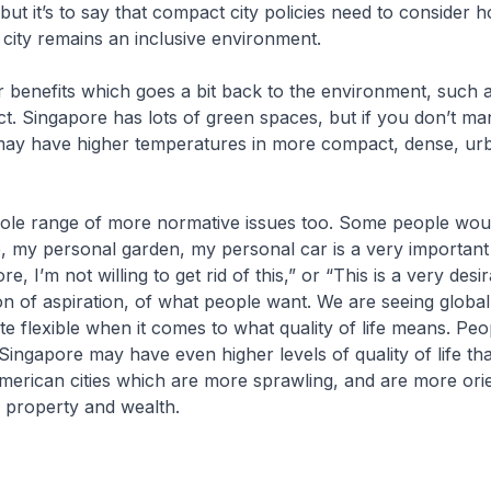
 but it’s to say that compact city policies need to consider 
 city remains an inclusive environment.
 benefits which goes a bit back to the environment, such 
ect. Singapore has lots of green spaces, but if you don’t ma
may have higher temperatures in more compact, dense, ur
ole range of more normative issues too. Some people wou
, my personal garden, my personal car is a very important
re, I’m not willing to get rid of this,” or “This is a very desir
ion of aspiration, of what people want. We are seeing global
e flexible when it comes to what quality of life means. Peo
ingapore may have even higher levels of quality of life th
merican cities which are more sprawling, and are more ori
 property and wealth.