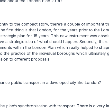
tive about the London Plan 2014?
ightly to the compact story, there’s a couple of important th
e first thing is that London, for the years prior to the Lo
 strategic plan for 15 years. This new instrument was absol
ve a strategic idea of what should happen. Secondly, ther
uments within the London Plan which really helped to shap
so the practice of the individual boroughs which ultimately 
sion to different proposals.
nce public transport in a developed city like London?
 the plan’s synchronisation with transport. There is a very 