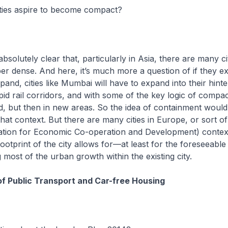
ties aspire to become compact?
bsolutely clear that, particularly in Asia, there are many ci
er dense. And here, it’s much more a question of if they e
pand, cities like Mumbai will have to expand into their hint
apid rail corridors, and with some of the key logic of compa
, but then in new areas. So the idea of containment would
that context. But there are many cities in Europe, or sort o
tion for Economic Co-operation and Development) contex
footprint of the city allows for—at least for the foreseeabl
ost of the urban growth within the existing city.
f Public Transport and Car-free Housing