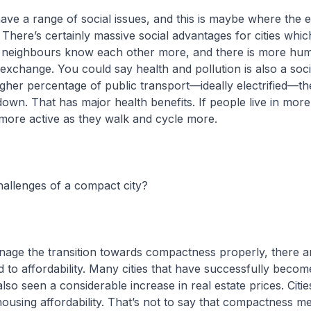
ve a range of social issues, and this is maybe where the e
 There’s certainly massive social advantages for cities whic
s neighbours know each other more, and there is more hu
 exchange. You could say health and pollution is also a soci
igher percentage of public transport—ideally electrified—the
down. That has major health benefits. If people live in mo
e more active as they walk and cycle more.
allenges of a compact city?
nage the transition towards compactness properly, there a
ed to affordability. Many cities that have successfully beco
so seen a considerable increase in real estate prices. Citie
housing affordability. That’s not to say that compactness m