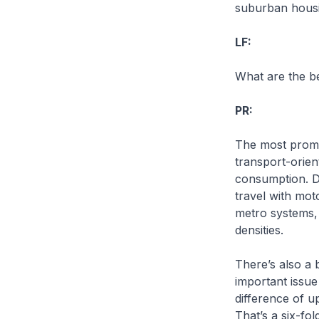
suburban housin
LF:
What are the be
PR:
The most promi
transport-orien
consumption. Di
travel with mo
metro systems, 
densities.
There’s also a 
important issue 
difference of u
That’s a six-fo