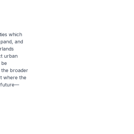
ties which
xpand, and
erlands
ct urban
 be
f the broader
t where the
e future—