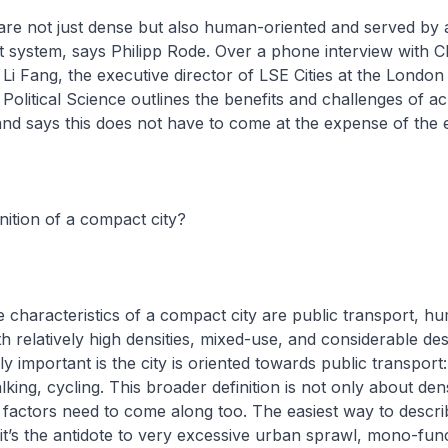
are not just dense but also human-oriented and served by
t system, says Philipp Rode. Over a phone interview with 
Li Fang, the executive director of LSE Cities at the London
olitical Science outlines the benefits and challenges of ac
nd says this does not have to come at the expense of the
inition of a compact city?
e characteristics of a compact city are public transport, h
th relatively high densities, mixed-use, and considerable desi
ly important is the city is oriented towards public transport:
alking, cycling. This broader definition is not only about de
factors need to come along too. The easiest way to descri
 it’s the antidote to very excessive urban sprawl, mono-fun