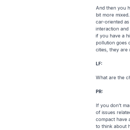
And then you ha
bit more mixed.
car-oriented a
interaction and
if you have a h
pollution goes 
cities, they ar
LF:
What are the ch
PR:
If you don’t ma
of issues relat
compact have al
to think about 