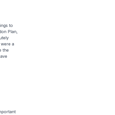
ings to
ndon Plan,
utely
e were a
e the
gave
important