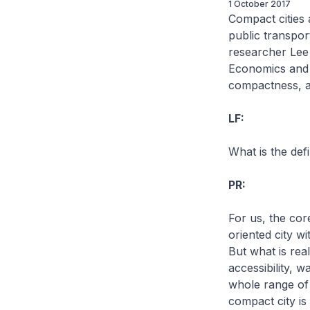
1 October 2017
Compact cities 
public transpor
researcher Lee 
Economics and P
compactness, a
LF:
What is the def
PR:
For us, the cor
oriented city wi
But what is real
accessibility, w
whole range of 
compact city is