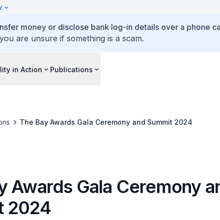
y
ansfer money or disclose bank log-in details over a phone cal
 you are unsure if something is a scam.
lity in Action
Publications
ons
The Bay Awards Gala Ceremony and Summit 2024
y Awards Gala Ceremony a
t 2024