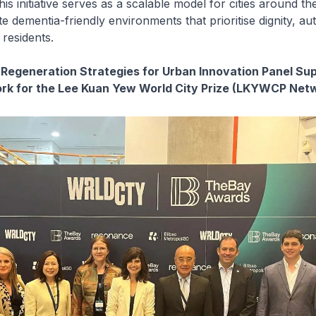
his initiative serves as a scalable model for cities around th
te dementia-friendly environments that prioritise dignity, a
 residents.
 Regeneration Strategies for Urban Innovation Panel Su
ork for the Lee Kuan Yew World City Prize (LKYWCP Net