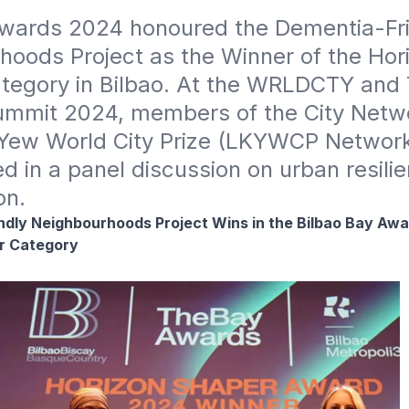
wards 2024 honoured the Dementia-Fri
oods Project as the Winner of the Hori
tegory in Bilbao. At the WRLDCTY and 
mmit 2024, members of the City Networ
Yew World City Prize (LKYWCP Network)
ed in a panel discussion on urban resilie
on.
dly Neighbourhoods Project Wins in the Bilbao Bay Awa
r Category