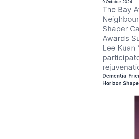
9 October 2024
The Bay A
Neighbourh
Shaper Ca
Awards Su
Lee Kuan 
participat
rejuvenati
Dementia-Frien
Horizon Shape