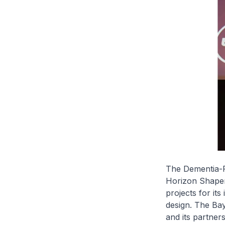
The Dementia-F
Horizon Shaper
projects for i
design. The Bay
and its partner