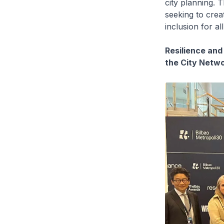
city planning. T
seeking to crea
inclusion for all
Resilience and
the City Netw