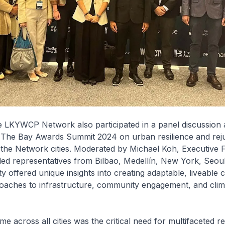
 LKYWCP Network also participated in a panel discussion a
e Bay Awards Summit 2024 on urban resilience and reju
r the Network cities. Moderated by Michael Koh, Executive 
uded representatives from Bilbao, Medellín, New York, Seou
y offered unique insights into creating adaptable, liveable c
roaches to infrastructure, community engagement, and clim
e across all cities was the critical need for multifaceted re