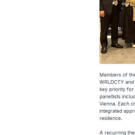
Members of the
WRLDCTY and Th
key priority fo
panellists incl
Vienna. Each cit
integrated app
resilience.
A recurring them