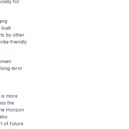
ially for
ging
built
rts by other
tia-friendly
emain
 long-term
 is more
ess the
the Horizon
also
t of future