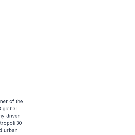
ner of the
 global
hy-driven
tropoli 30
nd urban