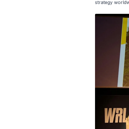
strategy worldw