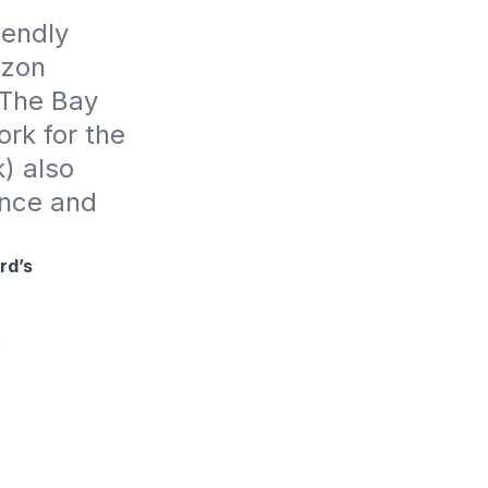
endly 
zon 
The Bay 
k for the 
 also 
nce and 
rd’s