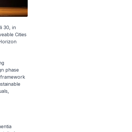
 30, in
eable Cities
 Horizon
ng
gn phase
is framework
ustainable
uals,
mentia