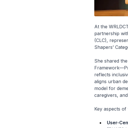
At the WRLDCTY
partnership wit
(CLC), represen
Shapers’ Categ
She shared the 
Framework—Proc
reflects inclus
aligns urban de
model for demen
caregivers, and
Key aspects of 
User-Cent