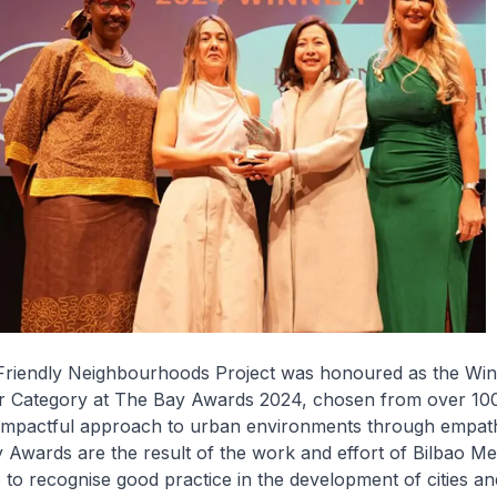
riendly Neighbourhoods Project was honoured as the Win
 Category at The Bay Awards 2024, chosen from over 100
ts impactful approach to urban environments through empat
 Awards are the result of the work and effort of Bilbao Me
s to recognise good practice in the development of cities a