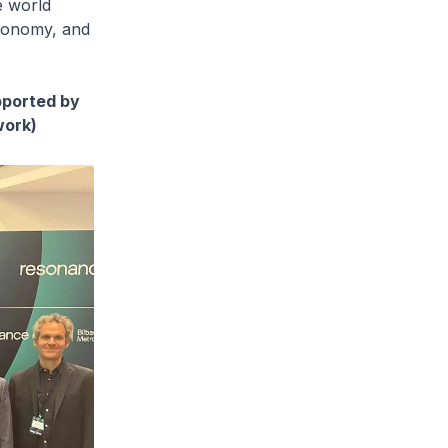
e world
utonomy, and
pported by
work)