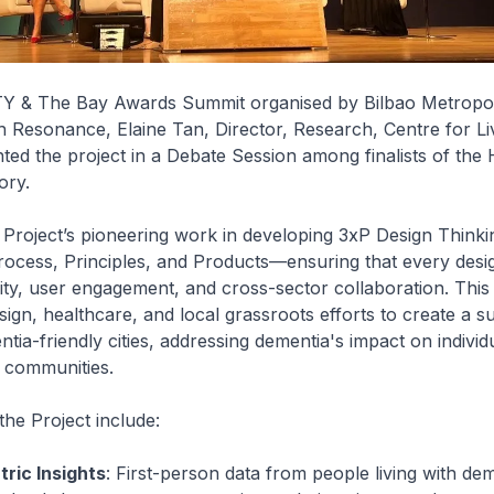
 & The Bay Awards Summit organised by Bilbao Metropoli
h Resonance, Elaine Tan, Director, Research, Centre for Liv
ted the project in a Debate Session among finalists of the
ory.
Project’s pioneering work in developing 3xP Design Thinki
ess, Principles, and Products—ensuring that every desi
ivity, user engagement, and cross-sector collaboration. Th
sign, healthcare, and local grassroots efforts to create a s
tia-friendly cities, addressing dementia's impact on individ
 communities.
the Project include:
ric Insights
: First-person data from people living with de