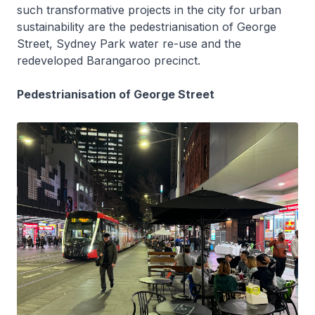
such transformative projects in the city for urban
sustainability are the pedestrianisation of George
Street, Sydney Park water re-use and the
redeveloped Barangaroo precinct.
Pedestrianisation of George Street