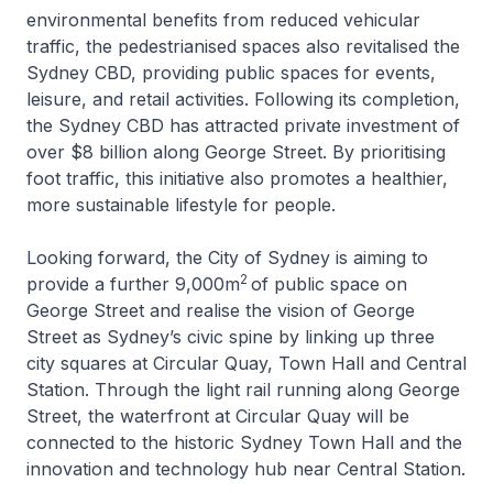
environmental benefits from reduced vehicular
traffic, the pedestrianised spaces also revitalised the
Sydney CBD, providing public spaces for events,
leisure, and retail activities. Following its completion,
the Sydney CBD has attracted private investment of
over $8 billion along George Street. By prioritising
foot traffic, this initiative also promotes a healthier,
more sustainable lifestyle for people.
Looking forward, the City of Sydney is aiming to
2
provide a further 9,000m
of public space on
George Street and realise the vision of George
Street as Sydney’s civic spine by linking up three
city squares at Circular Quay, Town Hall and Central
Station. Through the light rail running along George
Street, the waterfront at Circular Quay will be
connected to the historic Sydney Town Hall and the
innovation and technology hub near Central Station.