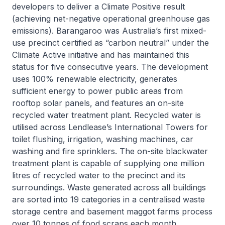
developers to deliver a Climate Positive result
(achieving net-negative operational greenhouse gas
emissions). Barangaroo was Australia’s first mixed-
use precinct certified as “carbon neutral” under the
Climate Active initiative and has maintained this
status for five consecutive years. The development
uses 100% renewable electricity, generates
sufficient energy to power public areas from
rooftop solar panels, and features an on-site
recycled water treatment plant. Recycled water is
utilised across Lendlease’s International Towers for
toilet flushing, irrigation, washing machines, car
washing and fire sprinklers. The on-site blackwater
treatment plant is capable of supplying one million
litres of recycled water to the precinct and its
surroundings. Waste generated across all buildings
are sorted into 19 categories in a centralised waste
storage centre and basement maggot farms process
over 10 tonnes of food scraps each month,