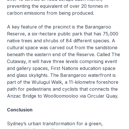
preventing the equivalent of over 20 tonnes in
carbon emissions from being produced.
A key feature of the precinct is the Barangaroo
Reserve, a six-hectare public park that has 75,000
native trees and shrubs of 84 different species. A
cultural space was carved out from the sandstone
beneath the eastern end of the Reserve. Called
The
Cutaway,
it will have three levels comprising event
and gallery spaces, First Nations education space
and glass skylights. The Barangaroo waterfront is
part of the Wulugul Walk, a 11-kilometre foreshore
path for pedestrians and cyclists that connects the
Anzac Bridge to Woolloomooloo via Circular Quay.
Conclusion
Sydney’s urban transformation for a green,