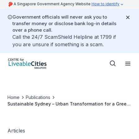
A Singapore Government Agency Website
How to identify
Government officials will never ask you to
transfer money or disclose bank log-in details
over a phone call.
Call the 24/7 ScamShield Helpline at 1799 if
you are unsure if something is a scam.
Home
Publications
Sustainable Sydney – Urban Transformation for a Green
Future
Articles