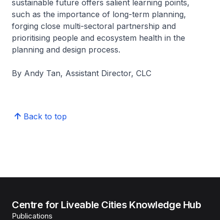
sustainable future offers salient learning points,
such as the importance of long-term planning,
forging close multi-sectoral partnership and
prioritising people and ecosystem health in the
planning and design process.
By Andy Tan, Assistant Director, CLC
Back to top
Centre for Liveable Cities Knowledge Hub
Publications