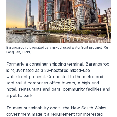
Barangaroo rejuvenated as a mixed-used waterfront precinct (Xu
Fang Lan, Flickr).
Formerly a container shipping terminal, Barangaroo
is rejuvenated as a 22-hectares mixed-use
waterfront precinct. Connected to the metro and
light rail, it comprises office towers, a high-end
hotel, restaurants and bars, community facilities and
a public park.
To meet sustainability goals, the New South Wales
government made it a requirement for interested