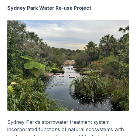
Sydney Park Water Re-use Project
Sydney Park’s stormwater treatment system
incorporated functions of natural ecosystems with