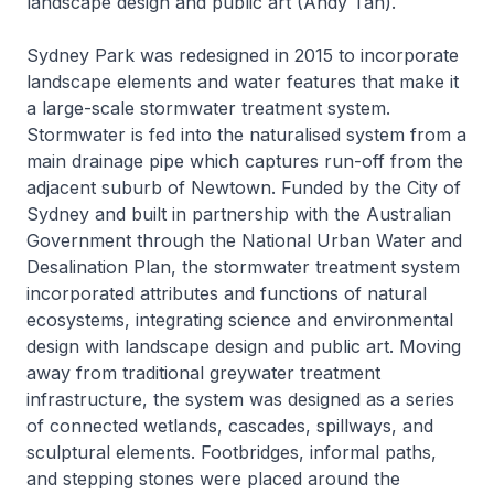
landscape design and public art (Andy Tan).
Sydney Park was redesigned in 2015 to incorporate
landscape elements and water features that make it
a large-scale stormwater treatment system.
Stormwater is fed into the naturalised system from a
main drainage pipe which captures run-off from the
adjacent suburb of Newtown. Funded by the City of
Sydney and built in partnership with the Australian
Government through the National Urban Water and
Desalination Plan, the stormwater treatment system
incorporated attributes and functions of natural
ecosystems, integrating science and environmental
design with landscape design and public art. Moving
away from traditional greywater treatment
infrastructure, the system was designed as a series
of connected wetlands, cascades, spillways, and
sculptural elements. Footbridges, informal paths,
and stepping stones were placed around the