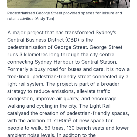
Pedestrianised George Street provided spaces for leisure and
retail activities (Andy Tan)
A major project that has transformed Sydney’s
Central Business District (CBD) is the
pedestrianisation of George Street. George Street
runs 3 kilometres long through the city centre,
connecting Sydney Harbour to Central Station.
Formerly a busy road for buses and cars, it is now a
tree-lined, pedestrian-friendly street connected by a
light rail system. The project is part of a broader
strategy to reduce emissions, alleviate traffic
congestion, improve air quality, and encourage
walking and cycling in the city. The Light Rail
catalysed the creation of pedestrian-friendly spaces,
2
with the addition of 7,190m
of new space for
people to walk, 59 trees, 130 bench seats and lower
ambient noise levels. In addition to the