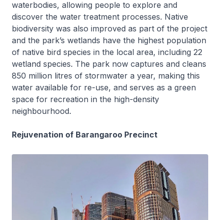
waterbodies, allowing people to explore and
discover the water treatment processes. Native
biodiversity was also improved as part of the project
and the park’s wetlands have the highest population
of native bird species in the local area, including 22
wetland species. The park now captures and cleans
850 million litres of stormwater a year, making this
water available for re-use, and serves as a green
space for recreation in the high-density
neighbourhood.
Rejuvenation of Barangaroo Precinct