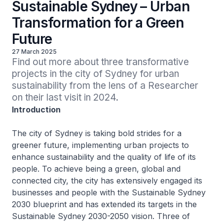
Sustainable Sydney – Urban
Transformation for a Green
Future
27 March 2025
Find out more about three transformative 
projects in the city of Sydney for urban 
sustainability from the lens of a Researcher 
on their last visit in 2024.
Introduction
The city of Sydney is taking bold strides for a
greener future, implementing urban projects to
enhance sustainability and the quality of life of its
people. To achieve being a green, global and
connected city, the city has extensively engaged its
businesses and people with the Sustainable Sydney
2030 blueprint and has extended its targets in the
Sustainable Sydney 2030-2050 vision. Three of