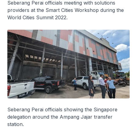
Seberang Perai officials meeting with solutions
providers at the Smart Cities Workshop during the
World Cities Summit 2022.
Seberang Perai officials showing the Singapore
delegation around the Ampang Jajar transfer
station.