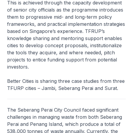
This is achieved through the capacity development
of senior city officials as the programme introduces
them to progressive mid- and long-term policy
frameworks, and practical implementation strategies
based on Singapore’s experience. TFRUP’s
knowledge sharing and mentoring support enables
cities to develop concept proposals, institutionalize
the tools they acquire, and where needed, pitch
projects to entice funding support from potential
investors.
Better Cities is sharing three case studies from three
TFURP cities – Jambi, Seberang Perai and Surat.
The Seberang Perai City Council faced significant
challenges in managing waste from both Seberang
Perai and Penang Island, which produce a total of
538,000 tonnes of waste annually. Currently, the