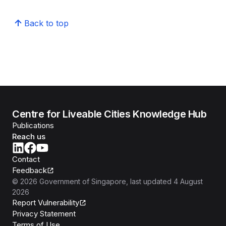
Back to top
Centre for Liveable Cities Knowledge Hub
Publications
Reach us
Contact
Feedback
©
2026
Government of Singapore
, last updated
4 August
2026
Report Vulnerability
Privacy Statement
Terms of Use