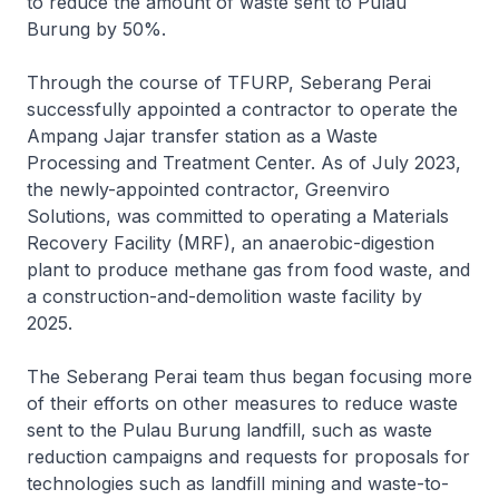
to reduce the amount of waste sent to Pulau
Burung by 50%.
Through the course of TFURP, Seberang Perai
successfully appointed a contractor to operate the
Ampang Jajar transfer station as a Waste
Processing and Treatment Center. As of July 2023,
the newly-appointed contractor, Greenviro
Solutions, was committed to operating a Materials
Recovery Facility (MRF), an anaerobic-digestion
plant to produce methane gas from food waste, and
a construction-and-demolition waste facility by
2025.
The Seberang Perai team thus began focusing more
of their efforts on other measures to reduce waste
sent to the Pulau Burung landfill, such as waste
reduction campaigns and requests for proposals for
technologies such as landfill mining and waste-to-