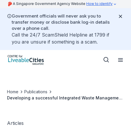
A Singapore Government Agency Website
How to identify
Government officials will never ask you to
transfer money or disclose bank log-in details
over a phone call.
Call the 24/7 ScamShield Helpline at 1799 if
you are unsure if something is a scam.
Home
Publications
Developing a successful Integrated Waste Management
Facility - Seberang Perai, Malaysia
Articles