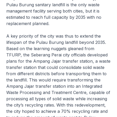
Pulau Burung sanitary landfill is the only waste
management facility serving both cities, but it is
estimated to reach full capacity by 2035 with no
replacement planned.
A key priority of the city was thus to extend the
lifespan of the Pulau Burung landfill beyond 2035.
Based on the learning nuggets gleaned from
TFURP, the Seberang Perai city officials developed
plans for the Ampang Jajar transfer station, a waste
transfer station that could consolidate solid waste
from different districts before transporting them to
the landfill. This would require transforming the
Ampang Jajar transfer station into an Integrated
Waste Processing and Treatment Centre, capable of
processing all types of solid waste while increasing
the city’s recycling rates. With this redevelopment,
the city hoped to achieve a 70% recycling rate and