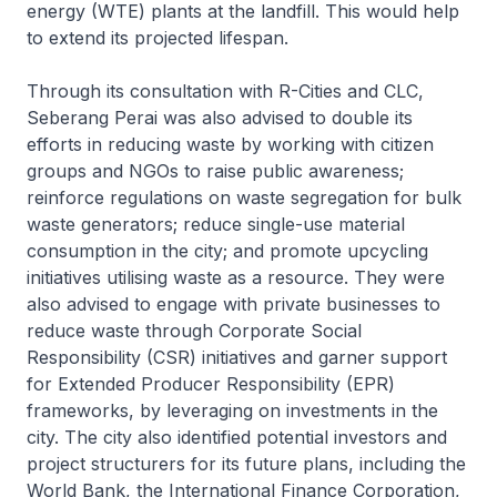
energy (WTE) plants at the landfill. This would help
to extend its projected lifespan.
Through its consultation with R-Cities and CLC,
Seberang Perai was also advised to double its
efforts in reducing waste by working with citizen
groups and NGOs to raise public awareness;
reinforce regulations on waste segregation for bulk
waste generators; reduce single-use material
consumption in the city; and promote upcycling
initiatives utilising waste as a resource. They were
also advised to engage with private businesses to
reduce waste through Corporate Social
Responsibility (CSR) initiatives and garner support
for Extended Producer Responsibility (EPR)
frameworks, by leveraging on investments in the
city. The city also identified potential investors and
project structurers for its future plans, including the
World Bank, the International Finance Corporation,