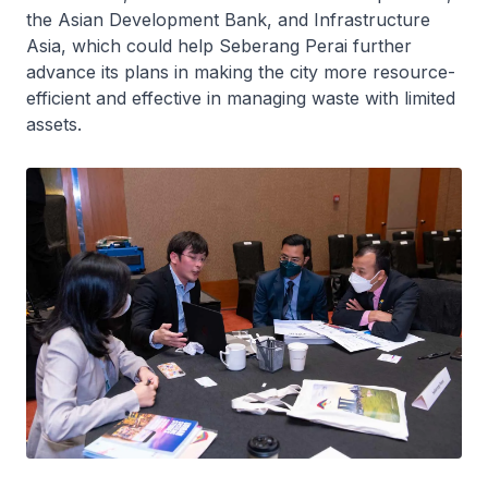
the Asian Development Bank, and Infrastructure
Asia, which could help Seberang Perai further
advance its plans in making the city more resource-
efficient and effective in managing waste with limited
assets.