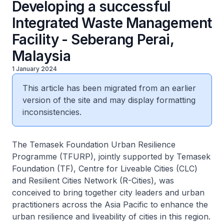
Developing a successful
Integrated Waste Management
Facility - Seberang Perai,
Malaysia
1 January 2024
This article has been migrated from an earlier
version of the site and may display formatting
inconsistencies.
The Temasek Foundation Urban Resilience
Programme (TFURP), jointly supported by Temasek
Foundation (TF), Centre for Liveable Cities (CLC)
and Resilient Cities Network (R-Cities), was
conceived to bring together city leaders and urban
practitioners across the Asia Pacific to enhance the
urban resilience and liveability of cities in this region.