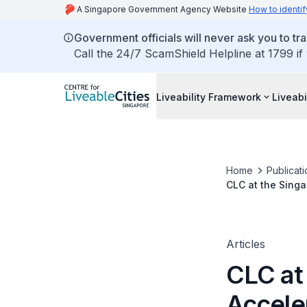
A Singapore Government Agency Website
How to identif
Government officials will never ask you to tr
Call the 24/7 ScamShield Helpline at 1799 if
Liveability Framework
Liveabi
Home
Publicati
CLC at the Singa
Articles
CLC at
Acceler