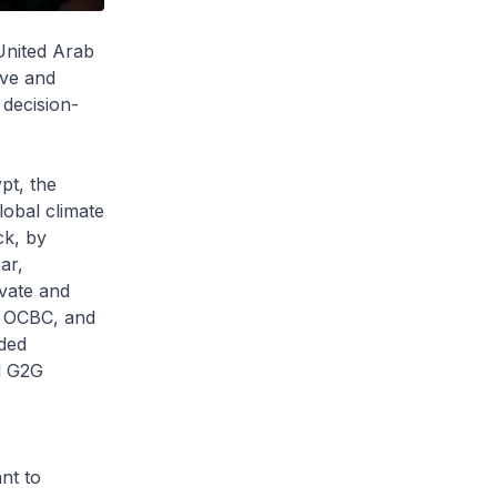
United Arab
ive and
 decision-
pt, the
obal climate
ck, by
ar,
vate and
k, OCBC, and
uded
d G2G
nt to