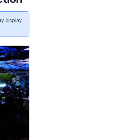
ay display