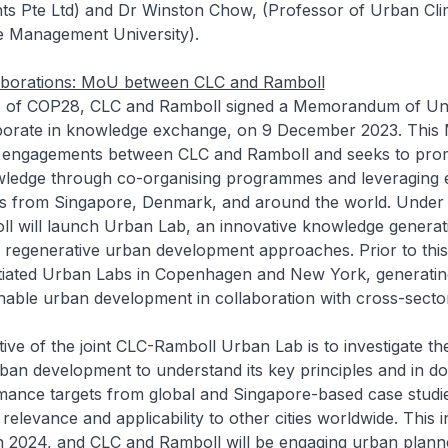
ts Pte Ltd) and Dr Winston Chow, (Professor of Urban Cli
e Management University).
llaborations: MoU between CLC and Ramboll
es of COP28, CLC and Ramboll signed a Memorandum of Un
borate in knowledge exchange, on 9 December 2023. This
 engagements between CLC and Ramboll and seeks to prom
wledge through co-organising programmes and leveraging 
s from Singapore, Denmark, and around the world. Under 
l will launch Urban Lab, an innovative knowledge generat
n regenerative urban development approaches. Prior to thi
itiated Urban Labs in Copenhagen and New York, generatin
ainable urban development in collaboration with cross-secto
ive of the joint CLC-Ramboll Urban Lab is to investigate th
ban development to understand its key principles and in do
ormance targets from global and Singapore-based case studi
relevance and applicability to other cities worldwide. This ini
 2024, and CLC and Ramboll will be engaging urban plann