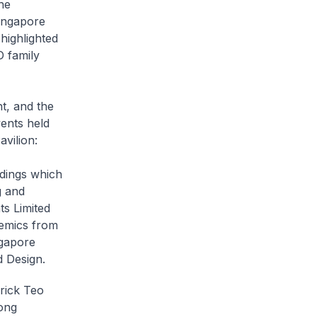
he
Singapore
 highlighted
D family
t, and the
vents held
vilion:
ldings which
g and
s Limited
emics from
ngapore
 Design.
erick Teo
ong