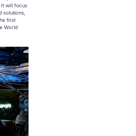
It will focus
 solutions,
e first
he World