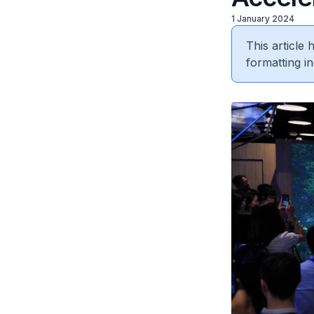
1 January 2024
This article
formatting in