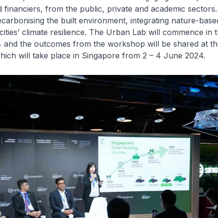
 financiers, from the public, private and academic sectors. 
carbonising the built environment, integrating nature-based
ities’ climate resilience. The Urban Lab will commence in th
4 and the outcomes from the workshop will be shared at t
hich will take place in Singapore from 2 – 4 June 2024.