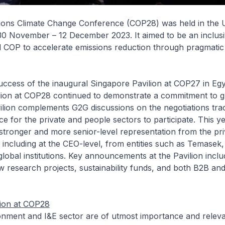
ions Climate Change Conference (COP28) was held in the 
30 November – 12 December 2023. It aimed to be an inclus
d COP to accelerate emissions reduction through pragmatic
uccess of the inaugural Singapore Pavilion at COP27 in Egy
lion at COP28 continued to demonstrate a commitment to gl
ilion complements G2G discussions on the negotiations tra
ce for the private and people sectors to participate. This ye
tronger and more senior-level representation from the pri
 including at the CEO-level, from entities such as Temase
 global institutions. Key announcements at the Pavilion incl
 research projects, sustainability funds, and both B2B an
tion at COP28
onment and I&E sector are of utmost importance and releva