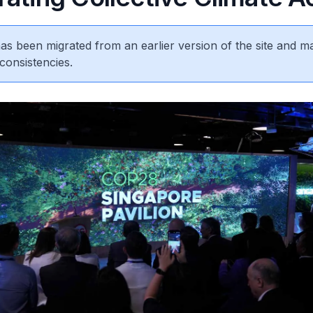
 has been migrated from an earlier version of the site and m
consistencies.