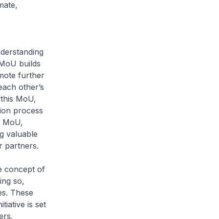
mate,
derstanding
 MoU builds
ote further
each other’s
this MoU,
ion process
s MoU,
g valuable
r partners.
e concept of
ing so,
es. These
tiative is set
ers,