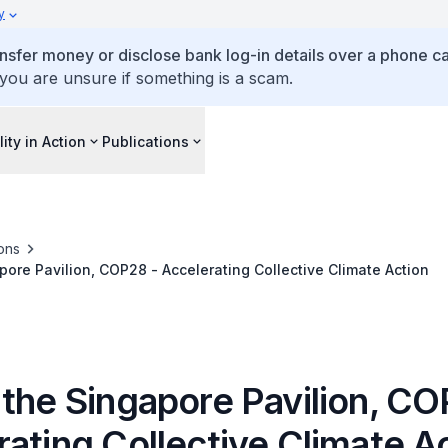
y
ansfer money or disclose bank log-in details over a phone cal
 you are unsure if something is a scam.
lity in Action
Publications
ons
pore Pavilion, COP28 - Accelerating Collective Climate Action
 the Singapore Pavilion, CO
ating Collective Climate A