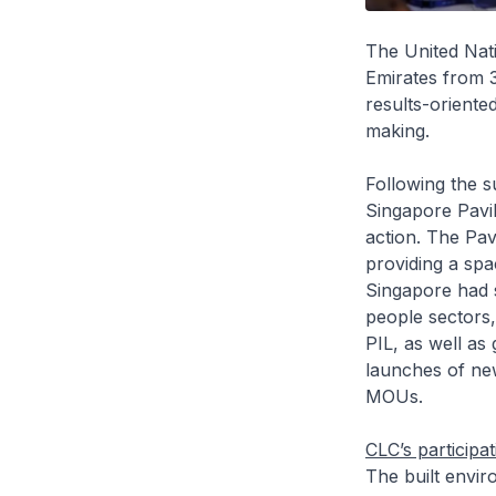
The United Nat
Emirates from 
results-oriente
making.
Following the s
Singapore Pavi
action. The Pav
providing a spa
Singapore had s
people sectors,
PIL, as well as
launches of new
MOUs.
CLC’s participa
The built envir