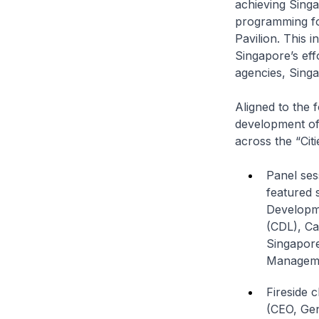
achieving Singa
programming for
Pavilion. This i
Singapore’s eff
agencies, Singa
Aligned to the 
development of 
across the “Cit
Panel ses
featured 
Developm
(CDL), Ca
Singapore
Managemen
Fireside 
(CEO, Ge