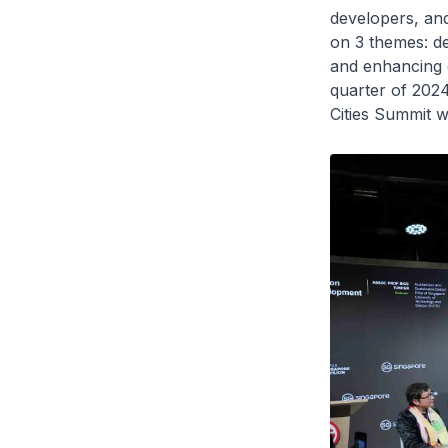
developers, and
on 3 themes: de
and enhancing c
quarter of 202
Cities Summit w