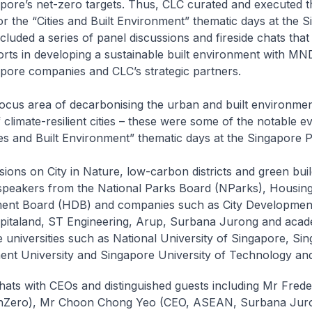
pore’s net-zero targets. Thus, CLC curated and executed t
 the “Cities and Built Environment” thematic days at the 
ncluded a series of panel discussions and fireside chats that
orts in developing a sustainable built environment with MN
pore companies and CLC’s strategic partners.
focus area of decarbonising the urban and built environmen
climate-resilient cities – these were some of the notable e
ies and Built Environment” thematic days at the Singapore Pa
sions on City in Nature, low-carbon districts and green bui
speakers from the National Parks Board (NParks), Housin
ent Board (HDB) and companies such as City Development
pitaland, ST Engineering, Arup, Surbana Jurong and acad
 universities such as National University of Singapore, Si
t University and Singapore University of Technology and
chats with CEOs and distinguished guests including Mr Fred
nZero), Mr Choon Chong Yeo (CEO, ASEAN, Surbana Jur