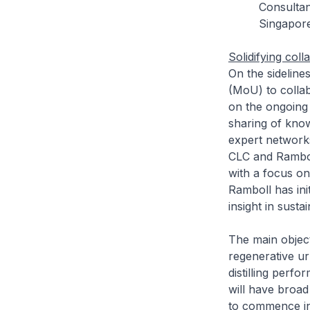
Consultan
Singapor
Solidifying co
On the sidelin
(MoU) to colla
on the ongoing
sharing of kno
expert network
CLC and Rambol
with a focus o
Ramboll has in
insight in sust
The main object
regenerative ur
distilling perf
will have broad 
to commence in