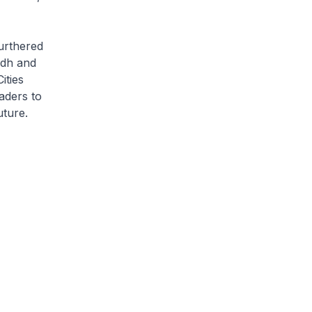
furthered
adh and
ities
aders to
uture.