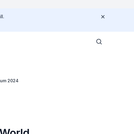
l.
orum 2024
 World