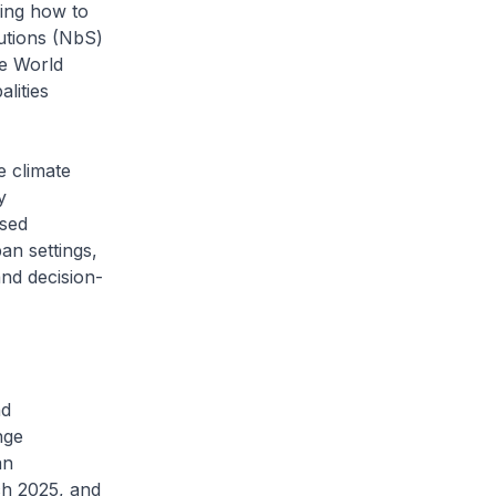
ring how to
utions (NbS)
he World
lities
 climate
y
ised
an settings,
and decision-
nd
nge
an
h 2025, and