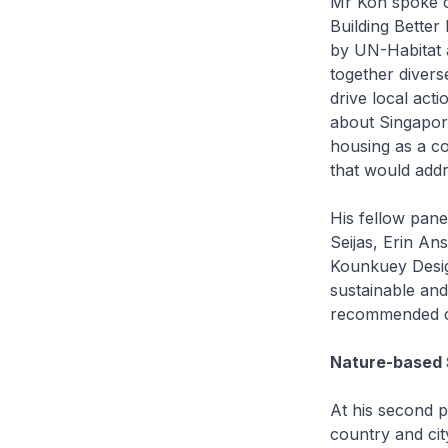
Mr Koh spoke on
Building Better
by UN-Habitat 
together diverse
drive local act
about Singapor
housing as a co
that would addr
His fellow pane
Seijas, Erin An
Kounkuey Design
sustainable and
recommended che
Nature-based 
At his second p
country and cit