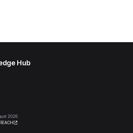
ledge Hub
gust 2026
REACH