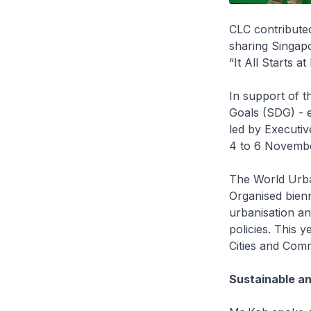
CLC contributed
sharing Singap
“It All Starts 
In support of t
Goals (SDG) - e
led by Executiv
4 to 6 November
The World Urba
Organised bienn
urbanisation an
policies. This y
Cities and Comm
Sustainable an