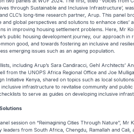
 two panels at WUF 2024. The first, titled "Voices from Cit
 lives through Sustainable and Inclusive Infrastructure’, wa
and CLC’s long-time research partner, Arup. This panel br
 and global perspectives and solutions to enhance cities’ abi
ions in improving housing settlement problems. Here, Mr K
e’s public housing development journey, our approach in r
mmon good, and towards fostering an inclusive and resilien
ess emerging issues such as an ageing population.
llists, including Arup’s Sara Candiracci, Gehl Architects’ A
sell from the UNOPS Africa Regional Office and Joe Mullig
 Initiative Kenya, shared on topics such as local solutions
 inclusive infrastructure to revitalise community and publi
cklists to serve as guides on developing inclusive infrast
Solutions
anel session on “Reimagining Cities Through Nature’’, Mr K
y leaders from South Africa, Chengdu, Ramallah and Cali, 