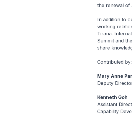
the renewal of
In addition to 
working relatio
Tirana. Intern
Summit and the 
share knowledge
Contributed by:
Mary Anne Pa
Deputy Directo
Kenneth Goh
Assistant Direc
Capability Deve