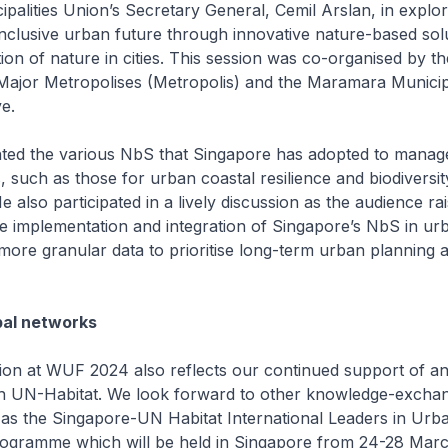
alities Union’s Secretary General, Cemil Arslan, in explo
nclusive urban future through innovative nature-based sol
tion of nature in cities. This session was co-organised by t
Major Metropolises (Metropolis) and the Maramara Municipa
e.
hted the various NbS that Singapore has adopted to manage
 such as those for urban coastal resilience and biodiversit
 also participated in a lively discussion as the audience ra
e implementation and integration of Singapore’s NbS in urb
more granular data to prioritise long-term urban planning 
bal networks
tion at WUF 2024 also reflects our continued support of a
th UN-Habitat. We look forward to other knowledge-excha
ch as the Singapore-UN Habitat International Leaders in Urb
gramme which will be held in Singapore from 24-28 Marc