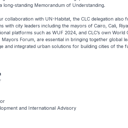
 a long-standing Memorandum of Understanding.
our collaboration with UN-Habitat, the CLC delegation also 
ns with city leaders including the mayors of Cairo, Cali, Riy
ational platforms such as WUF 2024, and CLC’s own World C
Mayors Forum, are essential in bringing together global le
 and integrated urban solutions for building cities of the f
n
r
tor
lopment and International Advisory