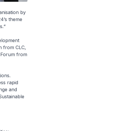
anisation by
24’s theme
s.“
velopment
on from CLC,
n Forum from
ions.
ess rapid
ange and
 Sustainable