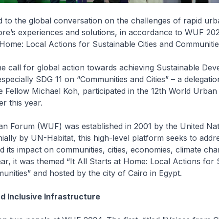
 to the global conversation on the challenges of rapid urb
ore’s experiences and solutions, in accordance to WUF 20
at Home: Local Actions for Sustainable Cities and Communitie
he call for global action towards achieving Sustainable De
specially SDG 11 on “Communities and Cities” – a delegati
e Fellow Michael Koh, participated in the 12th World Urba
 this year.
n Forum (WUF) was established in 2001 by the United Nat
ially by UN-Habitat, this high-level platform seeks to addr
d its impact on communities, cities, economies, climate ch
ear, it was themed “It All Starts at Home: Local Actions for
unities” and hosted by the city of Cairo in Egypt.
d Inclusive Infrastructure