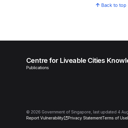
Back to top
Centre for Liveable Cities Know
Publications
©
2026
Government of Singapore
, last updated
4 Au
Report Vulnerability
Privacy Statement
Terms of Use