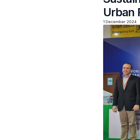
Urban 
1 December 2024