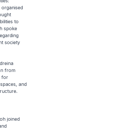
ies:
s organised
ought
lities to
oh spoke
egarding
t society
ndreina
an from
 for
c spaces, and
ructure.
oh joined
and