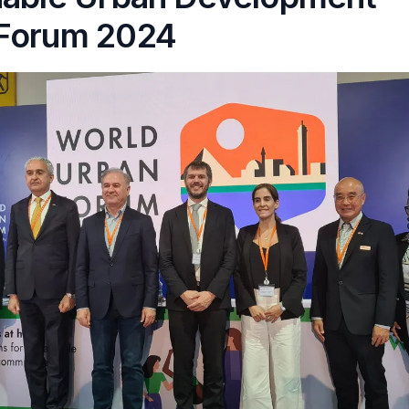
Forum 2024