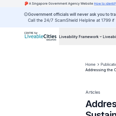
A Singapore Government Agency Website
How to identif
Government officials will never ask you to tr
Call the 24/7 ScamShield Helpline at 1799 if
Liveability Framework
Liveabi
Home
Publicati
Addressing the 
Articles
Addres
Sustai