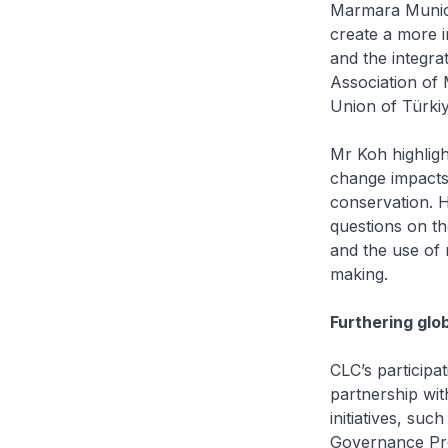
Marmara Municip
create a more i
and the integra
Association of 
Union of Türkiy
Mr Koh highlig
change impacts,
conservation. He
questions on th
and the use of 
making.
Furthering glo
CLC’s participa
partnership wi
initiatives, su
Governance Pro