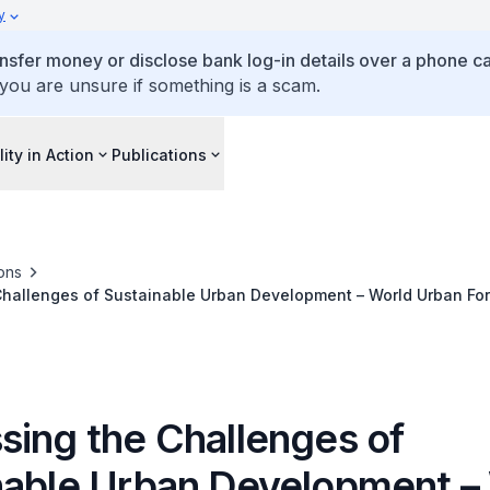
y
ansfer money or disclose bank log-in details over a phone cal
 you are unsure if something is a scam.
lity in Action
Publications
ons
Challenges of Sustainable Urban Development – World Urban F
sing the Challenges of
nable Urban Development –