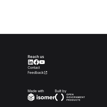
Reach us
Contact
Feedback
Isomer
Open Government Produc
Made with
Built by