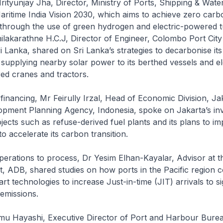
Mrityunjay Jha, Director, Ministry of Ports, Shipping & Wate
ritime India Vision 2030, which aims to achieve zero carb
 through the use of green hydrogen and electric-powered t
hilakarathne H.C.J, Director of Engineer, Colombo Port Ci
 Lanka, shared on Sri Lanka’s strategies to decarbonise its
supplying nearby solar power to its berthed vessels and ele
ed cranes and tractors.
 financing, Mr Feirully Irzal, Head of Economic Division, Ja
opment Planning Agency, Indonesia, spoke on Jakarta’s in
ects such as refuse-derived fuel plants and its plans to i
o accelerate its carbon transition.
erations to process, Dr Yesim Elhan-Kayalar, Advisor at th
, ADB, shared studies on how ports in the Pacific region c
t technologies to increase Just-in-time (JIT) arrivals to si
emissions.
amu Hayashi, Executive Director of Port and Harbour Bure