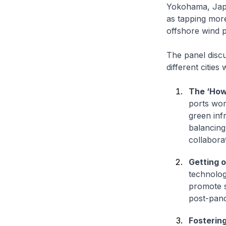
Yokohama, Japa
as tapping mor
offshore wind 
The panel discu
different cities
The ‘How
ports wor
green inf
balancing
collaborat
Getting o
technolog
promote s
post-pand
Fosterin