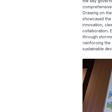
the key governm
comprehensive a
Drawing on the 
showcased the 
innovation, cle
collaboration. 
through stormw
reinforcing the
sustainable de