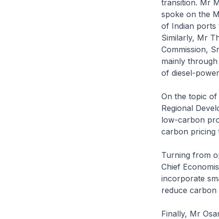
transition. Mr 
spoke on the Ma
of Indian ports
Similarly, Mr T
Commission, Sri
mainly through 
of diesel-power
On the topic of
Regional Devel
low-carbon proj
carbon pricing t
Turning from op
Chief Economist
incorporate smar
reduce carbon 
Finally, Mr Os