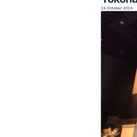
24 October 2024