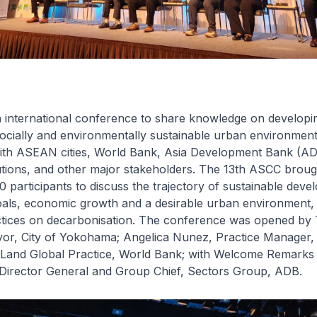
 international conference to share knowledge on developi
ocially and environmentally sustainable urban environment
with ASEAN cities, World Bank, Asia Development Bank (AD
utions, and other major stakeholders. The 13th ASCC broug
 participants to discuss the trajectory of sustainable deve
als, economic growth and a desirable urban environment,
ctices on decarbonisation. The conference was opened by
r, City of Yokohama; Angelica Nunez, Practice Manager,
d Land Global Practice, World Bank; with Welcome Remark
irector General and Group Chief, Sectors Group, ADB.