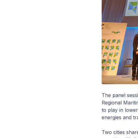
The panel sess
Regional Mariti
to play in lowe
energies and tra
Two cities share