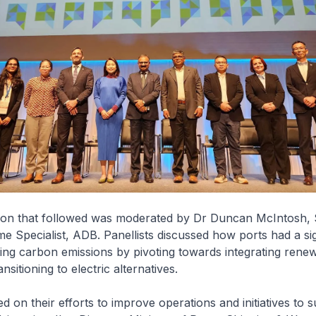
ion that followed was moderated by Dr Duncan McIntosh, 
me Specialist, ADB. Panellists discussed how ports had a sig
ring carbon emissions by pivoting towards integrating rene
nsitioning to electric alternatives.
d on their efforts to improve operations and initiatives to s