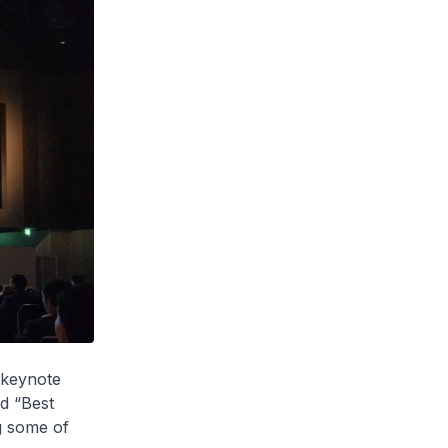
e keynote
ed “Best
g some of