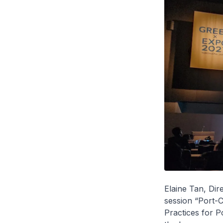
Elaine Tan, Dir
session “Port-C
Practices for P