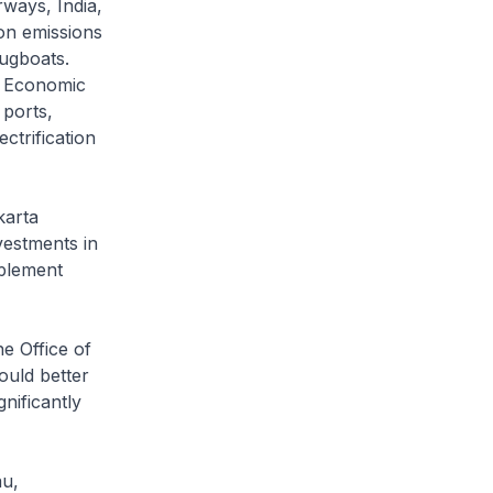
rways, India,
on emissions
ugboats.
ty Economic
 ports,
ctrification
karta
vestments in
mplement
e Office of
ould better
gnificantly
au,