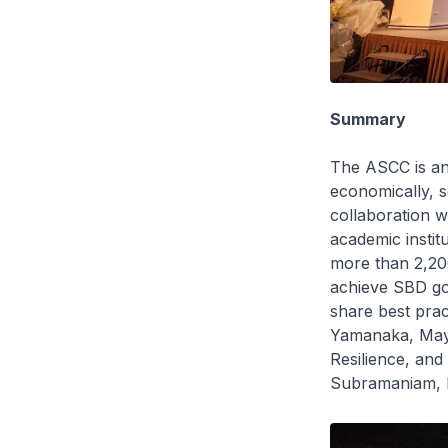
Summary
The ASCC is an
economically, s
collaboration 
academic instit
more than 2,200
achieve SBD go
share best pra
Yamanaka, Mayo
Resilience, an
Subramaniam, D