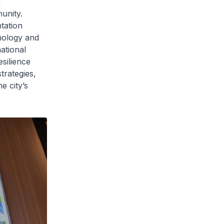
a
unity.
tation
nology and
ational
esilience
rategies,
e city’s