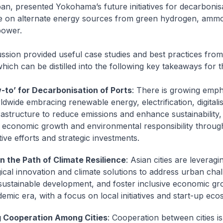
n, presented Yokohama’s future initiatives for decarbonis
e on alternate energy sources from green hydrogen, amm
power.
ssion provided useful case studies and best practices from
 which can be distilled into the following key takeaways for 
-to’ for Decarbonisation of Ports
: There is growing emph
ldwide embracing renewable energy, electrification, digitali
rastructure to reduce emissions and enhance sustainability, 
 economic growth and environmental responsibility throug
ive efforts and strategic investments.
n the Path of Climate Resilience
: Asian cities are leveragi
ical innovation and climate solutions to address urban chal
ustainable development, and foster inclusive economic gro
emic era, with a focus on local initiatives and start-up eco
g Cooperation Among Cities
: Cooperation between cities is 