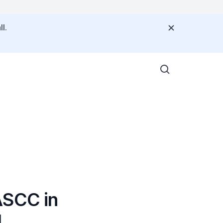
l.
ASCC in
4