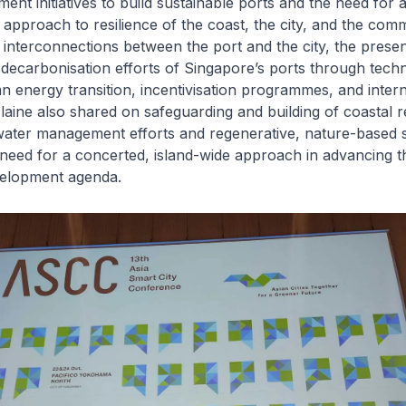
ent initiatives to build sustainable ports and the need for 
pproach to resilience of the coast, the city, and the comm
interconnections between the port and the city, the presen
decarbonisation efforts of Singapore’s ports through tech
an energy transition, incentivisation programmes, and intern
Elaine also shared on safeguarding and building of coastal r
ater management efforts and regenerative, nature-based st
 need for a concerted, island-wide approach in advancing th
velopment agenda.