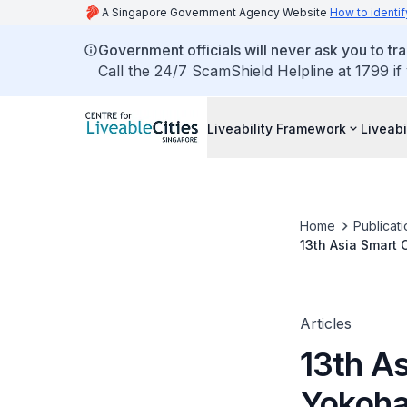
A Singapore Government Agency Website
How to identif
Government officials will never ask you to tr
Call the 24/7 ScamShield Helpline at 1799 if
Liveability Framework
Liveabi
Home
Publicati
13th Asia Smart
Articles
13th A
Yokoha