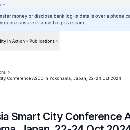
y
ansfer money or disclose bank log-in details over a phone cal
 you are unsure if something is a scam.
lity in Action
Publications
ons
 City Conference ASCC in Yokohama, Japan, 22-24 Oct 2024
sia Smart City Conference 
ma, Japan, 22-24 Oct 202