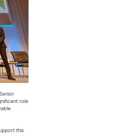
Senior
nificant role
wable
upport this