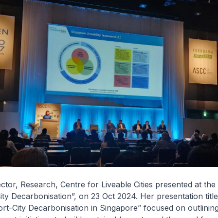
ector, Research, Centre for Liveable Cities presented at th
ity Decarbonisation”, on 23 Oct 2024. Her presentation titl
ort-City Decarbonisation in Singapore” focused on outlinin