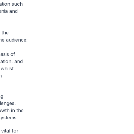
ation such
onia and
 the
the audience:
asis of
sation, and
whilst
h
ng
lenges,
wth in the
systems.
vital for