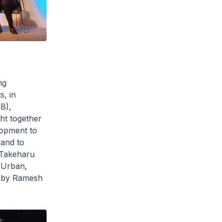
ng
s, in
B),
ht together
lopment to
 and to
 Takeharu
 Urban,
s by Ramesh