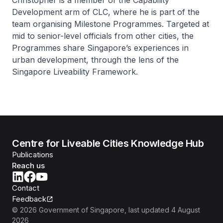
Christopher is a member of the Capability
Development arm of CLC, where he is part of the
team organising Milestone Programmes. Targeted at
mid to senior-level officials from other cities, the
Programmes share Singapore’s experiences in
urban development, through the lens of the
Singapore Liveability Framework.
Centre for Liveable Cities Knowledge Hub
Publications
Reach us
Contact
Feedback
©
2026
Government of Singapore
, last updated
4 August
2026