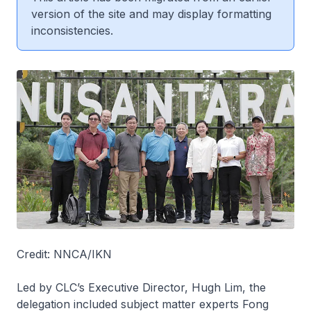
version of the site and may display formatting
inconsistencies.
Credit: NNCA/IKN
Led by CLC’s Executive Director, Hugh Lim, the
delegation included subject matter experts Fong