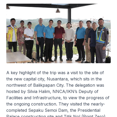
A key highlight of the trip was a visit to the site of
the new capital city, Nusantara, which sits in the
northwest of Balikpapan City. The delegation was
hosted by Silvia Halim, NNCA/IKN’s Deputy of
Facilities and Infrastructure, to view the progress of
the ongoing construction. They visited the nearly-
completed Sepaku Semoi Dam, the Presidential
Palace construction site and Titik Nol (Point Zero),