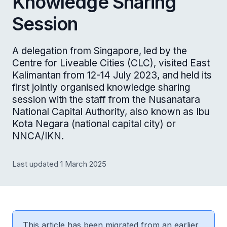
Knowledge Sharing
Session
A delegation from Singapore, led by the
Centre for Liveable Cities (CLC), visited East
Kalimantan from 12-14 July 2023, and held its
first jointly organised knowledge sharing
session with the staff from the Nusanatara
National Capital Authority, also known as Ibu
Kota Negara (national capital city) or
NNCA/IKN.
Last updated 1 March 2025
This article has been migrated from an earlier