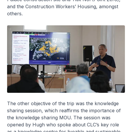
and the Construction Workers’ Housing, amongst
others.
The other objective of the trip was the knowledge
sharing session, which reaffirms the importance of
the knowledge sharing MOU. The session was
opened by Hugh who spoke about CLC’s key role
as a knowledge centre for liveable and sustainable