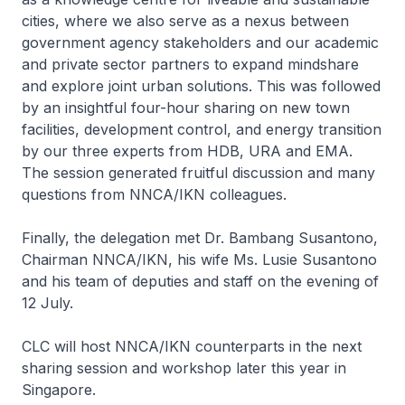
cities, where we also serve as a nexus between
government agency stakeholders and our academic
and private sector partners to expand mindshare
and explore joint urban solutions. This was followed
by an insightful four-hour sharing on new town
facilities, development control, and energy transition
by our three experts from HDB, URA and EMA.
The session generated fruitful discussion and many
questions from NNCA/IKN colleagues.
Finally, the delegation met Dr. Bambang Susantono,
Chairman NNCA/IKN, his wife Ms. Lusie Susantono
and his team of deputies and staff on the evening of
12 July.
CLC will host NNCA/IKN counterparts in the next
sharing session and workshop later this year in
Singapore.