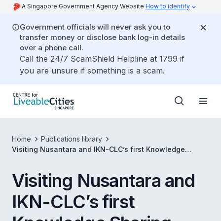
A Singapore Government Agency Website
How to identify
Government officials will never ask you to
transfer money or disclose bank log-in details
over a phone call.
Call the 24/7 ScamShield Helpline at 1799 if
you are unsure if something is a scam.
Home
Publications library
Visiting Nusantara and IKN-CLC’s first Knowledge
Sharing Session
Visiting Nusantara and
IKN-CLC’s first