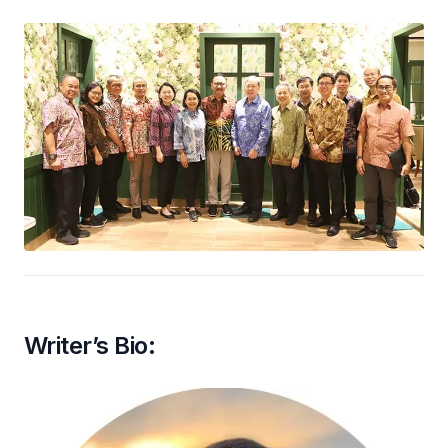
Writer’s Bio: