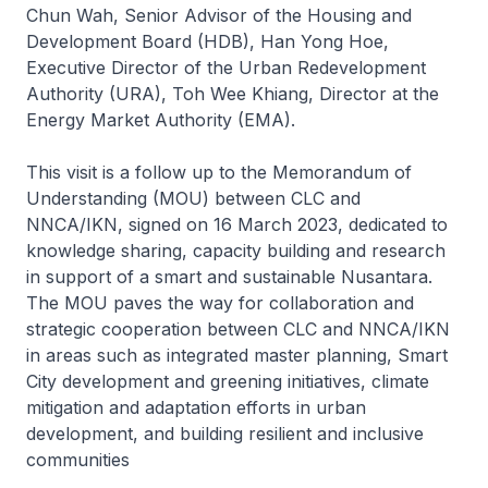
Chun Wah, Senior Advisor of the Housing and
Development Board (HDB), Han Yong Hoe,
Executive Director of the Urban Redevelopment
Authority (URA), Toh Wee Khiang, Director at the
Energy Market Authority (EMA).
This visit is a follow up to the Memorandum of
Understanding (MOU) between CLC and
NNCA/IKN, signed on 16 March 2023, dedicated to
knowledge sharing, capacity building and research
in support of a smart and sustainable Nusantara.
The MOU paves the way for collaboration and
strategic cooperation between CLC and NNCA/IKN
in areas such as integrated master planning, Smart
City development and greening initiatives, climate
mitigation and adaptation efforts in urban
development, and building resilient and inclusive
communities