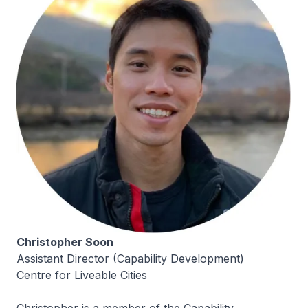
Christopher Soon
Assistant Director (Capability Development)
Centre for Liveable Cities