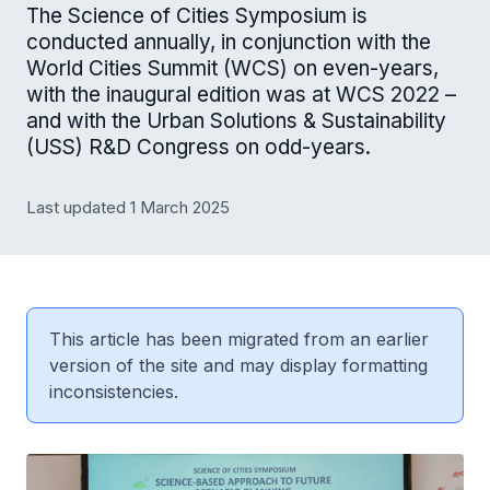
The Science of Cities Symposium is
conducted annually, in conjunction with the
World Cities Summit (WCS) on even-years,
with the inaugural edition was at WCS 2022 –
and with the Urban Solutions & Sustainability
(USS) R&D Congress on odd-years.
Last updated 1 March 2025
This article has been migrated from an earlier
version of the site and may display formatting
inconsistencies.