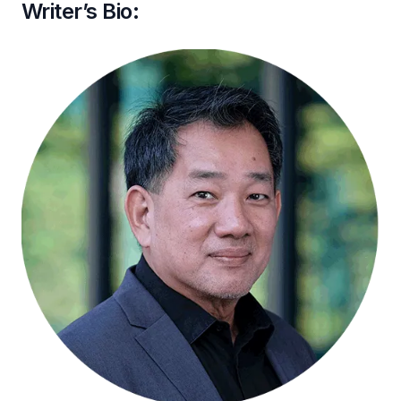
Writer’s Bio: