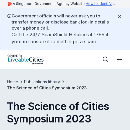
A Singapore Government Agency Website
How to identify
Government officials will never ask you to
transfer money or disclose bank log-in details
over a phone call.
Call the 24/7 ScamShield Helpline at 1799 if
you are unsure if something is a scam.
Home
Publications library
The Science of Cities Symposium 2023
The Science of Cities
Symposium 2023