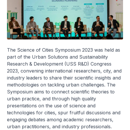
The Science of Cities Symposium 2023 was held as
part of the Urban Solutions and Sustainability
Research & Development (USS R&D) Congress
2023, convening international researchers, city, and
industry leaders to share their scientific insights and
methodologies on tackling urban challenges. The
Symposium aims to connect scientific theories to
urban practice, and through high quality
presentations on the use of science and
technologies for cities, spur fruitful discussions and
engaging debates among academic researchers,
urban practitioners, and industry professionals.