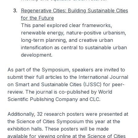
Regenerative Cities: Building Sustainable Cities
for the Future
This panel explored clear frameworks,
renewable energy, nature-positive urbanism,
long-term planning, and creative urban
intensification as central to sustainable urban
development.
As part of the Symposium, speakers are invited to
submit their full articles to the International Journal
on Smart and Sustainable Cities (IJSSC) for peer-
review. The journal is co-published by World
Scientific Publishing Company and CLC.
Additionally, 32 research posters were presented at
the Science of Cities Symposium this year at the
exhibition halls. These posters will be made
available for viewing online at the Science of Cities