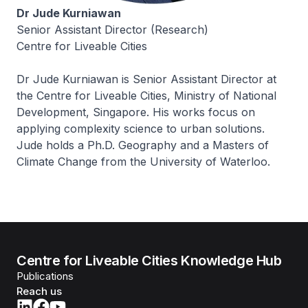
Dr Jude Kurniawan
Senior Assistant Director (Research)
Centre for Liveable Cities
Dr Jude Kurniawan is Senior Assistant Director at
the Centre for Liveable Cities, Ministry of National
Development, Singapore. His works focus on
applying complexity science to urban solutions.
Jude holds a Ph.D. Geography and a Masters of
Climate Change from the University of Waterloo.
Centre for Liveable Cities Knowledge Hub
Publications
Reach us