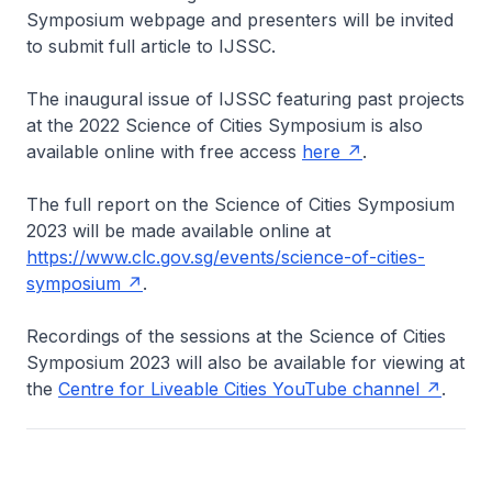
Symposium webpage and presenters will be invited
to submit full article to IJSSC.
The inaugural issue of IJSSC featuring past projects
at the 2022 Science of Cities Symposium is also
available online with free access
here
.
The full report on the Science of Cities Symposium
2023 will be made available online at
https://www.clc.gov.sg/events/science-of-cities-
symposium
.
Recordings of the sessions at the Science of Cities
Symposium 2023 will also be available for viewing at
the
Centre for Liveable Cities YouTube channel
.