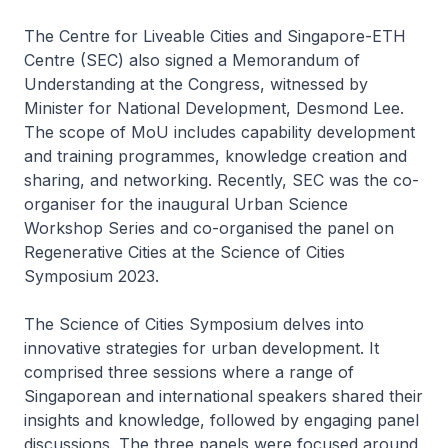
The Centre for Liveable Cities and Singapore-ETH
Centre (SEC) also signed a Memorandum of
Understanding at the Congress, witnessed by
Minister for National Development, Desmond Lee.
The scope of MoU includes capability development
and training programmes, knowledge creation and
sharing, and networking. Recently, SEC was the co-
organiser for the inaugural Urban Science
Workshop Series and co-organised the panel on
Regenerative Cities at the Science of Cities
Symposium 2023.
The Science of Cities Symposium delves into
innovative strategies for urban development. It
comprised three sessions where a range of
Singaporean and international speakers shared their
insights and knowledge, followed by engaging panel
discussions. The three panels were focused around