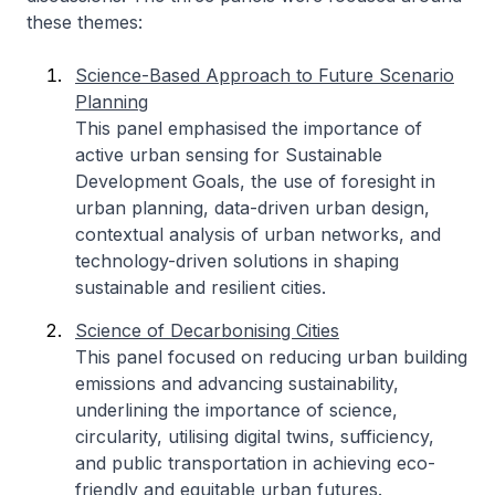
these themes:
Science-Based Approach to Future Scenario
Planning
This panel emphasised the importance of
active urban sensing for Sustainable
Development Goals, the use of foresight in
urban planning, data-driven urban design,
contextual analysis of urban networks, and
technology-driven solutions in shaping
sustainable and resilient cities.
Science of Decarbonising Cities
This panel focused on reducing urban building
emissions and advancing sustainability,
underlining the importance of science,
circularity, utilising digital twins, sufficiency,
and public transportation in achieving eco-
friendly and equitable urban futures.