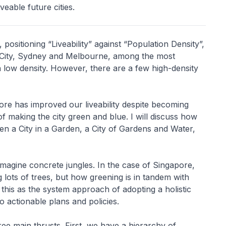
veable future cities.
, positioning “Liveability” against “Population Density”,
r City, Sydney and Melbourne, among the most
th low density. However, there are a few high-density
ore has improved our liveability despite becoming
making the city green and blue. I will discuss how
hen a City in a Garden, a City of Gardens and Water,
magine concrete jungles. In the case of Singapore,
 lots of trees, but how greening is in tandem with
his as the system approach of adopting a holistic
o actionable plans and policies.
e main thrusts. First, we have a hierarchy of