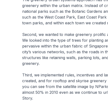
greenery within the urban matrix. Instead of 
national parks such as the Botanic Gardens a
such as the West Coast Park, East Coast Par
town parks, and within each town we created
Second, we wanted to make greenery prolific 
We looked into the type of trees for planting
pervasive within the urban fabric of Singapor
city’s various networks, such as the roads in 
structures like retaining walls, parking lots, 
greenery.
Third, we implemented rules, incentives and lan
created, and for rooftop and skyrise greenery t
you can see from the satellite image by NPark
almost 50% in 2010 even as we continue to ur
Story.