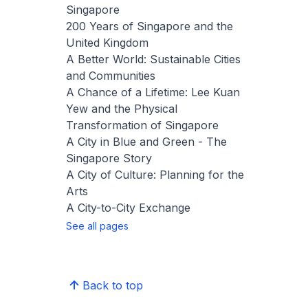
Singapore
200 Years of Singapore and the
United Kingdom
A Better World: Sustainable Cities
and Communities
A Chance of a Lifetime: Lee Kuan
Yew and the Physical
Transformation of Singapore
A City in Blue and Green - The
Singapore Story
A City of Culture: Planning for the
Arts
A City-to-City Exchange
See all pages
Back to top