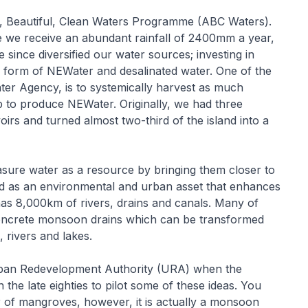
e, Beautiful, Clean Waters Programme (ABC Waters).
ile we receive an abundant rainfall of 2400mm a year,
ince diversified our water sources; investing in
he form of NEWater and desalinated water. One of the
ter Agency, is to systemically harvest as much
p to produce NEWater. Originally, we had three
irs and turned almost two-third of the island into a
asure water as a resource by bringing them closer to
d as an environmental and urban asset that enhances
as 8,000km of rivers, drains and canals. Many of
concrete monsoon drains which can be transformed
, rivers and lakes.
rban Redevelopment Authority (URA) when the
the late eighties to pilot some of these ideas. You
ver of mangroves, however, it is actually a monsoon