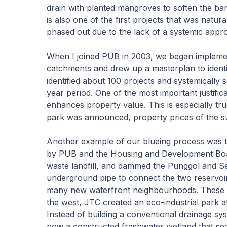
drain with planted mangroves to soften the ba
is also one of the first projects that was natu
phased out due to the lack of a systemic appro
When I joined PUB in 2003, we began impleme
catchments and drew up a masterplan to identif
identified about 100 projects and systemically 
year period. One of the most important justifi
enhances property value. This is especially tr
park was announced, property prices of the s
Another example of our blueing process was 
by PUB and the Housing and Development Boar
waste landfill, and dammed the Punggol and Se
underground pipe to connect the two reservoi
many new waterfront neighbourhoods. These ar
the west, JTC created an eco-industrial park a
Instead of building a conventional drainage s
now a constructed freshwater wetland that sea