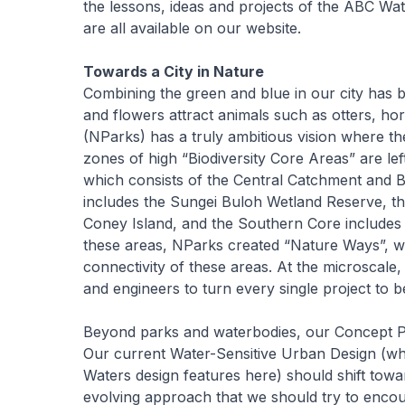
the lessons, ideas and projects of the ABC Wa
are all available on our website.
Towards a City in Nature
Combining the green and blue in our city has b
and flowers attract animals such as otters, h
(NParks) has a truly ambitious vision where t
zones of high “Biodiversity Core Areas” are le
which consists of the Central Catchment and 
includes the Sungei Buloh Wetland Reserve, t
Coney Island, and the Southern Core includes t
these areas, NParks created “Nature Ways”, wh
connectivity of these areas. At the microscale
and engineers to turn every single project to 
Beyond parks and waterbodies, our Concept Pla
Our current Water-Sensitive Urban Design (whi
Waters design features here) should shift towa
evolving approach that we should try to enco