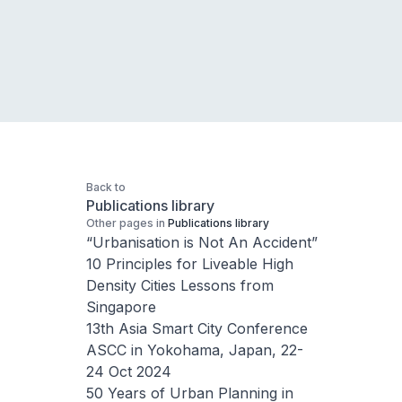
Back to
Publications library
Other pages in
Publications library
“Urbanisation is Not An Accident”
10 Principles for Liveable High
Density Cities Lessons from
Singapore
13th Asia Smart City Conference
ASCC in Yokohama, Japan, 22-
24 Oct 2024
50 Years of Urban Planning in