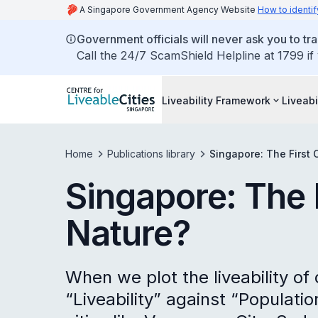
A Singapore Government Agency Website
How to identif
Government officials will never ask you to tr
Call the 24/7 ScamShield Helpline at 1799 if
Liveability Framework
Liveabi
Home
Publications library
Singapore: The First C
Singapore: The F
Nature?
When we plot the liveability of 
“Liveability” against “Populati