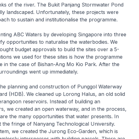
nks of the river. The Bukit Panjang Stormwater Pond
rally landscaped. Unfortunately, these projects were
ach to sustain and institutionalise the programme.
nting ABC Waters by developing Singapore into three
y opportunities to naturalise the waterbodies. We
sought budget approvals to build the sites over a 5-
cations we used for these sites is how the programme
ue in the case of Bishan-Ang Mo Kio Park. After the
urroundings went up immediately.
the planning and construction of Punggol Waterway
d (HDB). We cleaned up Lorong Halus, an old solid
rangoon reservoirs. Instead of building an
rs, we created an open waterway, and in the process,
e the many opportunities that water presents. In
t the fringe of Nanyang Technological University.
ystem, we created the Jurong Eco-Garden, which is
mlessly intersperses with building parcels. There are