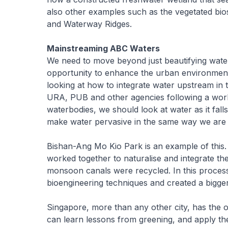
also other examples such as the vegetated bio
and Waterway Ridges.
Mainstreaming ABC Waters
We need to move beyond just beautifying wate
opportunity to enhance the urban environmen
looking at how to integrate water upstream in 
URA, PUB and other agencies following a work
waterbodies, we should look at water as it fal
make water pervasive in the same way we are 
Bishan-Ang Mo Kio Park is an example of this. I
worked together to naturalise and integrate th
monsoon canals were recycled. In this process
bioengineering techniques and created a bigge
Singapore, more than any other city, has the o
can learn lessons from greening, and apply 