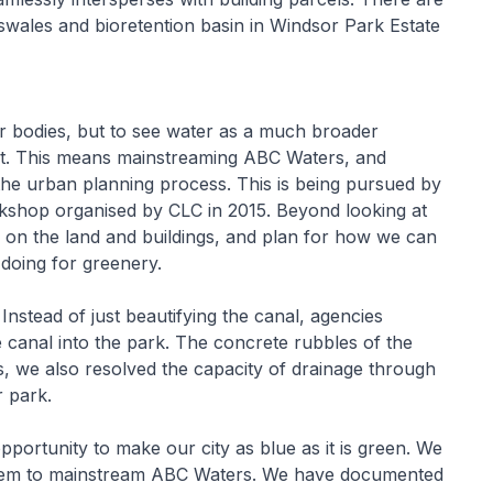
swales and bioretention basin in Windsor Park Estate
r bodies, but to see water as a much broader
t. This means mainstreaming ABC Waters, and
the urban planning process. This is being pursued by
shop organised by CLC in 2015. Beyond looking at
ls on the land and buildings, and plan for how we can
doing for greenery.
nstead of just beautifying the canal, agencies
e canal into the park. The concrete rubbles of the
, we also resolved the capacity of drainage through
r park.
pportunity to make our city as blue as it is green. We
them to mainstream ABC Waters. We have documented