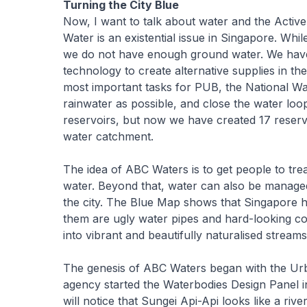
Turning the City Blue
Now, I want to talk about water and the Activ
Water is an existential issue in Singapore. Wh
we do not have enough ground water. We have s
technology to create alternative supplies in t
most important tasks for PUB, the National Wa
rainwater as possible, and close the water loo
reservoirs, but now we have created 17 reservo
water catchment.
The idea of ABC Waters is to get people to tre
water. Beyond that, water can also be manage
the city. The Blue Map shows that Singapore h
them are ugly water pipes and hard-looking 
into vibrant and beautifully naturalised streams
The genesis of ABC Waters began with the U
agency started the Waterbodies Design Panel in 
will notice that Sungei Api-Api looks like a ri