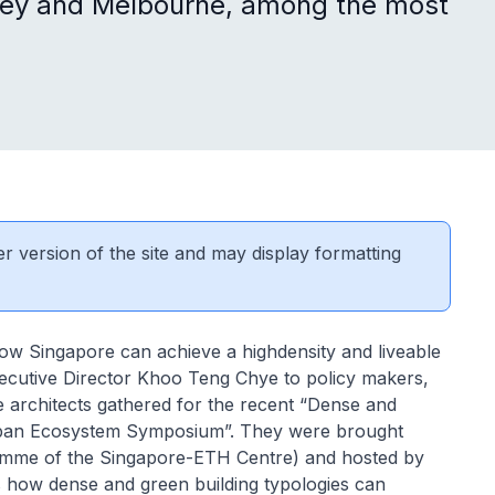
ydney and Melbourne, among the most
er version of the site and may display formatting
how Singapore can achieve a highdensity and liveable
Executive Director Khoo Teng Chye to policy makers,
e architects gathered for the recent “Dense and
Urban Ecosystem Symposium”. They were brought
ramme of the Singapore-ETH Centre) and hosted by
 how dense and green building typologies can