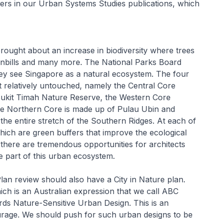
ters in our Urban Systems Studies publications, which
rought about an increase in biodiversity where trees
ornbills and many more. The National Parks Board
hey see Singapore as a natural ecosystem. The four
ft relatively untouched, namely the Central Core
Bukit Timah Nature Reserve, the Western Core
he Northern Core is made up of Pulau Ubin and
he entire stretch of the Southern Ridges. At each of
ich are green buffers that improve the ecological
, there are tremendous opportunities for architects
be part of this urban ecosystem.
n review should also have a City in Nature plan.
ch is an Australian expression that we call ABC
rds Nature-Sensitive Urban Design. This is an
urage. We should push for such urban designs to be