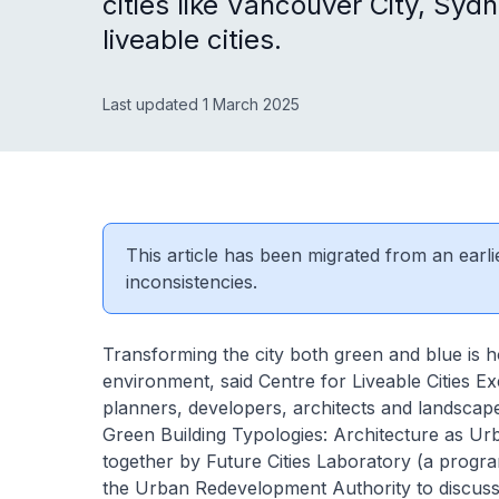
cities like Vancouver City, S
liveable cities.
Last updated 1 March 2025
This article has been migrated from an earli
inconsistencies.
Transforming the city both green and blue is 
environment, said Centre for Liveable Cities 
planners, developers, architects and landscap
Green Building Typologies: Architecture as 
together by Future Cities Laboratory (a prog
the Urban Redevelopment Authority to discuss