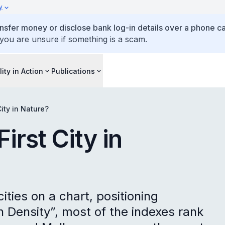
y
ansfer money or disclose bank log-in details over a phone cal
 you are unsure if something is a scam.
lity in Action
Publications
ity in Nature?
irst City in
cities on a chart, positioning
on Density”, most of the indexes rank