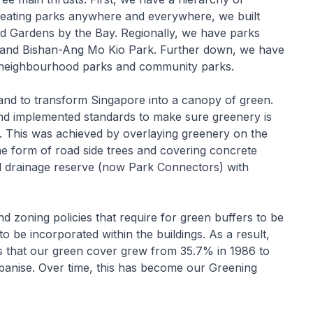
creating parks anywhere and everywhere, we built
nd Gardens by the Bay. Regionally, we have parks
k and Bishan-Ang Mo Kio Park. Further down, we have
 neighbourhood parks and community parks.
and to transform Singapore into a canopy of green.
 and implemented standards to make sure greenery is
e. This was achieved by overlaying greenery on the
the form of road side trees and covering concrete
and drainage reserve (now Park Connectors) with
d zoning policies that require for green buffers to be
o be incorporated within the buildings. As a result,
s that our green cover grew from 35.7% in 1986 to
banise. Over time, this has become our Greening