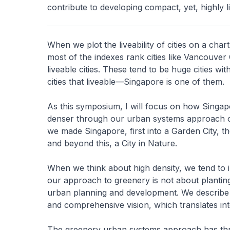
contribute to developing compact, yet, highly li
When we plot the liveability of cities on a chart
most of the indexes rank cities like Vancouve
liveable cities. These tend to be huge cities wi
cities that liveable—Singapore is one of them.
As this symposium, I will focus on how Singap
denser through our urban systems approach of 
we made Singapore, first into a Garden City, t
and beyond this, a City in Nature.
When we think about high density, we tend to i
our approach to greenery is not about planting
urban planning and development. We describe t
and comprehensive vision, which translates int
The greenery urban systems approach has thre