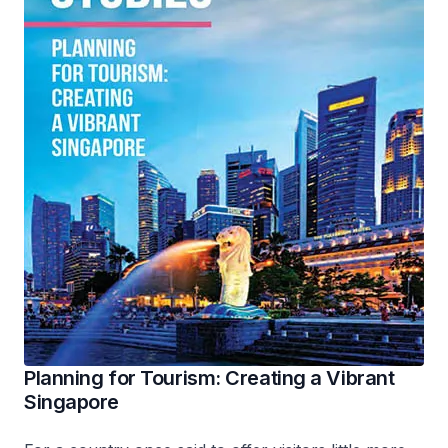
Planning for Tourism: Creating a Vibrant
Singapore