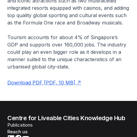
and iconic attractions such as two multifaceted
integrated resorts equipped with casinos, and adding
top quality global sporting and cultural events such
as the Formula One race and Broadway musicals.
Tourism accounts for about 4% of Singapore’s
GDP and supports over 160,000 jobs. The industry
could play an even bigger role as it develops in a
manner suited to the unique characteristics of an
urbanised global city-state.
Download PDF [PDF, 10 MB]
Centre for Liveable Cities Knowledge Hub
Publications
Reach us