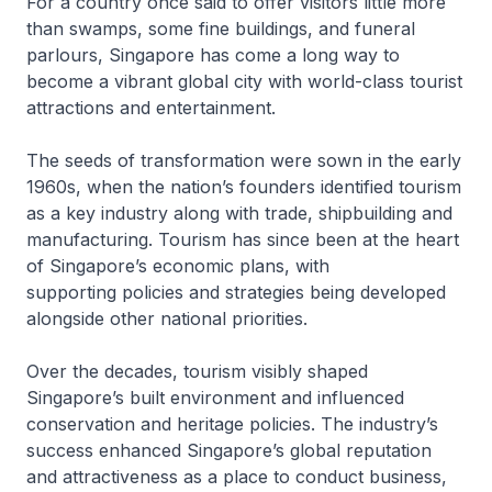
For a country once said to offer visitors little more
than swamps, some fine buildings, and funeral
parlours, Singapore has come a long way to
become a vibrant global city with world-class tourist
attractions and entertainment.
The seeds of transformation were sown in the early
1960s, when the nation’s founders identified tourism
as a key industry along with trade, shipbuilding and
manufacturing. Tourism has since been at the heart
of Singapore’s economic plans, with
supporting policies and strategies being developed
alongside other national priorities.
Over the decades, tourism visibly shaped
Singapore’s built environment and influenced
conservation and heritage policies. The industry’s
success enhanced Singapore’s global reputation
and attractiveness as a place to conduct business,