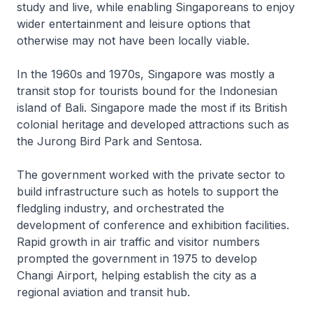
study and live, while enabling Singaporeans to enjoy
wider entertainment and leisure options that
otherwise may not have been locally viable.
In the 1960s and 1970s, Singapore was mostly a
transit stop for tourists bound for the Indonesian
island of Bali. Singapore made the most if its British
colonial heritage and developed attractions such as
the Jurong Bird Park and Sentosa.
The government worked with the private sector to
build infrastructure such as hotels to support the
fledgling industry, and orchestrated the
development of conference and exhibition facilities.
Rapid growth in air traffic and visitor numbers
prompted the government in 1975 to develop
Changi Airport, helping establish the city as a
regional aviation and transit hub.