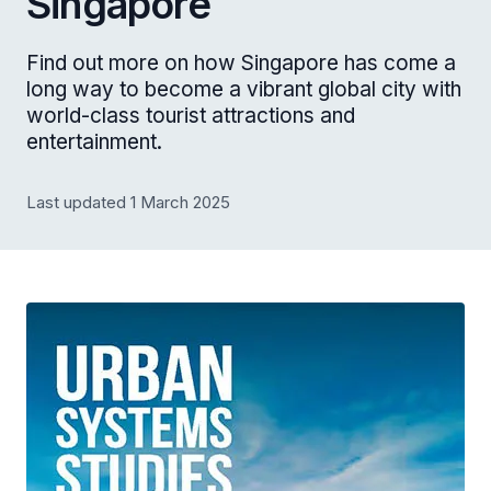
Singapore
Find out more on how Singapore has come a
long way to become a vibrant global city with
world-class tourist attractions and
entertainment.
Last updated 1 March 2025