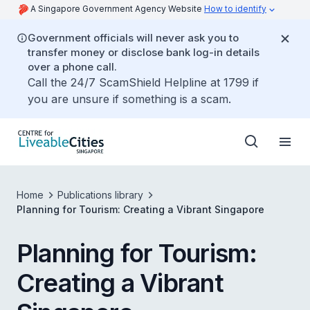
A Singapore Government Agency Website
How to identify
Government officials will never ask you to
transfer money or disclose bank log-in details
over a phone call.
Call the 24/7 ScamShield Helpline at 1799 if
you are unsure if something is a scam.
Home
Publications library
Planning for Tourism: Creating a Vibrant Singapore
Planning for Tourism:
Creating a Vibrant