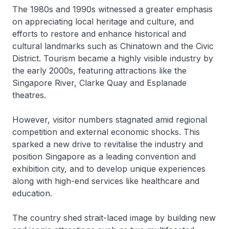
The 1980s and 1990s witnessed a greater emphasis
on appreciating local heritage and culture, and
efforts to restore and enhance historical and
cultural landmarks such as Chinatown and the Civic
District. Tourism became a highly visible industry by
the early 2000s, featuring attractions like the
Singapore River, Clarke Quay and Esplanade
theatres.
However, visitor numbers stagnated amid regional
competition and external economic shocks. This
sparked a new drive to revitalise the industry and
position Singapore as a leading convention and
exhibition city, and to develop unique experiences
along with high-end services like healthcare and
education.
The country shed strait-laced image by building new