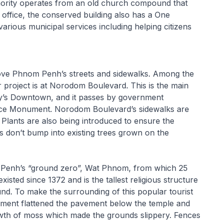
hority operates from an old church compound that
 office, the conserved building also has a One
various municipal services including helping citizens
ove Phnom Penh’s streets and sidewalks. Among the
or project is at Norodom Boulevard. This is the main
 city’s Downtown, and it passes by government
ence Monument. Norodom Boulevard’s sidewalks are
. Plants are also being introduced to ensure the
es don’t bump into existing trees grown on the
m Penh’s “ground zero”, Wat Phnom, from which 25
sted since 1372 and is the tallest religious structure
ound. To make the surrounding of this popular tourist
nment flattened the pavement below the temple and
growth of moss which made the grounds slippery. Fences