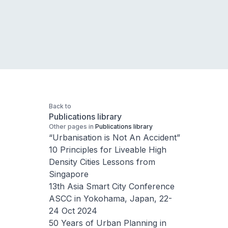
Back to
Publications library
Other pages in
Publications library
“Urbanisation is Not An Accident”
10 Principles for Liveable High
Density Cities Lessons from
Singapore
13th Asia Smart City Conference
ASCC in Yokohama, Japan, 22-
24 Oct 2024
50 Years of Urban Planning in