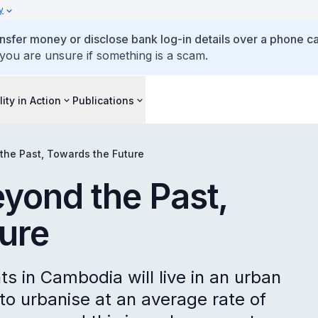
y
ansfer money or disclose bank log-in details over a phone cal
 you are unsure if something is a scam.
lity in Action
Publications
he Past, Towards the Future
yond the Past,
ure
ts in Cambodia will live in an urban
to urbanise at an average rate of