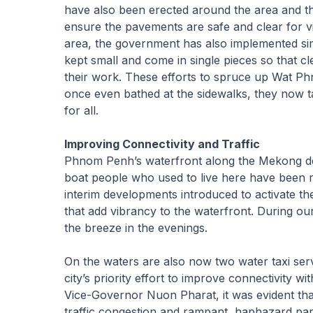
have also been erected around the area and the
ensure the pavements are safe and clear for v
area, the government has also implemented si
kept small and come in single pieces so that 
their work. These efforts to spruce up Wat 
once even bathed at the sidewalks, they now 
for all.
Improving Connectivity and Traffic
Phnom Penh’s waterfront along the Mekong delta
boat people who used to live here have been re
interim developments introduced to activate t
that add vibrancy to the waterfront. During our
the breeze in the evenings.
On the waters are also now two water taxi servi
city’s priority effort to improve connectivity w
Vice-Governor Nuon Pharat, it was evident that 
traffic congestion and rampant, haphazard park