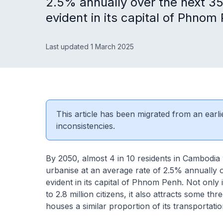
2.5% annually over the next 35
evident in its capital of Phnom
Last updated 1 March 2025
This article has been migrated from an earli
inconsistencies.
By 2050, almost 4 in 10 residents in Cambodia w
urbanise at an average rate of 2.5% annually o
evident in its capital of Phnom Penh. Not only 
to 2.8 million citizens, it also attracts some th
houses a similar proportion of its transportati