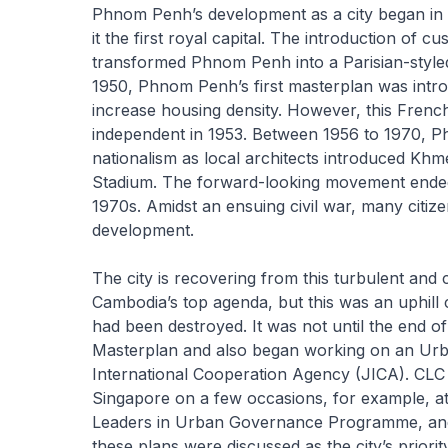
Phnom Penh’s development as a city began in
it the first royal capital. The introduction of 
transformed Phnom Penh into a Parisian-styled
1950, Phnom Penh’s first masterplan was introd
increase housing density. However, this Fren
independent in 1953. Between 1956 to 1970, Ph
nationalism as local architects introduced Khme
Stadium. The forward-looking movement ended 
1970s. Amidst an ensuing civil war, many citiz
development.
The city is recovering from this turbulent an
Cambodia’s top agenda, but this was an uphill
had been destroyed. It was not until the end
Masterplan and also began working on an Urb
International Cooperation Agency (JICA). CLC a
Singapore on a few occasions, for example, at
Leaders in Urban Governance Programme, an
these plans were discussed as the city’s priori