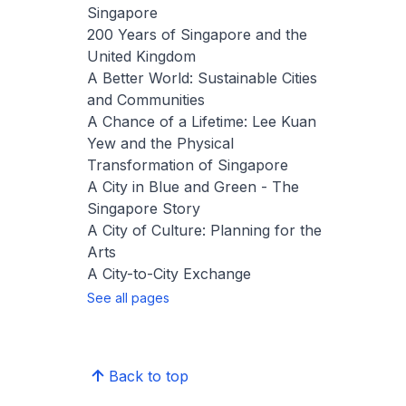
Singapore
200 Years of Singapore and the
United Kingdom
A Better World: Sustainable Cities
and Communities
A Chance of a Lifetime: Lee Kuan
Yew and the Physical
Transformation of Singapore
A City in Blue and Green - The
Singapore Story
A City of Culture: Planning for the
Arts
A City-to-City Exchange
See all pages
Back to top