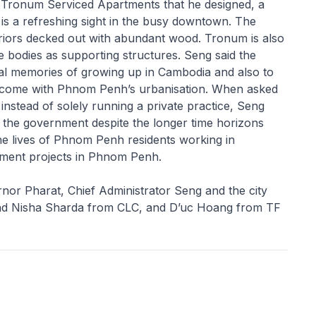
the Tronum Serviced Apartments that he designed, a
t is a refreshing sight in the busy downtown. The
teriors decked out with abundant wood. Tronum is also
e bodies as supporting structures. Seng said the
nal memories of growing up in Cambodia and also to
as come with Phnom Penh’s urbanisation. When asked
instead of solely running a private practice, Seng
r the government despite the longer time horizons
he lives of Phnom Penh residents working in
ment projects in Phnom Penh.
nor Pharat, Chief Administrator Seng and the city
 and Nisha Sharda from CLC, and D’uc Hoang from TF