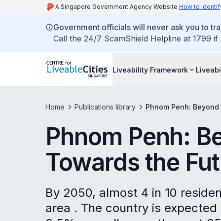
A Singapore Government Agency Website
How to identif
Government officials will never ask you to tr
Call the 24/7 ScamShield Helpline at 1799 if
Liveability Framework
Liveabi
Home
Publications library
Phnom Penh: Beyond t
Phnom Penh: Be
Towards the Fut
By 2050, almost 4 in 10 residen
area . The country is expected 