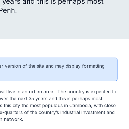
 years and this is perhaps most
 Penh.
er version of the site and may display formatting
ill live in an urban area . The country is expected to
ver the next 35 years and this is perhaps most
is this city the most populous in Cambodia, with close
ree-quarters of the country’s industrial investment and
on network.