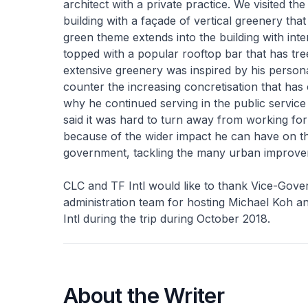
architect with a private practice. We visited 
building with a façade of vertical greenery tha
green theme extends into the building with in
topped with a popular rooftop bar that has tre
extensive greenery was inspired by his perso
counter the increasing concretisation that h
why he continued serving in the public service 
said it was hard to turn away from working fo
because of the wider impact he can have on t
government, tackling the many urban improve
CLC and TF Intl would like to thank Vice-Gover
administration team for hosting Michael Koh
Intl during the trip during October 2018.
About the Writer