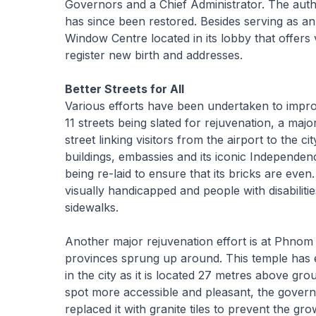
Governors and a Chief Administrator. The aut
has since been restored. Besides serving as an
Window Centre located in its lobby that offers 
register new birth and addresses.
Better Streets for All
Various efforts have been undertaken to impr
11 streets being slated for rejuvenation, a maj
street linking visitors from the airport to the
buildings, embassies and its iconic Independ
being re-laid to ensure that its bricks are even
visually handicapped and people with disabiliti
sidewalks.
Another major rejuvenation effort is at Phno
provinces sprung up around. This temple has exi
in the city as it is located 27 metres above gr
spot more accessible and pleasant, the gover
replaced it with granite tiles to prevent the 