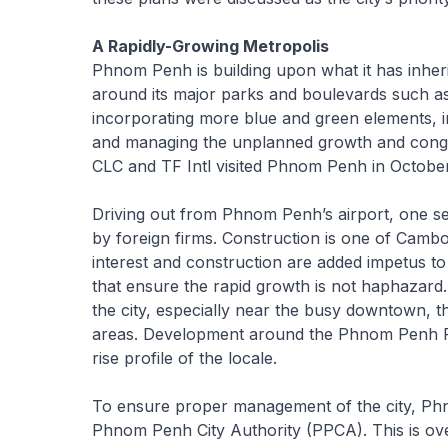
A Rapidly-Growing Metropolis
Phnom Penh is building upon what it has inheri
around its major parks and boulevards such 
incorporating more blue and green elements, im
and managing the unplanned growth and conge
CLC and TF Intl visited Phnom Penh in Octobe
Driving out from Phnom Penh’s airport, one s
by foreign firms. Construction is one of Cambo
interest and construction are added impetus t
that ensure the rapid growth is not haphazard. 
the city, especially near the busy downtown, t
areas. Development around the Phnom Penh Roya
rise profile of the locale.
To ensure proper management of the city, Phn
Phnom Penh City Authority (PPCA). This is ove