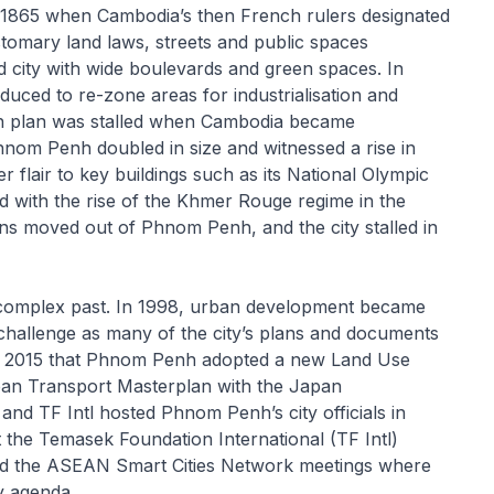
 1865 when Cambodia’s then French rulers designated
customary land laws, streets and public spaces
 city with wide boulevards and green spaces. In
uced to re-zone areas for industrialisation and
ch plan was stalled when Cambodia became
nom Penh doubled in size and witnessed a rise in
r flair to key buildings such as its National Olympic
with the rise of the Khmer Rouge regime in the
ens moved out of Phnom Penh, and the city stalled in
d complex past. In 1998, urban development became
 challenge as many of the city’s plans and documents
 of 2015 that Phnom Penh adopted a new Land Use
an Transport Masterplan with the Japan
nd TF Intl hosted Phnom Penh’s city officials in
 the Temasek Foundation International (TF Intl)
d the ASEAN Smart Cities Network meetings where
ty agenda.