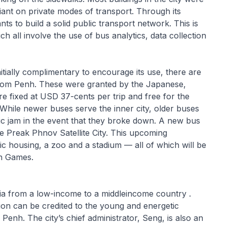
eliant on private modes of transport. Through its
to build a solid public transport network. This is
 all involve the use of bus analytics, data collection
nitially complimentary to encourage its use, there are
nom Penh. These were granted by the Japanese,
 fixed at USD 37-cents per trip and free for the
While newer buses serve the inner city, older buses
fic jam in the event that they broke down. A new bus
he Preak Phnov Satellite City. This upcoming
c housing, a zoo and a stadium — all of which will be
an Games.
ia from a low-income to a middleincome country .
tion can be credited to the young and energetic
enh. The city’s chief administrator, Seng, is also an