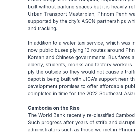
built without parking spaces but it is heavily r
Urban Transport Masterplan, Phnom Penh wants 
supported by the city’s ASCN partnerships which
and tracking.
In addition to a water taxi service, which was i
now public buses plying 13 routes around Ph
Korean and Chinese governments. Bus fares are
elderly, students, monks and factory workers. 
ply the outside so they would not cause a traf
depot is being built with JICA’s support near t
development promises to offer affordable publi
completed in time for the 2023 Southeast Asi
Cambodia on the Rise
The World Bank recently re-classified Cambod
Such progress after years of strife and disrup
administrators such as those we met in Phnom P