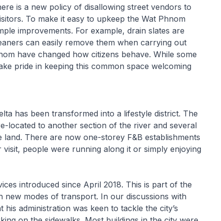
re is a new policy of disallowing street vendors to
isitors. To make it easy to upkeep the Wat Phnom
mple improvements. For example, drain slates are
cleaners can easily remove them when carrying out
Phnom have changed how citizens behave. While some
take pride in keeping this common space welcoming
 has been transformed into a lifestyle district. The
-located to another section of the river and several
he land. There are now one-storey F&B establishments
 visit, people were running along it or simply enjoying
ces introduced since April 2018. This is part of the
ith new modes of transport. In our discussions with
his administration was keen to tackle the city’s
ing on the sidewalks. Most buildings in the city were