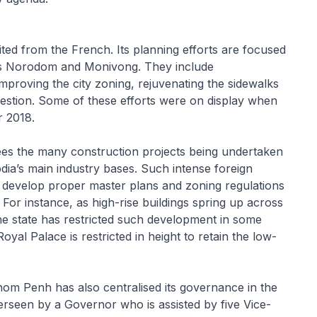
ted from the French. Its planning efforts are focused
as Norodom and Monivong. They include
proving the city zoning, rejuvenating the sidewalks
stion. Some of these efforts were on display when
r 2018.
ees the many construction projects being undertaken
dia’s main industry bases. Such intense foreign
o develop proper master plans and zoning regulations
For instance, as high-rise buildings spring up across
he state has restricted such development in some
l Palace is restricted in height to retain the low-
om Penh has also centralised its governance in the
rseen by a Governor who is assisted by five Vice-