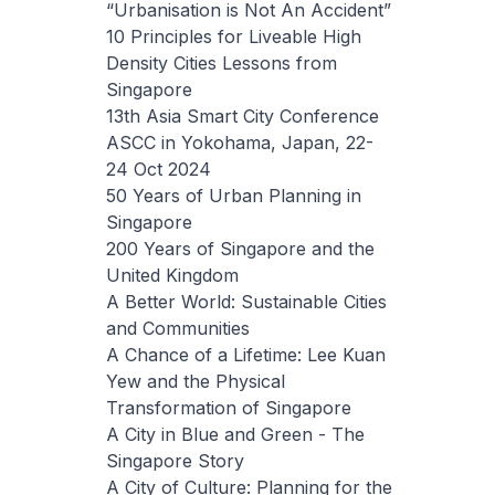
“Urbanisation is Not An Accident”
10 Principles for Liveable High
Density Cities Lessons from
Singapore
13th Asia Smart City Conference
ASCC in Yokohama, Japan, 22-
24 Oct 2024
50 Years of Urban Planning in
Singapore
200 Years of Singapore and the
United Kingdom
A Better World: Sustainable Cities
and Communities
A Chance of a Lifetime: Lee Kuan
Yew and the Physical
Transformation of Singapore
A City in Blue and Green - The
Singapore Story
A City of Culture: Planning for the