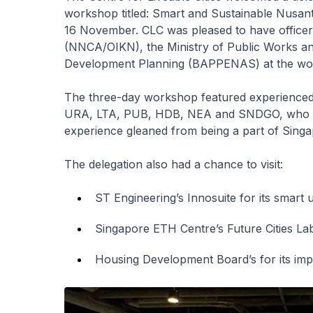
workshop titled: Smart and Sustainable Nusan
16 November. CLC was pleased to have officer
(NNCA/OIKN), the Ministry of Public Works an
Development Planning (BAPPENAS) at the wo
The three-day workshop featured experienced 
URA, LTA, PUB, HDB, NEA and SNDGO, who sha
experience gleaned from being a part of Sing
The delegation also had a chance to visit:
ST Engineering’s Innosuite for its smart 
Singapore ETH Centre’s Future Cities Lab f
Housing Development Board’s for its imp