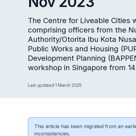
Nov 2023
The Centre for Liveable Cities
comprising officers from the N
Authority/Otorita Ibu Kota Nus
Public Works and Housing (PUPR
Development Planning (BAPPE
workshop in Singapore from 1
Last updated 1 March 2025
This article has been migrated from an earli
inconsistencies.