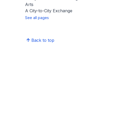
Arts
A City-to-City Exchange
See all pages
Back to top