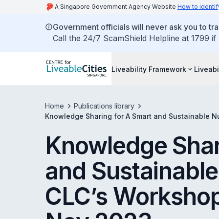
A Singapore Government Agency Website
How to identif
Government officials will never ask you to tr
Call the 24/7 ScamShield Helpline at 1799 if
Liveability Framework
Liveabi
Home
Publications library
Knowledge Sharing for A Smart and Sustainable 
Knowledge Shar
and Sustainabl
CLC’s Workshop 