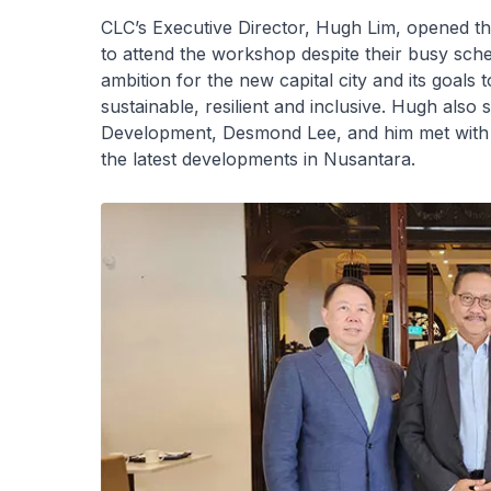
CLC’s Executive Director, Hugh Lim, opened th
to attend the workshop despite their busy sc
ambition for the new capital city and its goals 
sustainable, resilient and inclusive. Hugh also
Development, Desmond Lee, and him met with
the latest developments in Nusantara.