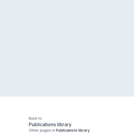
Back to
Publications library
Other pages in
Publications library