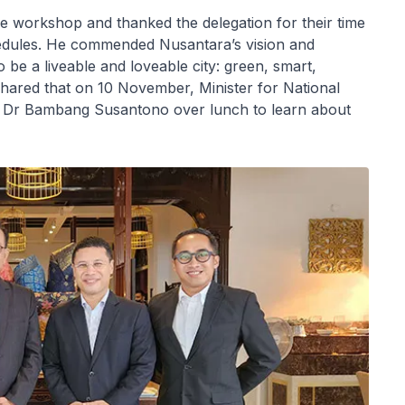
e workshop and thanked the delegation for their time
hedules. He commended Nusantara’s vision and
to be a liveable and loveable city: green, smart,
 shared that on 10 November, Minister for National
 Dr Bambang Susantono over lunch to learn about