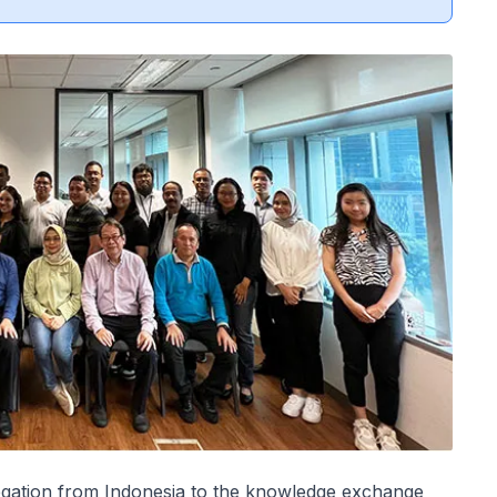
legation from Indonesia to the knowledge exchange