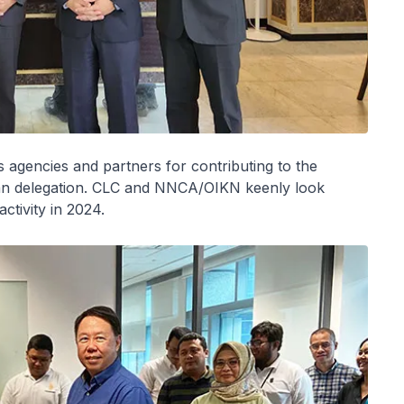
s agencies and partners for contributing to the
ian delegation. CLC and NNCA/OIKN keenly look
ctivity in 2024.