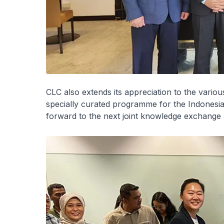
CLC also extends its appreciation to the variou
specially curated programme for the Indones
forward to the next joint knowledge exchange a