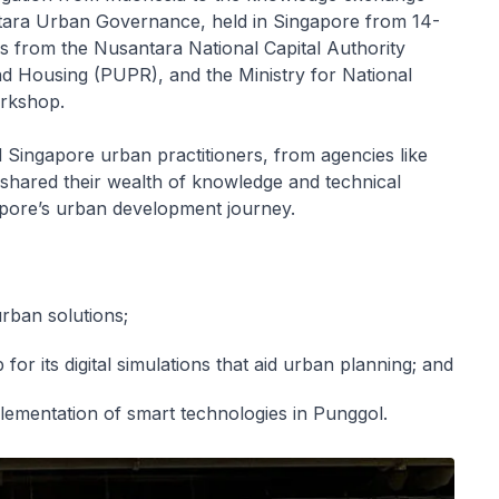
tara Urban Governance, held in Singapore from 14-
s from the Nusantara National Capital Authority
d Housing (PUPR), and the Ministry for National
rkshop.
Singapore urban practitioners, from agencies like
red their wealth of knowledge and technical
apore’s urban development journey.
urban solutions;
or its digital simulations that aid urban planning; and
lementation of smart technologies in Punggol.