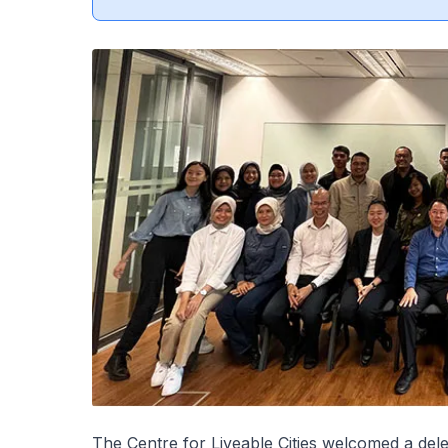
The Centre for Liveable Cities welcomed a de