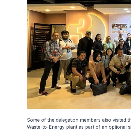
Some of the delegation members also visited 
Waste-to-Energy plant as part of an optional s