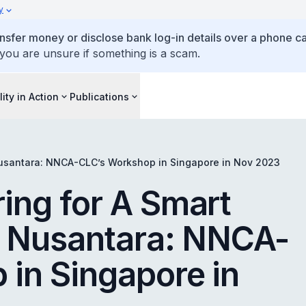
y
ansfer money or disclose bank log-in details over a phone cal
 you are unsure if something is a scam.
lity in Action
Publications
Nusantara: NNCA-CLC’s Workshop in Singapore in Nov 2023
ing for A Smart
e Nusantara: NNCA-
in Singapore in