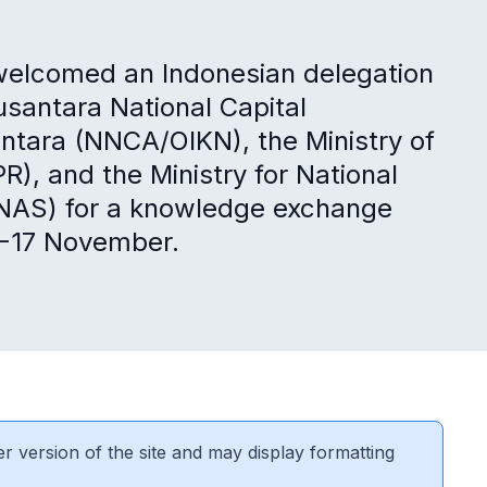
 welcomed an Indonesian delegation
usantara National Capital
antara (NNCA/OIKN), the Ministry of
), and the Ministry for National
NAS) for a knowledge exchange
4-17 November.
er version of the site and may display formatting