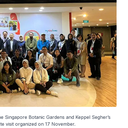
the Singapore Botanic Gardens and Keppel Segher’s
ite visit organized on 17 November.