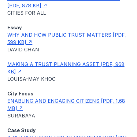
[PDF, 878 KB]
CITIES FOR ALL
Essay
WHY AND HOW PUBLIC TRUST MATTERS [PDF,
599 KB]
DAVID CHAN
MAKING A TRUST PLANNING ASSET [PDF, 968
KB]
LOUISA-MAY KHOO
City Focus
ENABLING AND ENGAGING CITIZENS [PDF, 1.68
MB]
SURABAYA
Case Study