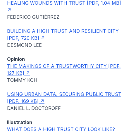
HEALING WOUNDS WITH TRUST [PDF, 1.04 MB]
FEDERICO GUTIÉRREZ
BUILDING A HIGH TRUST AND RESILIENT CITY
[PDF, 720 KB]
DESMOND LEE
Opinion
THE MAKINGS OF A TRUSTWORTHY CITY [PDF,
127 KB]
TOMMY KOH
USING URBAN DATA, SECURING PUBLIC TRUST
[PDF, 169 KB]
DANIEL L. DOCTOROFF
Illustration
WHAT DOES A HIGH TRUST CITY LOOK LIKE?