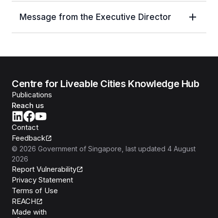
Message from the Executive Director
Centre for Liveable Cities Knowledge Hub
Publications
Reach us
Contact
Feedback
©
2026
Government of Singapore
, last updated
4 August
2026
Report Vulnerability
Privacy Statement
Terms of Use
REACH
Isomer
Made with