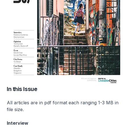
In this Issue
All articles are in pdf format each ranging 1-3 MB in
file size.
Interview