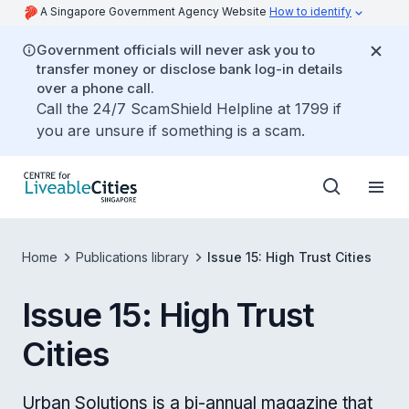
A Singapore Government Agency Website
How to identify
Government officials will never ask you to
transfer money or disclose bank log-in details
over a phone call.
Call the 24/7 ScamShield Helpline at 1799 if
you are unsure if something is a scam.
Home
Publications library
Issue 15: High Trust Cities
Issue 15: High Trust
Cities
Urban Solutions is a bi-annual magazine that