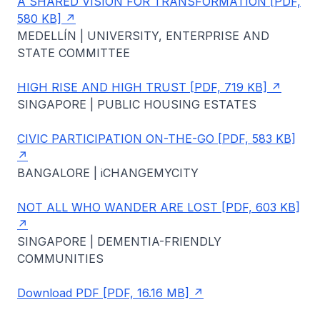
A SHARED VISION FOR TRANSFORMATION [PDF,
580 KB]
MEDELLÍN | UNIVERSITY, ENTERPRISE AND
STATE COMMITTEE
HIGH RISE AND HIGH TRUST [PDF, 719 KB]
SINGAPORE | PUBLIC HOUSING ESTATES
CIVIC PARTICIPATION ON-THE-GO [PDF, 583 KB]
BANGALORE | iCHANGEMYCITY
NOT ALL WHO WANDER ARE LOST [PDF, 603 KB]
SINGAPORE | DEMENTIA-FRIENDLY
COMMUNITIES
Download PDF [PDF, 16.16 MB]