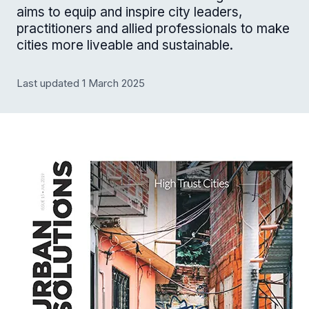
aims to equip and inspire city leaders,
practitioners and allied professionals to make
cities more liveable and sustainable.
Last updated 1 March 2025