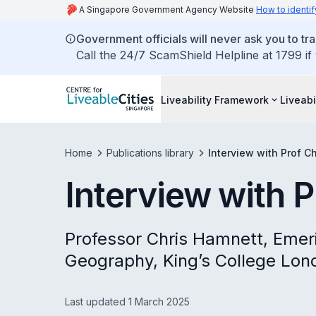
A Singapore Government Agency Website
How to identif
Government officials will never ask you to tr
Call the 24/7 ScamShield Helpline at 1799 if
Liveability Framework
Liveabi
Home
Publications library
Interview with Prof C
Interview with 
Professor Chris Hamnett, Emer
Geography, King’s College Lon
Last updated 1 March 2025