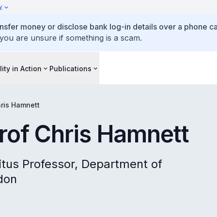
y
ansfer money or disclose bank log-in details over a phone cal
 you are unsure if something is a scam.
lity in Action
Publications
hris Hamnett
Prof Chris Hamnett
itus Professor, Department of
don