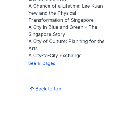
A Chance of a Lifetime: Lee Kuan
Yew and the Physical
Transformation of Singapore
A City in Blue and Green - The
Singapore Story
A City of Culture: Planning for the
Arts
A City-to-City Exchange
See all pages
Back to top