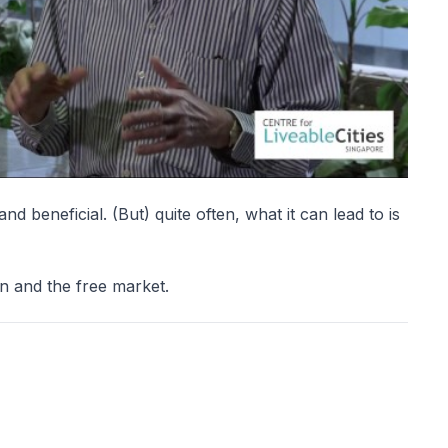
nd beneficial. (But) quite often, what it can lead to is
n and the free market.