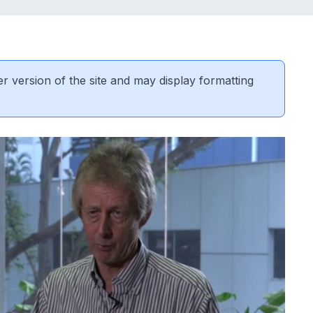
er version of the site and may display formatting