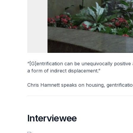
“[G]entrification can be unequivocally positive a
a form of indirect displacement.”
Chris Hamnett speaks on housing, gentrificatio
Interviewee