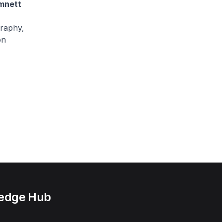
mnett
raphy,
on
ledge Hub