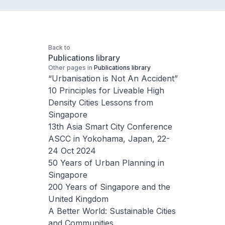
Back to
Publications library
Other pages in
Publications library
“Urbanisation is Not An Accident”
10 Principles for Liveable High
Density Cities Lessons from
Singapore
13th Asia Smart City Conference
ASCC in Yokohama, Japan, 22-
24 Oct 2024
50 Years of Urban Planning in
Singapore
200 Years of Singapore and the
United Kingdom
A Better World: Sustainable Cities
and Communities