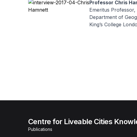
Professor Chris Ha
Emeritus Professor,
Department of Geog
King’s College Lond
Centre for Liveable Cities Know
Publications