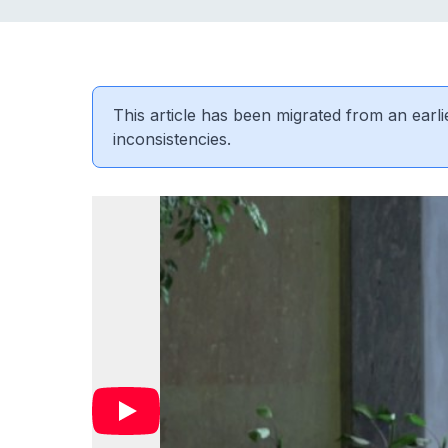
This article has been migrated from an earli
inconsistencies.