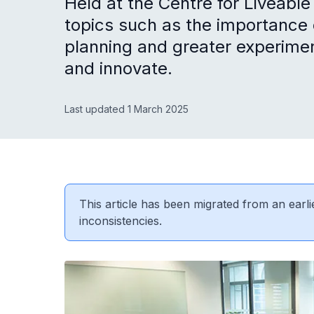
Held at the Centre for Liveable
topics such as the importance o
planning and greater experimen
and innovate.
Last updated 1 March 2025
This article has been migrated from an earli
inconsistencies.