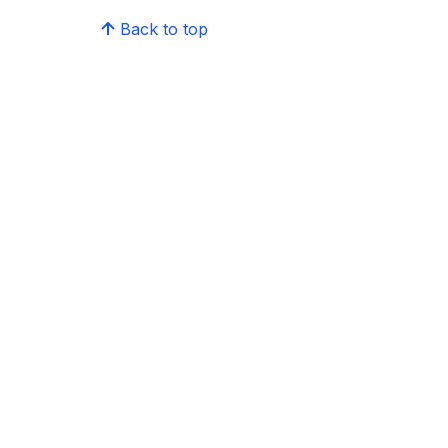
Back to top