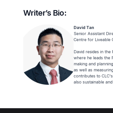
Writer’s Bio:
David Tan
Senior Assistant Dir
Centre for Liveable C
David resides in the
where he leads the 
making and planning 
as well as measuring 
contributes to CLC's
also sustainable and 