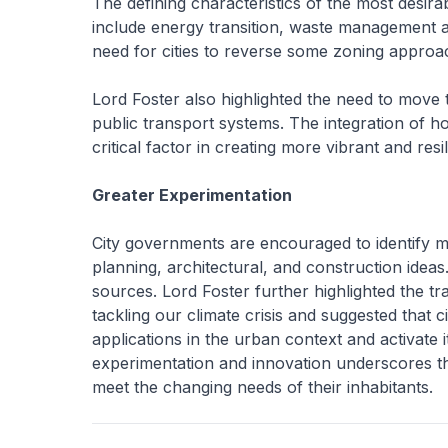
The defining characteristics of the most desirab
include energy transition, waste management and
need for cities to reverse some zoning approa
Lord Foster also highlighted the need to move
public transport systems. The integration of h
critical factor in creating more vibrant and res
Greater Experimentation
City governments are encouraged to identify m
planning, architectural, and construction idea
sources. Lord Foster further highlighted the t
tackling our climate crisis and suggested that 
applications in the urban context and activate it
experimentation and innovation underscores the
meet the changing needs of their inhabitants.