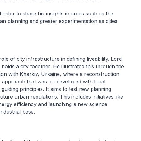
oster to share his insights in areas such as the
ban planning and greater experimentation as cities
le of city infrastructure in defining liveability. Lord
 holds a city together. He illustrated this through the
on with Kharkiv, Urkaine, where a reconstruction
he approach that was co-developed with local
 guiding principles. It aims to test new planning
ture urban regulations. This includes initiatives like
 energy efficiency and launching a new science
industrial base.