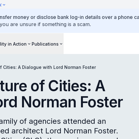
y
ansfer money or disclose bank log-in details over a phone cal
 you are unsure if something is a scam.
lity in Action
Publications
of Cities: A Dialogue with Lord Norman Foster
ture of Cities: A
ord Norman Foster
amily of agencies attended an
ed architect Lord Norman Foster.