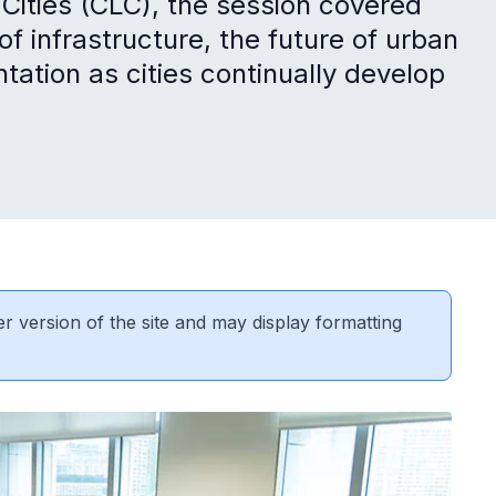
 Cities (CLC), the session covered
f infrastructure, the future of urban
tation as cities continually develop
er version of the site and may display formatting