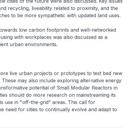
le cities of the future were also discussed. Key issues
 recycling, liveability related to proximity, and the
ches to be more sympathetic with updated land uses.
 towards low carbon footprints and well-networked
ousing with workplaces was also discussed as a
ilient urban environments.
ore live urban projects or prototypes to test bed new
s. These may also include exploring alternative energy
ransformative potential of Small Modular Reactors in
cities should do more research on mainstreaming its
s use in "off-the-grid" areas. This call for
 need for cities to continually evolve and adapt to