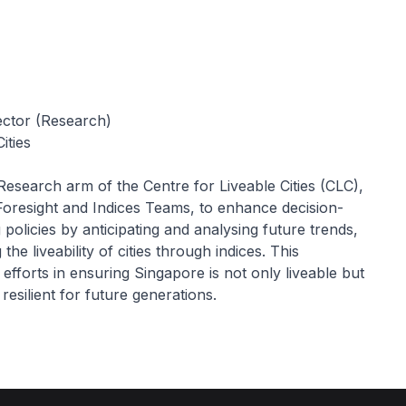
ector (Research)
ities
 Research arm of the Centre for Liveable Cities (CLC),
Foresight and Indices Teams, to enhance decision-
policies by anticipating and analysing future trends,
the liveability of cities through indices. This
 efforts in ensuring Singapore is not only liveable but
resilient for future generations.