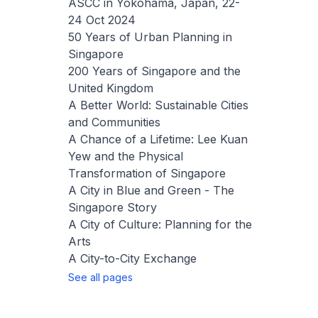
ASCC in Yokohama, Japan, 22-
24 Oct 2024
50 Years of Urban Planning in
Singapore
200 Years of Singapore and the
United Kingdom
A Better World: Sustainable Cities
and Communities
A Chance of a Lifetime: Lee Kuan
Yew and the Physical
Transformation of Singapore
A City in Blue and Green - The
Singapore Story
A City of Culture: Planning for the
Arts
A City-to-City Exchange
See all pages