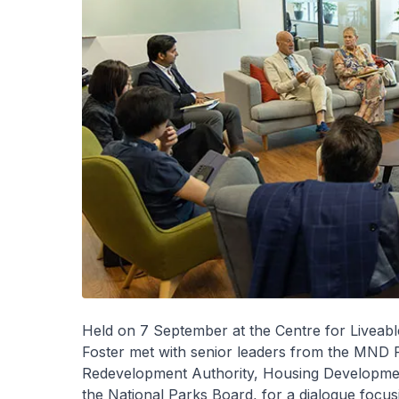
Held on 7 September at the Centre for Liveab
Foster met with senior leaders from the MND 
Redevelopment Authority, Housing Development
the National Parks Board, for a dialogue focusin