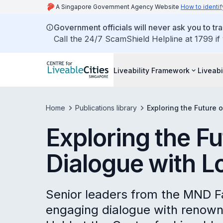
A Singapore Government Agency Website
How to identif
Government officials will never ask you to tr
Call the 24/7 ScamShield Helpline at 1799 if
Liveability Framework
Liveabi
Home
Publications library
Exploring the Future 
Exploring the Fu
Dialogue with L
Senior leaders from the MND F
engaging dialogue with renown