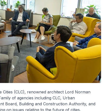
le Cities (CLC), renowned architect Lord Norman
Family of agencies including CLC, Urban
 Board, Building and Construction Authority, and
g on issues relating to the future of cities.