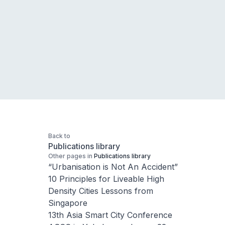
Back to
Publications library
Other pages in
Publications library
“Urbanisation is Not An Accident”
10 Principles for Liveable High
Density Cities Lessons from
Singapore
13th Asia Smart City Conference