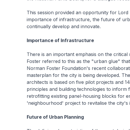
This session provided an opportunity for Lord F
importance of infrastructure, the future of ur
continually develop and innovate.
Importance of Infrastructure
There is an important emphasis on the critical ro
Foster referred to this as the "urban glue" that
Norman Foster Foundation's recent collaborati
masterplan for the city is being developed. T
architects is based on five pilot projects and 14
principles and building technologies to inform fu
retrofitting existing panel-housing blocks for
'neighbourhood' project to revitalise the city's 
Future of Urban Planning