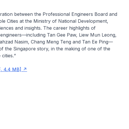
oration between the Professional Engineers Board and
ble Cities at the Ministry of National Development,
iences and insights. The career highlights of
r engineers—including Tan Gee Paw, Liew Mun Leong,
ahzad Nasim, Chang Meng Teng and Tan Ee Ping—
 of the Singapore story, in the making of one of the
cities.“
, 4.4 MB]