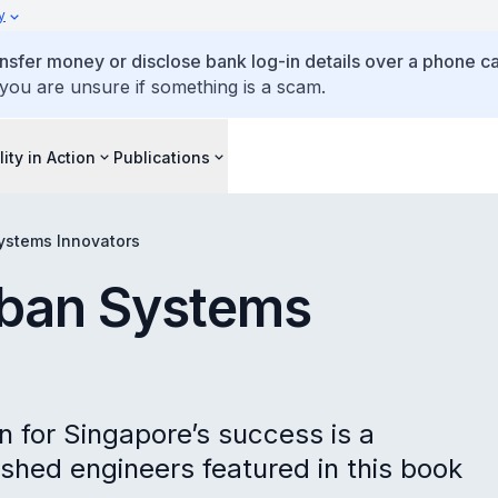
y
ansfer money or disclose bank log-in details over a phone cal
 you are unsure if something is a scam.
lity in Action
Publications
ystems Innovators
rban Systems
n for Singapore’s success is a
uished engineers featured in this book