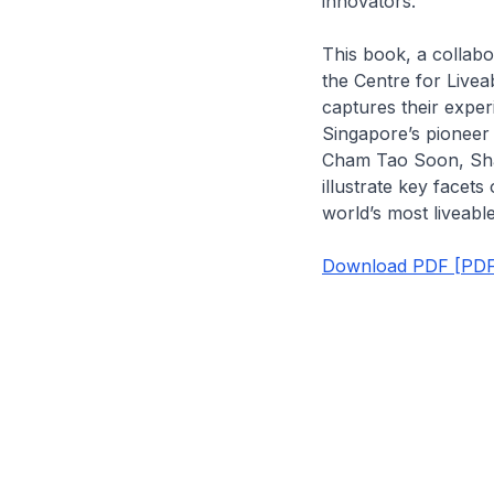
innovators.
This book, a collab
the Centre for Livea
captures their exper
Singapore’s pionee
Cham Tao Soon, Sh
illustrate key facets
world’s most liveable 
Download PDF [PDF