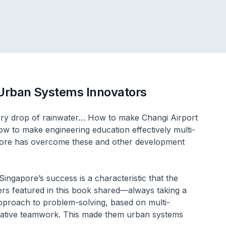
 Urban Systems Innovators
ry drop of rainwater… How to make Changi Airport
w to make engineering education effectively multi-
pore has overcome these and other development
ingapore’s success is a characteristic that the
ers featured in this book shared—always taking a
 approach to problem-solving, based on multi-
borative teamwork. This made them urban systems