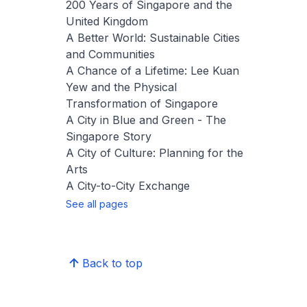
200 Years of Singapore and the
United Kingdom
A Better World: Sustainable Cities
and Communities
A Chance of a Lifetime: Lee Kuan
Yew and the Physical
Transformation of Singapore
A City in Blue and Green - The
Singapore Story
A City of Culture: Planning for the
Arts
A City-to-City Exchange
See all pages
Back to top