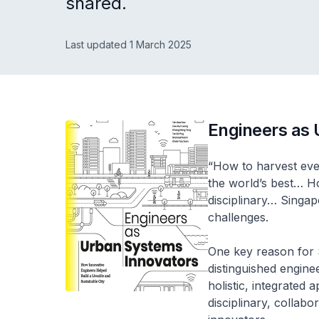
shared.
Last updated 1 March 2025
Engineers as
“How to harvest eve
the world’s best… Ho
disciplinary… Singa
challenges.
One key reason for S
distinguished engine
holistic, integrated
disciplinary, colla