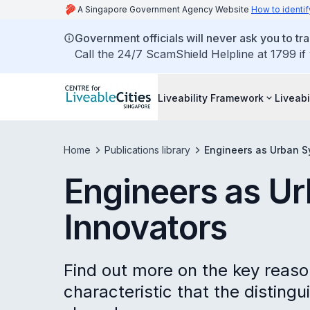
A Singapore Government Agency Website
How to identif
Government officials will never ask you to tr
Call the 24/7 ScamShield Helpline at 1799 if
Liveability Framework
Liveabi
Home
Publications library
Engineers as Urban S
Engineers as U
Innovators
Find out more on the key reaso
characteristic that the disting