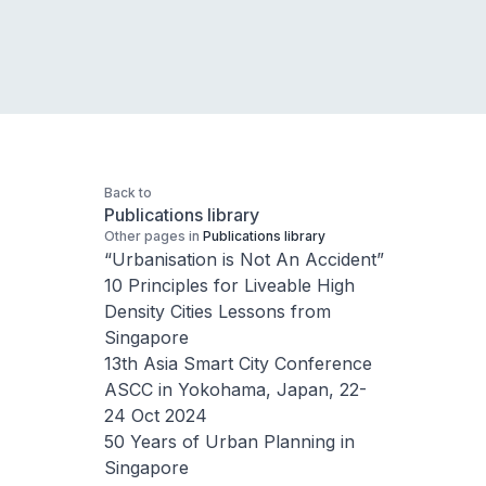
Back to
Publications library
Other pages in
Publications library
“Urbanisation is Not An Accident”
10 Principles for Liveable High
Density Cities Lessons from
Singapore
13th Asia Smart City Conference
ASCC in Yokohama, Japan, 22-
24 Oct 2024
50 Years of Urban Planning in
Singapore