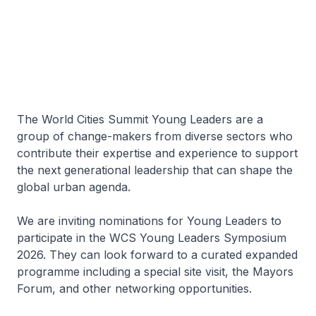
The World Cities Summit Young Leaders are a
group of change-makers from diverse sectors who
contribute their expertise and experience to support
the next generational leadership that can shape the
global urban agenda.
We are inviting nominations for Young Leaders to
participate in the WCS Young Leaders Symposium
2026. They can look forward to a curated expanded
programme including a special site visit, the Mayors
Forum, and other networking opportunities.