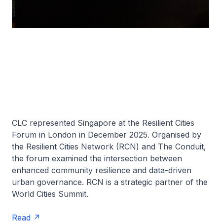
CLC represented Singapore at the Resilient Cities
Forum in London in December 2025. Organised by
the Resilient Cities Network (RCN) and The Conduit,
the forum examined the intersection between
enhanced community resilience and data-driven
urban governance. RCN is a strategic partner of the
World Cities Summit.
Read