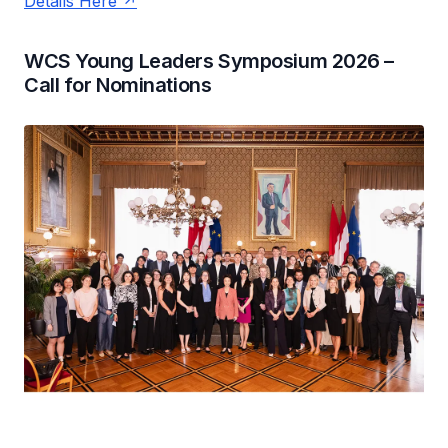
Details Here
WCS Young Leaders Symposium 2026 –
Call for Nominations