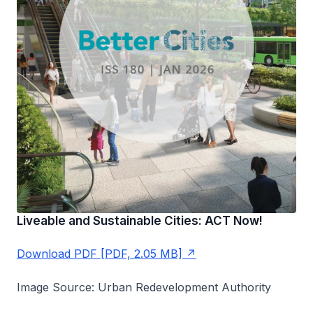
Liveable and Sustainable Cities: ACT Now!
Download PDF [PDF, 2.05 MB]
Image Source: Urban Redevelopment Authority