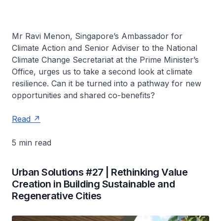
Mr Ravi Menon, Singapore’s Ambassador for
Climate Action and Senior Adviser to the National
Climate Change Secretariat at the Prime Minister’s
Office, urges us to take a second look at climate
resilience. Can it be turned into a pathway for new
opportunities and shared co-benefits?
Read
5 min read
Urban Solutions #27 | Rethinking Value
Creation in Building Sustainable and
Regenerative Cities