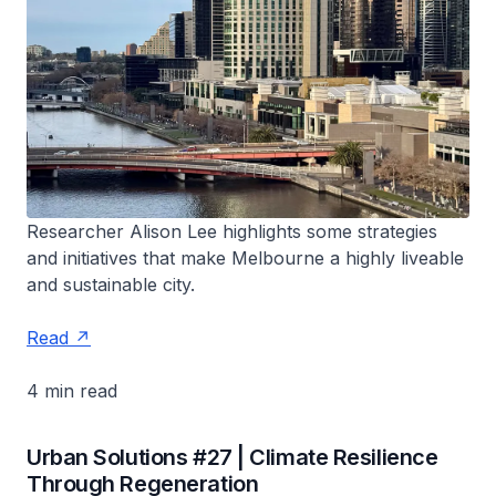
Researcher Alison Lee highlights some strategies
and initiatives that make Melbourne a highly liveable
and sustainable city.
Read
4 min read
Urban Solutions #27 | Climate Resilience
Through Regeneration