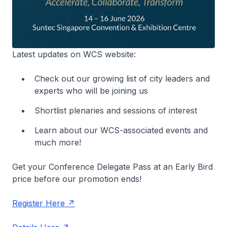
Latest updates on WCS website:
Check out our growing list of city leaders and
experts who will be joining us
Shortlist plenaries and sessions of interest
Learn about our WCS-associated events and
much more!
Get your Conference Delegate Pass at an Early Bird
price before our promotion ends!
Register Here