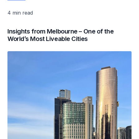
4 min read
Insights from Melbourne – One of the
World’s Most Liveable Cities