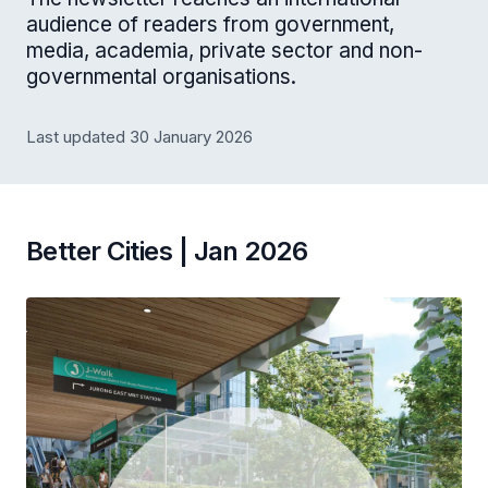
audience of readers from government,
media, academia, private sector and non-
governmental organisations.
Last updated 30 January 2026
Better Cities | Jan 2026