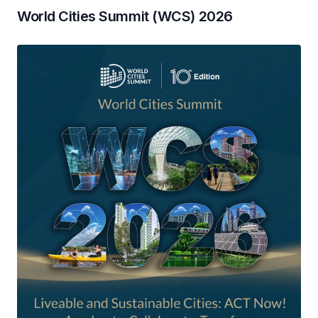
World Cities Summit (WCS) 2026