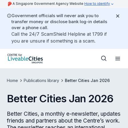
A Singapore Government Agency Website
How to identify
Government officials will never ask you to
transfer money or disclose bank log-in details
over a phone call.
Call the 24/7 ScamShield Helpline at 1799 if
you are unsure if something is a scam.
Home
Publications library
Better Cities Jan 2026
Better Cities Jan 2026
Better Cities, a monthly e-newsletter, updates
friends and partners about the Centre’s work.
The newsletter reaches an international