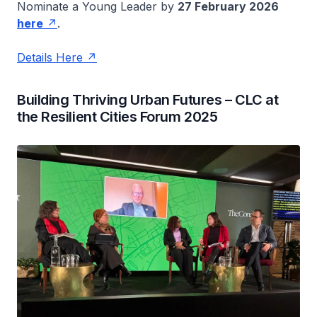
Nominate a Young Leader by
27 February 2026
here
.
Details Here
Building Thriving Urban Futures – CLC at
the Resilient Cities Forum 2025