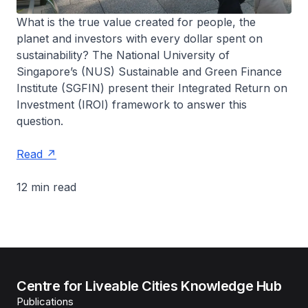
What is the true value created for people, the
planet and investors with every dollar spent on
sustainability? The National University of
Singapore’s (NUS) Sustainable and Green Finance
Institute (SGFIN) present their Integrated Return on
Investment (IROI) framework to answer this
question.
Read
12 min read
Centre for Liveable Cities Knowledge Hub
Publications