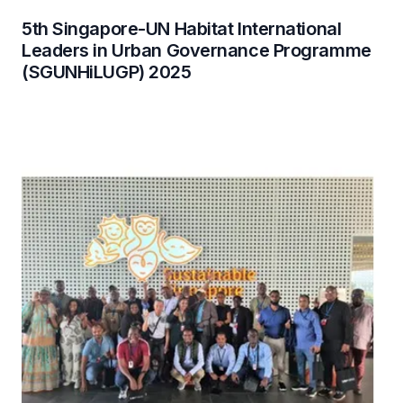
5th Singapore-UN Habitat International
Leaders in Urban Governance Programme
(SGUNHiLUGP) 2025