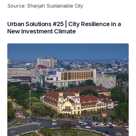
Source: Sharjah Sustainable City
Urban Solutions #25 | City Resilience in a
New Investment Climate