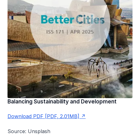
Balancing Sustainability and Development
Download PDF [PDF, 2.01MB]
Source: Unsplash