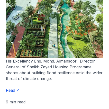
His Excellency Eng. Mohd. Almansoori, Director
General of Sheikh Zayed Housing Programme,
shares about building flood resilience amid the wider
threat of climate change.
Read
9 min read