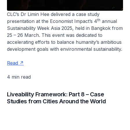
CLC’s Dr Limin Hee delivered a case study
th
presentation at the Economist Impact’s 4
annual
Sustainability Week Asia 2025, held in Bangkok from
25 – 26 March. This event was dedicated to
accelerating efforts to balance humanity’s ambitious
development goals with environmental sustainability.
Read
4 min read
Liveability Framework: Part 8 – Case
Studies from Cities Around the World