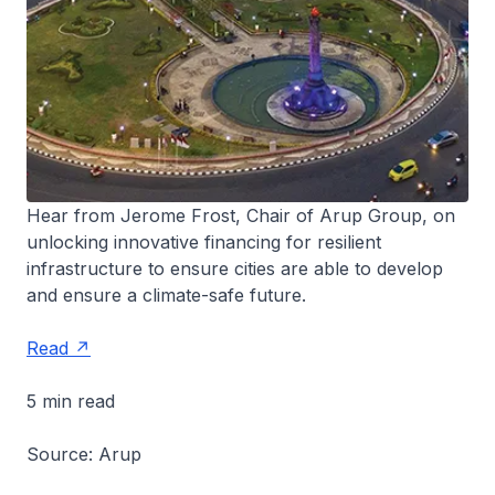
Hear from Jerome Frost, Chair of Arup Group, on
unlocking innovative financing for resilient
infrastructure to ensure cities are able to develop
and ensure a climate-safe future.
Read
5 min read
Source: Arup