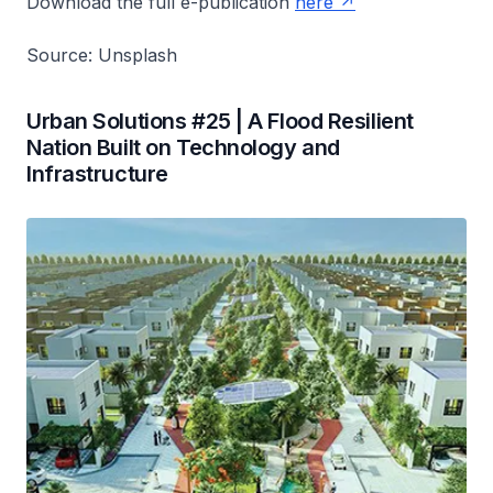
Download the full e-publication
here
Source: Unsplash
Urban Solutions #25 | A Flood Resilient
Nation Built on Technology and
Infrastructure