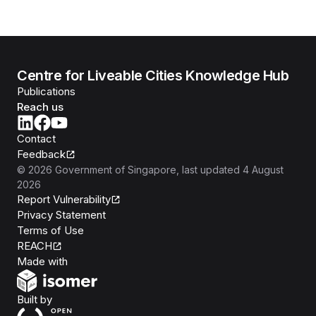
Centre for Liveable Cities Knowledge Hub
Publications
Reach us
Contact
Feedback
©
2026
Government of Singapore
, last updated
4 August
2026
Report Vulnerability
Privacy Statement
Terms of Use
REACH
Isomer
Made with
Open Government Products
Built by