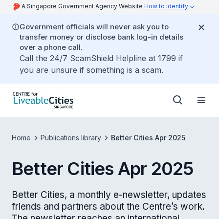
A Singapore Government Agency Website
How to identify
Government officials will never ask you to
transfer money or disclose bank log-in details
over a phone call.
Call the 24/7 ScamShield Helpline at 1799 if
you are unsure if something is a scam.
Home
Publications library
Better Cities Apr 2025
Better Cities Apr 2025
Better Cities, a monthly e-newsletter, updates
friends and partners about the Centre’s work.
The newsletter reaches an international