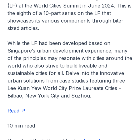
(LF) at the World Cities Summit in June 2024. This is
the eighth of a 10-part series on the LF that
showcases its various components through bite-
sized articles.
While the LF had been developed based on
Singapore’s urban development experience, many
of the principles may resonate with cities around the
world who also strive to build liveable and
sustainable cities for all. Delve into the innovative
urban solutions from case studies featuring three
Lee Kuan Yew World City Prize Laureate Cities –
Bilbao, New York City and Suzhou.
Read
10 min read