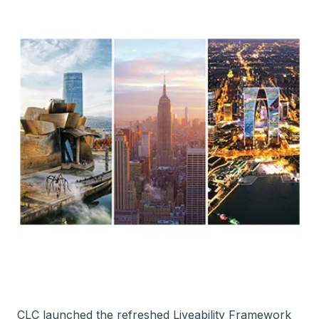
CLC launched the refreshed Liveability Framework