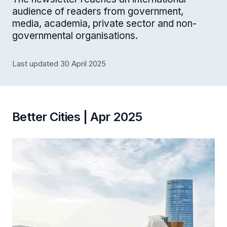
audience of readers from government,
media, academia, private sector and non-
governmental organisations.
Last updated 30 April 2025
Better Cities | Apr 2025