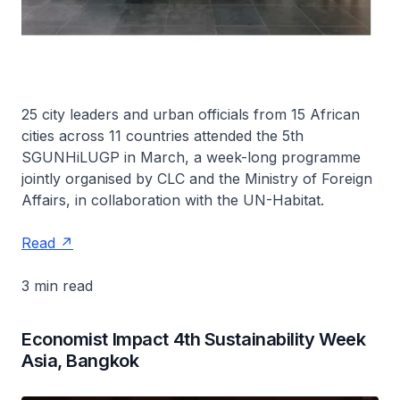
25 city leaders and urban officials from 15 African
cities across 11 countries attended the 5th
SGUNHiLUGP in March, a week-long programme
jointly organised by CLC and the Ministry of Foreign
Affairs, in collaboration with the UN-Habitat.
Read
3 min read
Economist Impact 4th Sustainability Week
Asia, Bangkok