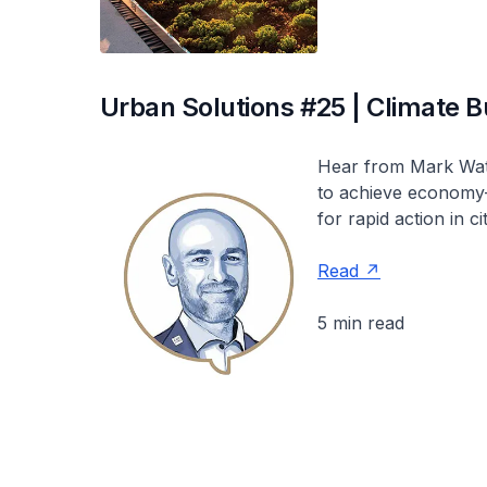
Urban Solutions #25 | Climate Bu
Hear from Mark Watts
to achieve economy-
for rapid action in cit
Read
5 min read