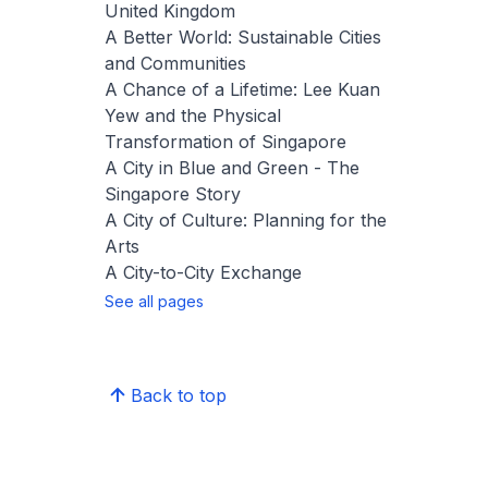
United Kingdom
A Better World: Sustainable Cities
and Communities
A Chance of a Lifetime: Lee Kuan
Yew and the Physical
Transformation of Singapore
A City in Blue and Green - The
Singapore Story
A City of Culture: Planning for the
Arts
A City-to-City Exchange
See all pages
Back to top