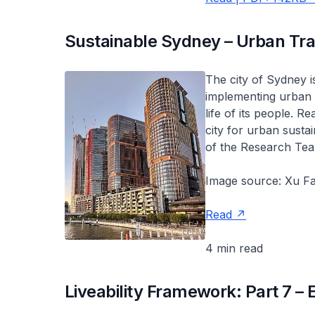
Sustainable Sydney – Urban Tra
The city of Sydney is
implementing urban p
life of its people. R
city for urban susta
of the Research Tea
Image source: Xu Fa
Read
4 min read
Liveability Framework: Part 7 – 