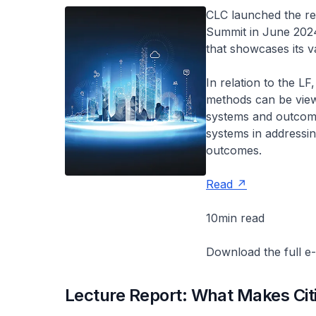
CLC launched the ref
Summit in June 2024.
that showcases its v
In relation to the L
methods can be viewe
systems and outcome
systems in addressin
outcomes.
Read
10min read
Download the full e
Lecture Report: What Makes Cit