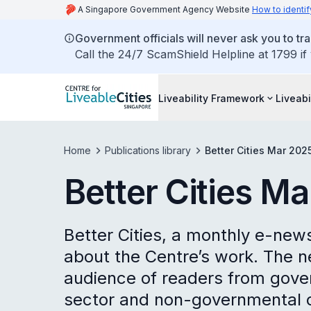
A Singapore Government Agency Website
How to identif
Government officials will never ask you to tr
Call the 24/7 ScamShield Helpline at 1799 if
Liveability Framework
Liveabi
Home
Publications library
Better Cities Mar 202
Better Cities M
Better Cities, a monthly e-new
about the Centre’s work. The n
audience of readers from gove
sector and non-governmental o