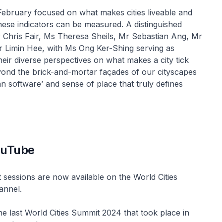
 February focused on what makes cities liveable and
hese indicators can be measured. A distinguished
 Chris Fair, Ms Theresa Sheils, Mr Sebastian Ang, Mr
Limin Hee, with Ms Ong Ker-Shing serving as
eir diverse perspectives on what makes a city tick
yond the brick-and-mortar façades of our cityscapes
n software’ and sense of place that truly defines
ouTube
 sessions are now available on the World Cities
annel.
the last World Cities Summit 2024 that took place in