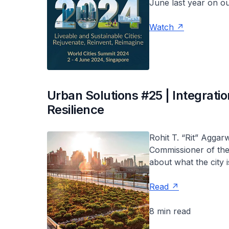
June last year on o
Watch
Urban Solutions #25 | Integrati
Resilience
Rohit T. “Rit” Aggar
Commissioner of the
about what the city 
Read
8 min read