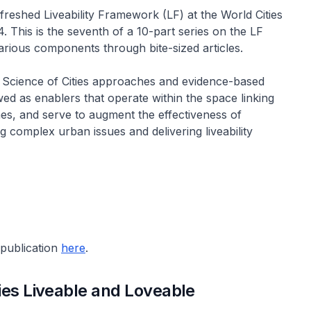
reshed Liveability Framework (LF) at the World Cities
 This is the seventh of a 10-part series on the LF
arious components through bite-sized articles.
F, Science of Cities approaches and evidence-based
d as enablers that operate within the space linking
s, and serve to augment the effectiveness of
g complex urban issues and delivering liveability
-publication
here
.
ies Liveable and Loveable