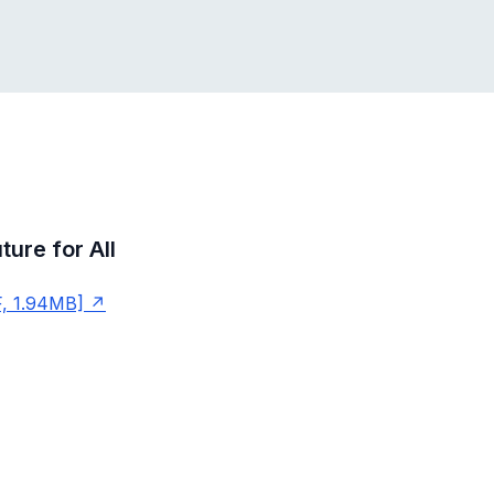
ture for All
, 1.94MB]