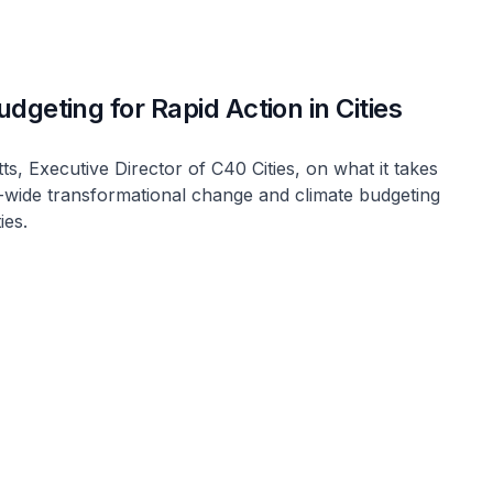
dgeting for Rapid Action in Cities
, Executive Director of C40 Cities, on what it takes
wide transformational change and climate budgeting
ies.