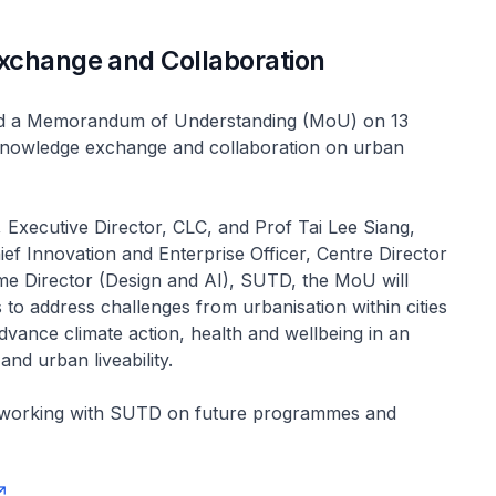
xchange and Collaboration
d a Memorandum of Understanding (MoU) on 13
nowledge exchange and collaboration on urban
 Executive Director, CLC, and Prof Tai Lee Siang,
ef Innovation and Enterprise Officer, Centre Director
e Director (Design and AI), SUTD, the MoU will
s to address challenges from urbanisation within cities
dvance climate action, health and wellbeing in an
nd urban liveability.
 working with SUTD on future programmes and