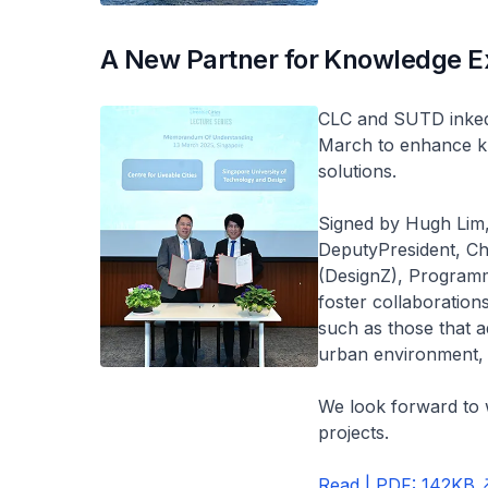
A New Partner for Knowledge E
CLC and SUTD inke
March to enhance k
solutions.
Signed by Hugh Lim,
DeputyPresident, Chi
(DesignZ), Programm
foster collaboration
such as those that a
urban environment, a
We look forward to
projects.
Read | PDF: 142KB