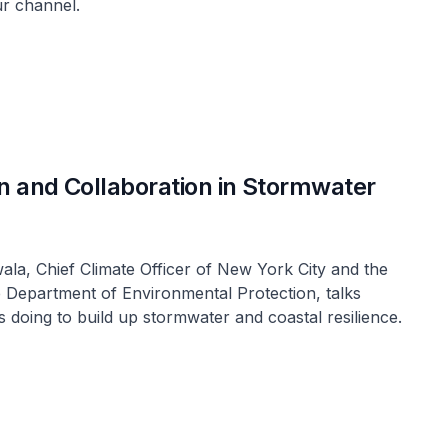
ur channel.
on and Collaboration in Stormwater
wala, Chief Climate Officer of New York City and the
 Department of Environmental Protection, talks
is doing to build up stormwater and coastal resilience.