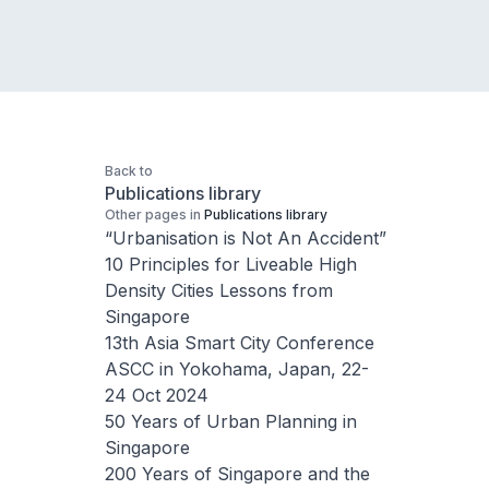
Back to
Publications library
Other pages in
Publications library
“Urbanisation is Not An Accident”
10 Principles for Liveable High
Density Cities Lessons from
Singapore
13th Asia Smart City Conference
ASCC in Yokohama, Japan, 22-
24 Oct 2024
50 Years of Urban Planning in
Singapore
200 Years of Singapore and the