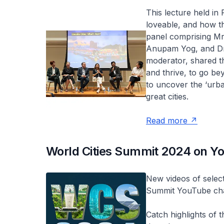
This lecture held in
loveable, and how t
panel comprising Mr
Anupam Yog, and Dr 
moderator, shared th
and thrive, to go be
to uncover the ‘urba
great cities.
Read more
World Cities Summit 2024 on Y
New videos of select
Summit YouTube ch
Catch highlights of 