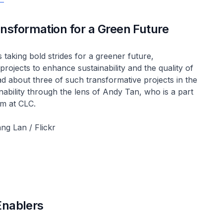
nsformation for a Green Future
 taking bold strides for a greener future,
rojects to enhance sustainability and the quality of
ead about three of such transformative projects in the
inability through the lens of Andy Tan, who is a part
m at CLC.
ng Lan / Flickr
Enablers