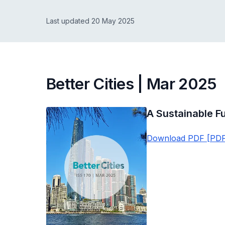
Last updated 20 May 2025
Better Cities | Mar 2025
A Sustainable Fu
Download PDF [PDF