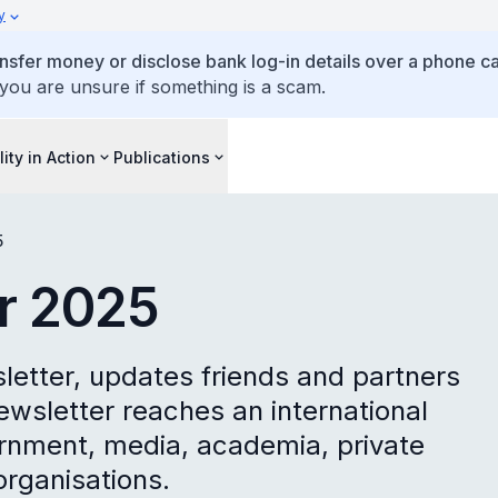
y
ansfer money or disclose bank log-in details over a phone cal
 you are unsure if something is a scam.
lity in Action
Publications
5
ar 2025
sletter, updates friends and partners
ewsletter reaches an international
rnment, media, academia, private
rganisations.