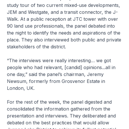
study tour of two current mixed-use developments,
JEM and Westgate, and a transit connector, the J-
Walk. At a public reception at JTC tower with over
90 land use professionals, the panel debated into
the night to identify the needs and aspirations of the
place. They also interviewed both public and private
stakeholders of the district.
“The interviews were really interesting… we got
people who had relevant, [candid] opinions...all in
one day,” said the panel’s chairman, Jeremy
Newsum, formerly from Grosvenor Estate in
London, UK.
For the rest of the week, the panel digested and
consolidated the information gathered from the
presentation and interviews. They deliberated and
debated on the best practices that would allow