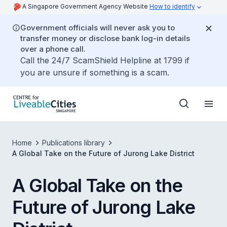
A Singapore Government Agency Website
How to identify
Government officials will never ask you to
transfer money or disclose bank log-in details
over a phone call.
Call the 24/7 ScamShield Helpline at 1799 if
you are unsure if something is a scam.
Home
Publications library
A Global Take on the Future of Jurong Lake District
A Global Take on the
Future of Jurong Lake