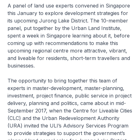
A panel of land use experts convened in Singapore
this January to explore development strategies for
its upcoming Jurong Lake District. The 10-member
panel, put together by the Urban Land Institute,
spent a week in Singapore learning about it, before
coming up with recommendations to make this
upcoming regional centre more attractive, vibrant,
and liveable for residents, short-term travellers and
businesses.
The opportunity to bring together this team of
experts in master-development, master-planning,
investment, project finance, public service in project
delivery, planning and politics, came about in mid-
September 2017, when the Centre for Liveable Cities
(CLC) and the Urban Redevelopment Authority
(URA) invited the ULI’s Advisory Services Program
to provide strategies to support the government’s