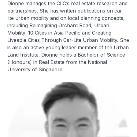
Dionne manages the CLC’s real estate research and
partnerships. She has written publications on car-
lite urban mobility and on local planning concepts,
including Reimagining Orchard Road, Urban
Mobility: 10 Cities in Asia Pacific and Creating
Liveable Cities Through Car-Lite Urban Mobility. She
is also an active young leader member of the Urban
Land Institute. Dionne holds a Bachelor of Science
(Honours) in Real Estate from the National
University of Singapore