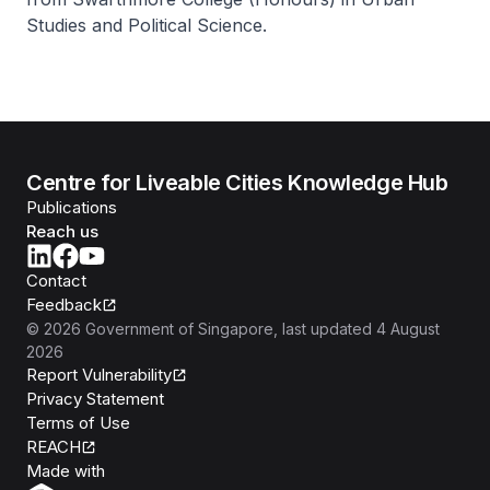
Studies and Political Science.
Centre for Liveable Cities Knowledge Hub
Publications
Reach us
Contact
Feedback
©
2026
Government of Singapore
, last updated
4 August
2026
Report Vulnerability
Privacy Statement
Terms of Use
REACH
Isomer
Made with