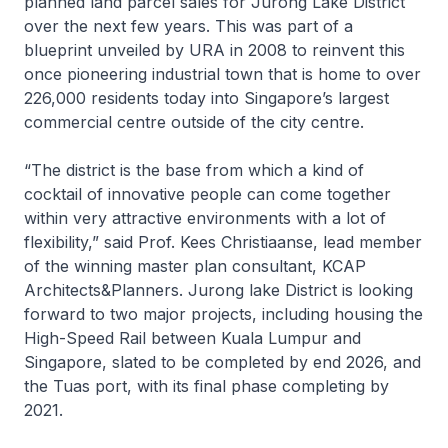
planned land parcel sales for Jurong Lake District
over the next few years. This was part of a
blueprint unveiled by URA in 2008 to reinvent this
once pioneering industrial town that is home to over
226,000 residents today into Singapore’s largest
commercial centre outside of the city centre.
“The district is the base from which a kind of
cocktail of innovative people can come together
within very attractive environments with a lot of
flexibility,” said Prof. Kees Christiaanse, lead member
of the winning master plan consultant, KCAP
Architects&Planners. Jurong lake District is looking
forward to two major projects, including housing the
High-Speed Rail between Kuala Lumpur and
Singapore, slated to be completed by end 2026, and
the Tuas port, with its final phase completing by
2021.