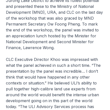
Jurong Lake District to achieve its fullest potential
and presented these to the Ministry of National
Development (MND), URA, and CLC on the last day
of the workshop that was also graced by MND
Permanent Secretary Ow Foong Pheng. To mark
the end of the workshop, the panel was invited to
an appreciation lunch hosted by the Minister for
National Development and Second Minister for
Finance, Lawrence Wong.
CLC Executive Director Khoo was impressed with
what the panel achieved in such a short time. “The
presentation by the panel was incredible… I don’t
think that would have happened in any other
contexts or situation.” He believed ULI’s ability to
pull together high-calibre land use experts from
around the world would benefit the intense urban
development going on in this part of the world
today. “The ULI Advisory Services process has