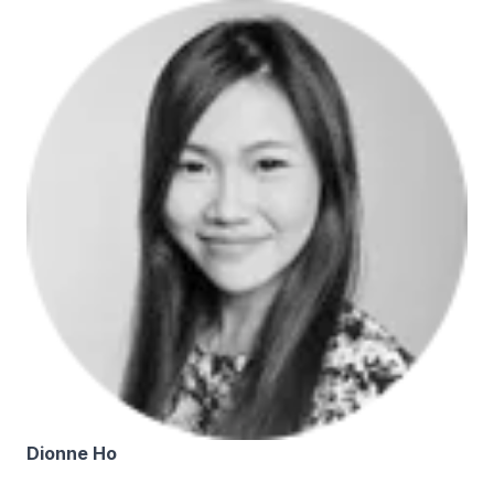
Dionne Ho