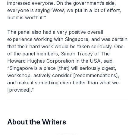
impressed everyone. On the government’s side,
everyone is saying ‘Wow, we put in a lot of effort,
but it is worth it’.”
The panel also had a very positive overall
experience working with Singapore, and was certain
that their hard work would be taken seriously. One
of the panel members, Simon Tracey of The
Howard Hughes Corporation in the USA, said,
“Singapore is a place [that] will seriously digest,
workshop, actively consider [recommendations],
and make it something even better than what we
[provided].”
About the Writers