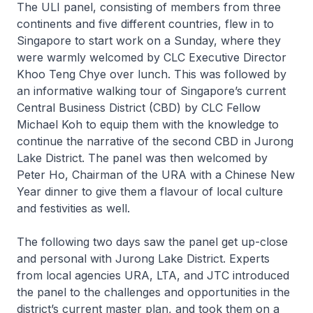
The ULI panel, consisting of members from three
continents and five different countries, flew in to
Singapore to start work on a Sunday, where they
were warmly welcomed by CLC Executive Director
Khoo Teng Chye over lunch. This was followed by
an informative walking tour of Singapore’s current
Central Business District (CBD) by CLC Fellow
Michael Koh to equip them with the knowledge to
continue the narrative of the second CBD in Jurong
Lake District. The panel was then welcomed by
Peter Ho, Chairman of the URA with a Chinese New
Year dinner to give them a flavour of local culture
and festivities as well.
The following two days saw the panel get up-close
and personal with Jurong Lake District. Experts
from local agencies URA, LTA, and JTC introduced
the panel to the challenges and opportunities in the
district’s current master plan, and took them on a