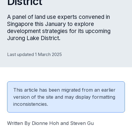
District
A panel of land use experts convened in
Singapore this January to explore
development strategies for its upcoming
Jurong Lake District.
Last updated 1 March 2025
This article has been migrated from an earlier
version of the site and may display formatting
inconsistencies.
Written By Dionne Hoh and Steven Gu