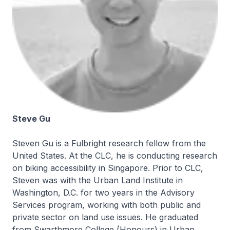
Steve Gu
Steven Gu is a Fulbright research fellow from the
United States. At the CLC, he is conducting research
on biking accessibility in Singapore. Prior to CLC,
Steven was with the Urban Land Institute in
Washington, D.C. for two years in the Advisory
Services program, working with both public and
private sector on land use issues. He graduated
from Swarthmore College (Honours) in Urban