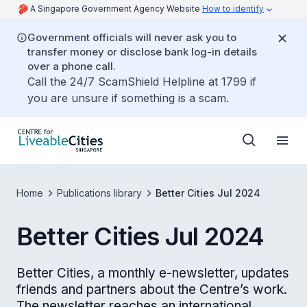
A Singapore Government Agency Website
How to identify
Government officials will never ask you to
transfer money or disclose bank log-in details
over a phone call.
Call the 24/7 ScamShield Helpline at 1799 if
you are unsure if something is a scam.
Home
Publications library
Better Cities Jul 2024
Better Cities Jul 2024
Better Cities, a monthly e-newsletter, updates
friends and partners about the Centre’s work.
The newsletter reaches an international