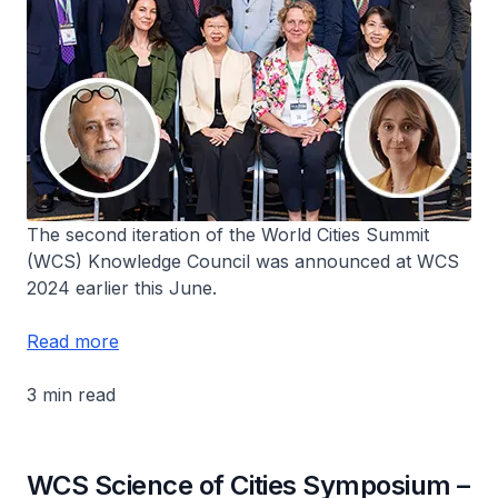
The second iteration of the World Cities Summit
(WCS) Knowledge Council was announced at WCS
2024 earlier this June.
Read more
3 min read
WCS Science of Cities Symposium –