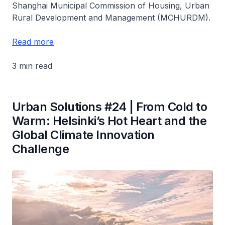
Shanghai Municipal Commission of Housing, Urban
Rural Development and Management (MCHURDM).
Read more
3 min read
Urban Solutions #24 | From Cold to
Warm: Helsinki’s Hot Heart and the
Global Climate Innovation
Challenge