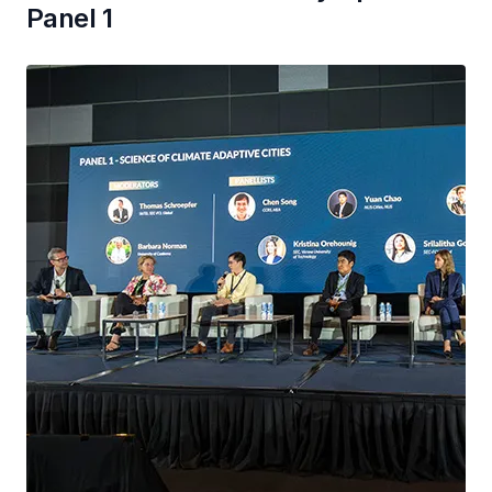
Panel 1