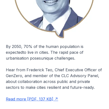
By 2050, 70% of the human population is
expectedto live in cities. The rapid pace of
urbanisation posesunique challenges.
Hear from Frederick Teo, Chief Executive Officer of
GenZero, and member of the CLC Advisory Panel,
about collaboration across public and private
sectors to make cities resilient and future-ready.
Read more [PDF, 137 KB]