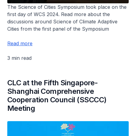
The Science of Cities Symposium took place on the
first day of WCS 2024. Read more about the
discussions around Science of Climate Adaptive
Cities from the first panel of the Symposium
Read more
3 min read
CLC at the Fifth Singapore-
Shanghai Comprehensive
Cooperation Council (SSCCC)
Meeting