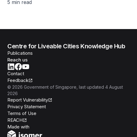
5 min read
Centre for Liveable Cities Knowledge Hub
Publications
Reach us
Contact
Feedback
©
2026
Government of Singapore
, last updated
4 August
2026
Report Vulnerability
Privacy Statement
Terms of Use
REACH
Isomer
Made with