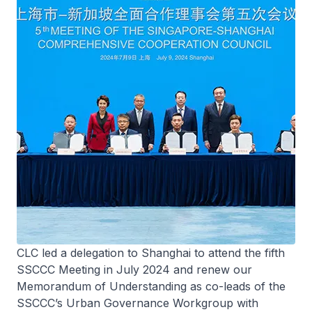
CLC led a delegation to Shanghai to attend the fifth
SSCCC Meeting in July 2024 and renew our
Memorandum of Understanding as co-leads of the
SSCCC’s Urban Governance Workgroup with