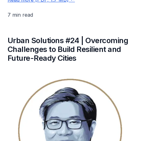
7 min read
Urban Solutions #24 | Overcoming
Challenges to Build Resilient and
Future-Ready Cities