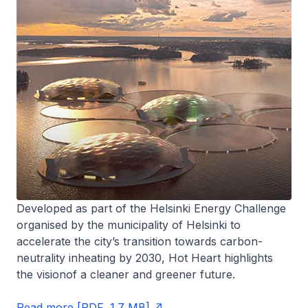
Developed as part of the Helsinki Energy Challenge
organised by the municipality of Helsinki to
accelerate the city’s transition towards carbon-
neutrality inheating by 2030, Hot Heart highlights
the visionof a cleaner and greener future.
Read more [PDF, 1.7 MB]