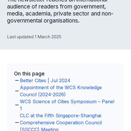
audience of readers from government,
media, academia, private sector and non-
governmental organisations.
Last updated 1 March 2025
On this page
Better Cities | Jul 2024
Appointment of the WCS Knowledge
Council (2024-2026)
WCS Science of Cities Symposium – Panel
1
CLC at the Fifth Singapore-Shanghai
Comprehensive Cooperation Council
(SSCCC) Meeting