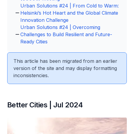
Urban Solutions #24 | From Cold to Warm:
Helsinki’s Hot Heart and the Global Climate
Innovation Challenge
Urban Solutions #24 | Overcoming
Challenges to Build Resilient and Future-
Ready Cities
This article has been migrated from an earlier
version of the site and may display formatting
inconsistencies.
Better Cities | Jul 2024