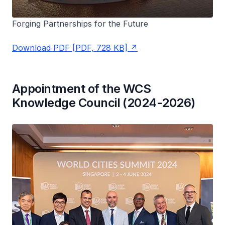
Forging Partnerships for the Future
Download PDF [PDF, 728 KB]
Appointment of the WCS
Knowledge Council (2024-2026)