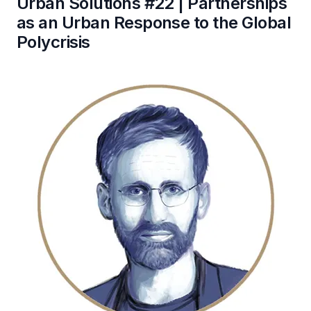
Urban Solutions #22 | Partnerships
as an Urban Response to the Global
Polycrisis