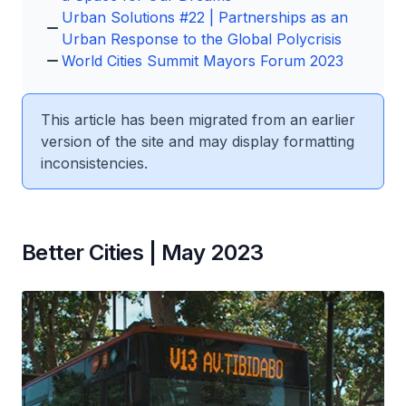
Urban Solutions #22 | Partnerships as an
Urban Response to the Global Polycrisis
World Cities Summit Mayors Forum 2023
This article has been migrated from an earlier
version of the site and may display formatting
inconsistencies.
Better Cities | May 2023