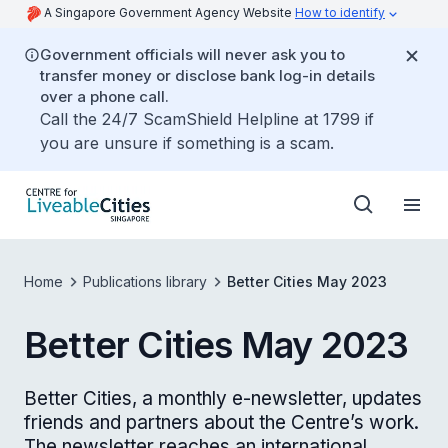
A Singapore Government Agency Website
How to identify
Government officials will never ask you to
transfer money or disclose bank log-in details
over a phone call.
Call the 24/7 ScamShield Helpline at 1799 if
you are unsure if something is a scam.
Home
Publications library
Better Cities May 2023
Better Cities May 2023
Better Cities, a monthly e-newsletter, updates
friends and partners about the Centre’s work.
The newsletter reaches an international