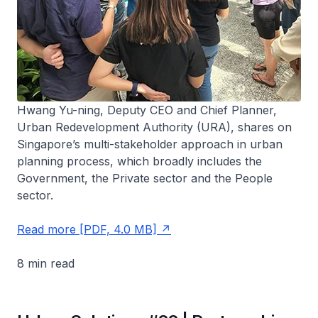
Hwang Yu-ning, Deputy CEO and Chief Planner,
Urban Redevelopment Authority (URA), shares on
Singapore’s multi-stakeholder approach in urban
planning process, which broadly includes the
Government, the Private sector and the People
sector.
Read more [PDF, 4.0 MB]
8 min read