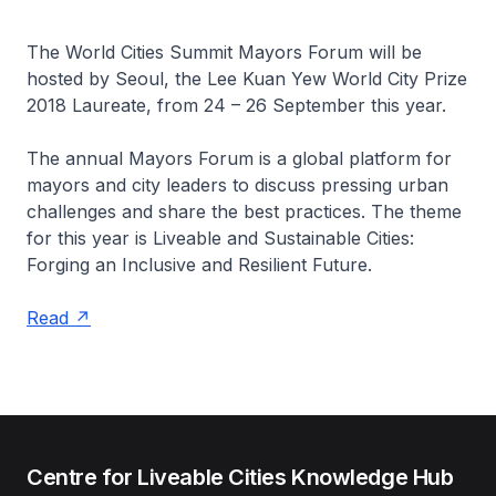
The World Cities Summit Mayors Forum will be
hosted by Seoul, the Lee Kuan Yew World City Prize
2018 Laureate, from 24 – 26 September this year.
The annual Mayors Forum is a global platform for
mayors and city leaders to discuss pressing urban
challenges and share the best practices. The theme
for this year is Liveable and Sustainable Cities:
Forging an Inclusive and Resilient Future.
Read
Centre for Liveable Cities Knowledge Hub