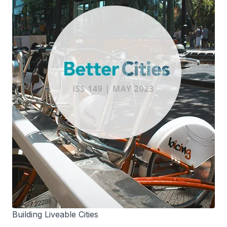
Building Liveable Cities