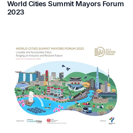
World Cities Summit Mayors Forum
2023