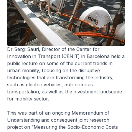
Dr Sergi Sauri, Director of the Center for
Innovation in Transport (CENIT) in Barcelona held a
public lecture on some of the current trends in
urban mobility, focusing on the disruptive
technologies that are transforming the industry,
such as electric vehicles, autonomous
transportation, as well as the investment landscape
for mobility sector.
This was part of an ongoing Memorandum of
Understanding and consequent joint research
project on “Measuring the Socio-Economic Costs