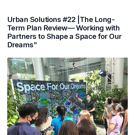
Urban Solutions #22 |The Long-
Term Plan Review— Working with
Partners to Shape a Space for Our
Dreams”