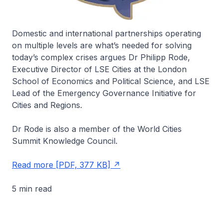
Domestic and international partnerships operating
on multiple levels are what’s needed for solving
today’s complex crises argues Dr Philipp Rode,
Executive Director of LSE Cities at the London
School of Economics and Political Science, and LSE
Lead of the Emergency Governance Initiative for
Cities and Regions.
Dr Rode is also a member of the World Cities
Summit Knowledge Council.
Read more [PDF, 377 KB]
5 min read