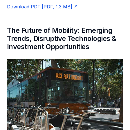
Download PDF [PDF, 1.3 MB]
The Future of Mobility: Emerging
Trends, Disruptive Technologies &
Investment Opportunities