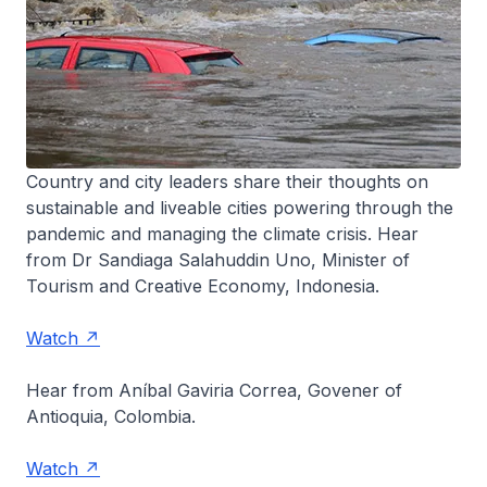
Country and city leaders share their thoughts on
sustainable and liveable cities powering through the
pandemic and managing the climate crisis. Hear
from Dr Sandiaga Salahuddin Uno, Minister of
Tourism and Creative Economy, Indonesia.
Watch
Hear from Aníbal Gaviria Correa, Govener of
Antioquia, Colombia.
Watch