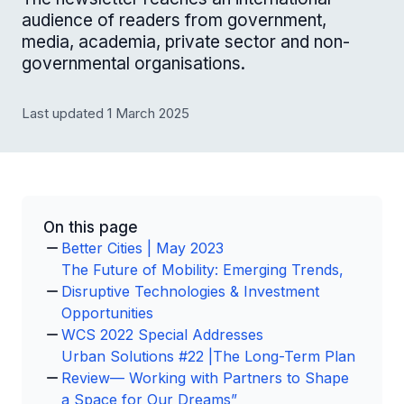
audience of readers from government,
media, academia, private sector and non-
governmental organisations.
Last updated 1 March 2025
On this page
Better Cities | May 2023
The Future of Mobility: Emerging Trends,
Disruptive Technologies & Investment
Opportunities
WCS 2022 Special Addresses
Urban Solutions #22 |The Long-Term Plan
Review— Working with Partners to Shape
a Space for Our Dreams”