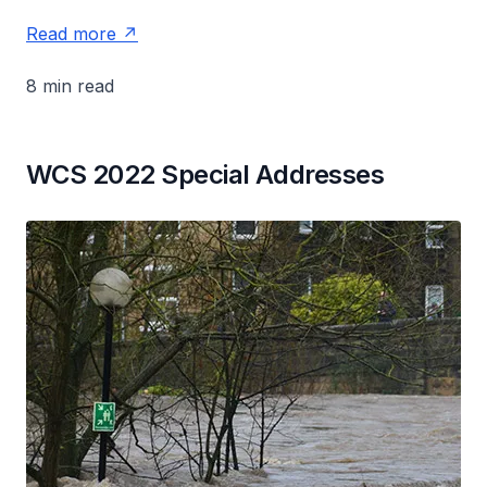
Read more
8 min read
WCS 2022 Special Addresses