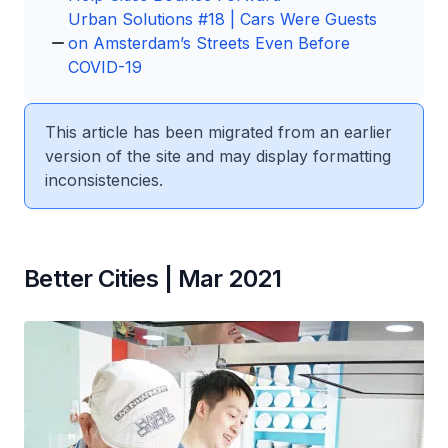
Urban Solutions #18 | Cars Were Guests
on Amsterdam’s Streets Even Before
COVID-19
This article has been migrated from an earlier
version of the site and may display formatting
inconsistencies.
Better Cities | Mar 2021