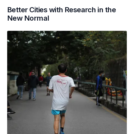
Better Cities with Research in the
New Normal