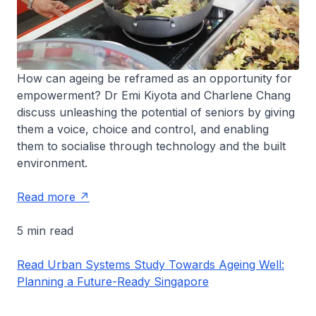
How can ageing be reframed as an opportunity for
empowerment? Dr Emi Kiyota and Charlene Chang
discuss unleashing the potential of seniors by giving
them a voice, choice and control, and enabling
them to socialise through technology and the built
environment.
Read more
5 min read
Read Urban Systems Study Towards Ageing Well:
Planning a Future-Ready Singapore