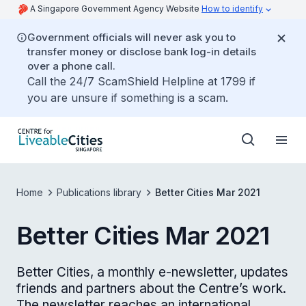
A Singapore Government Agency Website
How to identify
Government officials will never ask you to
transfer money or disclose bank log-in details
over a phone call.
Call the 24/7 ScamShield Helpline at 1799 if
you are unsure if something is a scam.
Home
Publications library
Better Cities Mar 2021
Better Cities Mar 2021
Better Cities, a monthly e-newsletter, updates
friends and partners about the Centre’s work.
The newsletter reaches an international