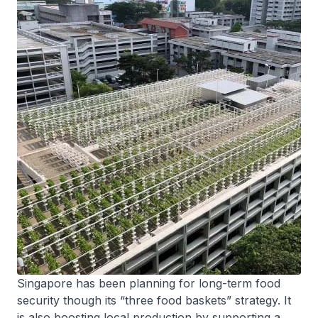
Singapore has been planning for long-term food
security though its “three food baskets” strategy. It
is also boosting local production by supporting a