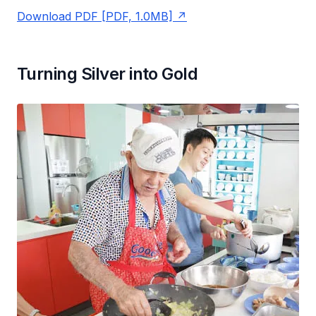
Download PDF [PDF, 1.0MB]
Turning Silver into Gold