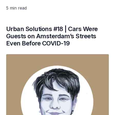
5 min read
Urban Solutions #18 | Cars Were
Guests on Amsterdam’s Streets
Even Before COVID-19