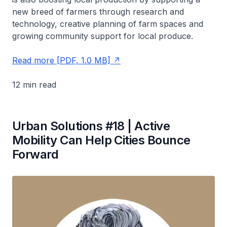
new breed of farmers through research and
technology, creative planning of farm spaces and
growing community support for local produce.
Read more [PDF, 1.0 MB]
12 min read
Urban Solutions #18 | Active
Mobility Can Help Cities Bounce
Forward