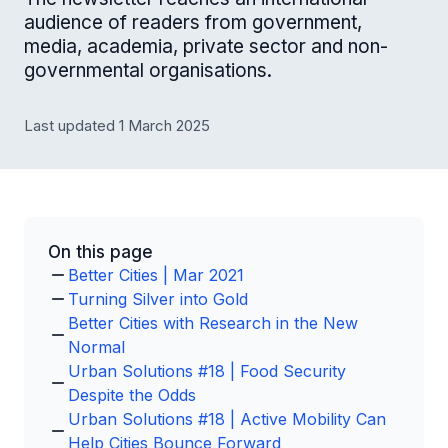
audience of readers from government,
media, academia, private sector and non-
governmental organisations.
Last updated 1 March 2025
On this page
Better Cities | Mar 2021
Turning Silver into Gold
Better Cities with Research in the New
Normal
Urban Solutions #18 | Food Security
Despite the Odds
Urban Solutions #18 | Active Mobility Can
Help Cities Bounce Forward