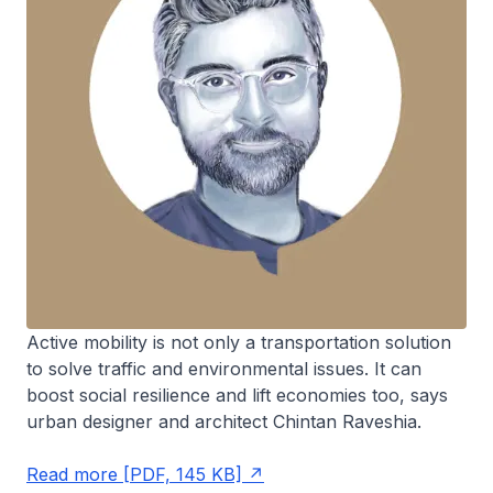
Active mobility is not only a transportation solution
to solve traffic and environmental issues. It can
boost social resilience and lift economies too, says
urban designer and architect Chintan Raveshia.
Read more [PDF, 145 KB]