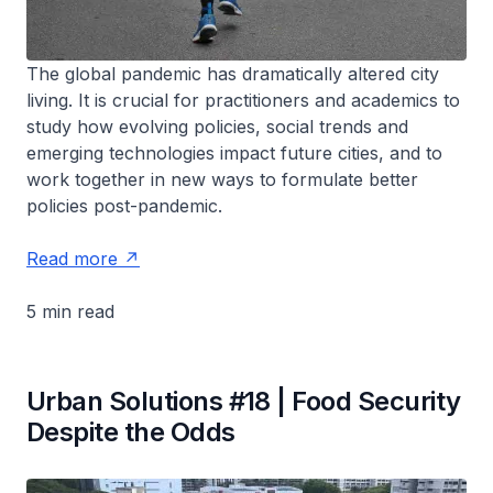
The global pandemic has dramatically altered city
living. It is crucial for practitioners and academics to
study how evolving policies, social trends and
emerging technologies impact future cities, and to
work together in new ways to formulate better
policies post-pandemic.
Read more
5 min read
Urban Solutions #18 | Food Security
Despite the Odds