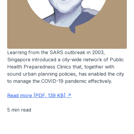
Learning from the SARS outbreak in 2003,
Singapore introduced a city-wide network of Public
Health Preparedness Clinics that, together with
sound urban planning policies, has enabled the city
to manage the COVID-19 pandemic effectively.
Read more [PDF, 139 KB]
5 min read