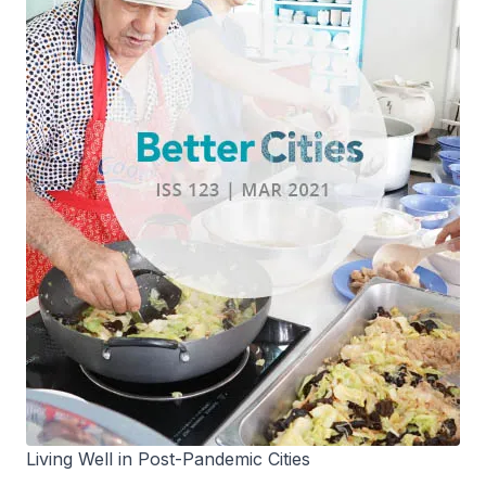
Living Well in Post-Pandemic Cities