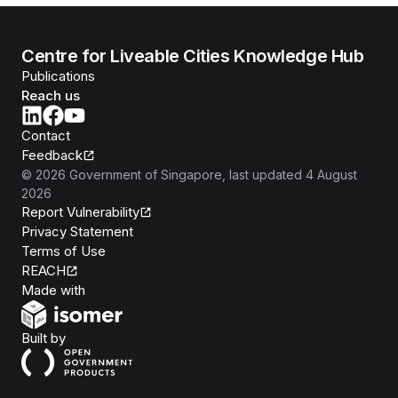
Centre for Liveable Cities Knowledge Hub
Publications
Reach us
Contact
Feedback
©
2026
Government of Singapore
, last updated
4 August
2026
Report Vulnerability
Privacy Statement
Terms of Use
REACH
Isomer
Made with
Open Government Products
Built by