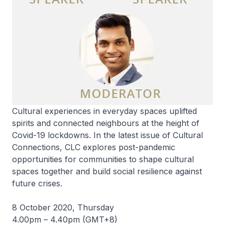
Cultural experiences in everyday spaces uplifted
spirits and connected neighbours at the height of
Covid-19 lockdowns. In the latest issue of Cultural
Connections, CLC explores post-pandemic
opportunities for communities to shape cultural
spaces together and build social resilience against
future crises.
8 October 2020, Thursday
4.00pm – 4.40pm (GMT+8)