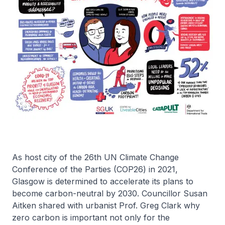
As host city of the 26th UN Climate Change
Conference of the Parties (COP26) in 2021,
Glasgow is determined to accelerate its plans to
become carbon-neutral by 2030. Councillor Susan
Aitken shared with urbanist Prof. Greg Clark why
zero carbon is important not only for the