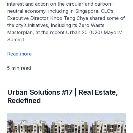
interest and action on the circular and carbon-
neutral economy, including in Singapore. CLC’s
Executive Director Khoo Teng Chye shared some of
the city’s initiatives, including its Zero Waste
Masterplan, at the recent Urban 20 (U20) Mayors’
Summit.
Read more
5 min read
Urban Solutions #17 | Real Estate,
Redefined