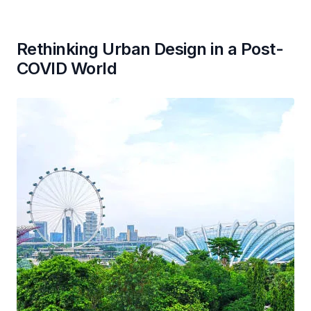
Rethinking Urban Design in a Post-
COVID World