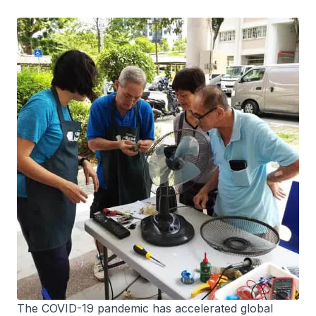
The COVID-19 pandemic has accelerated global