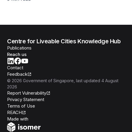
Centre for Liveable Cities Knowledge Hub
Publications
Reach us
Contact
Feedback
©
2026
Government of Singapore
, last updated
4 August
2026
Report Vulnerability
Privacy Statement
Terms of Use
REACH
Isomer
Made with