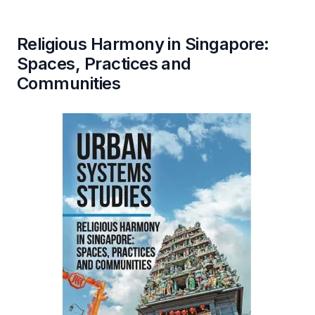
Religious Harmony in Singapore:
Spaces, Practices and
Communities