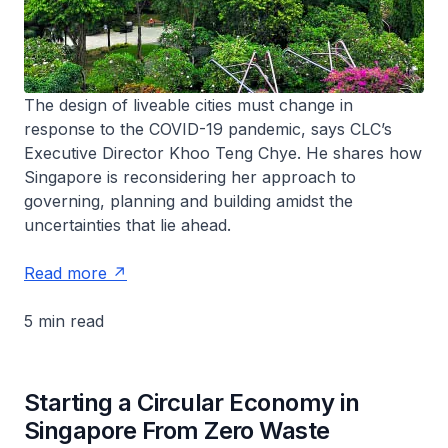
The design of liveable cities must change in
response to the COVID-19 pandemic, says CLC’s
Executive Director Khoo Teng Chye. He shares how
Singapore is reconsidering her approach to
governing, planning and building amidst the
uncertainties that lie ahead.
Read more
5 min read
Starting a Circular Economy in
Singapore From Zero Waste