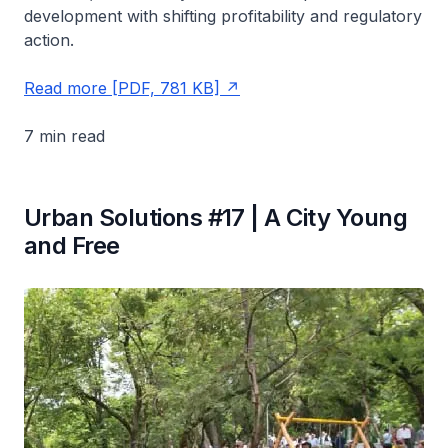
development with shifting profitability and regulatory
action.
Read more [PDF, 781 KB]
7 min read
Urban Solutions #17 | A City Young
and Free