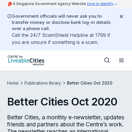
A Singapore Government Agency Website
How to identify
Government officials will never ask you to
transfer money or disclose bank log-in details
over a phone call.
Call the 24/7 ScamShield Helpline at 1799 if
you are unsure if something is a scam.
Home
Publications library
Better Cities Oct 2020
Better Cities Oct 2020
Better Cities, a monthly e-newsletter, updates
friends and partners about the Centre’s work.
The newsletter reaches an international