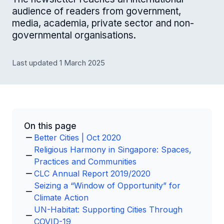
audience of readers from government,
media, academia, private sector and non-
governmental organisations.
Last updated 1 March 2025
On this page
Better Cities | Oct 2020
Religious Harmony in Singapore: Spaces,
Practices and Communities
CLC Annual Report 2019/2020
Seizing a “Window of Opportunity” for
Climate Action
UN-Habitat: Supporting Cities Through
COVID-19