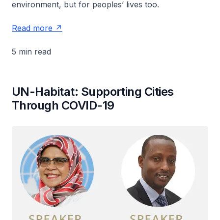
environment, but for peoples’ lives too.
Read more
5 min read
UN-Habitat: Supporting Cities
Through COVID-19