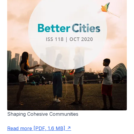
Shaping Cohesive Communities
Read more [PDF, 1.6 MB]