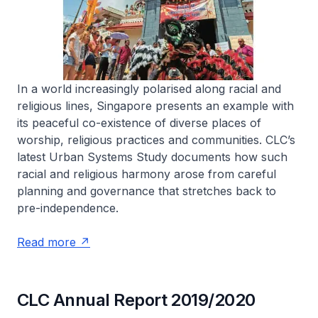
In a world increasingly polarised along racial and
religious lines, Singapore presents an example with
its peaceful co-existence of diverse places of
worship, religious practices and communities. CLC’s
latest Urban Systems Study documents how such
racial and religious harmony arose from careful
planning and governance that stretches back to
pre-independence.
Read more
CLC Annual Report 2019/2020