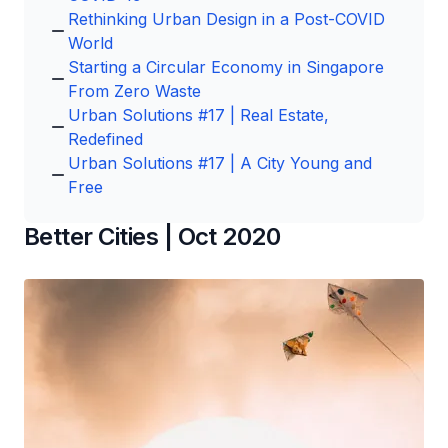
Rethinking Urban Design in a Post-COVID
World
Starting a Circular Economy in Singapore
From Zero Waste
Urban Solutions #17 | Real Estate,
Redefined
Urban Solutions #17 | A City Young and
Free
Better Cities | Oct 2020