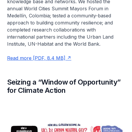
knowledge base and networks. We hosted the
annual World Cities Summit Mayors Forum in
Medellín, Colombia; tested a community-based
approach to building community resilience; and
completed research collaborations with
international partners including the Urban Land
Institute, UN-Habitat and the World Bank.
Read more [PDF, 8.4 MB]
Seizing a “Window of Opportunity”
for Climate Action