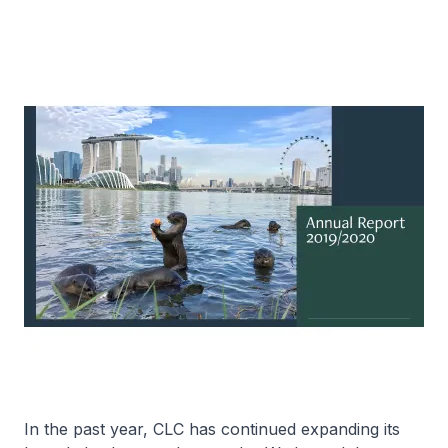
In the past year, CLC has continued expanding its