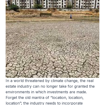
In a world threatened by climate change, the real
estate industry can no longer take for granted the
environments in which investments are made.
Forget the old mantra of “location, location,
location”; the industry needs to incorporate