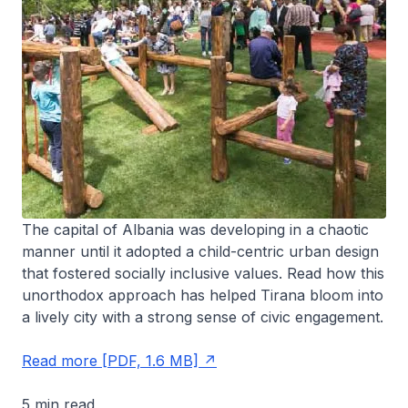
The capital of Albania was developing in a chaotic
manner until it adopted a child-centric urban design
that fostered socially inclusive values. Read how this
unorthodox approach has helped Tirana bloom into
a lively city with a strong sense of civic engagement.
Read more [PDF, 1.6 MB]
5 min read