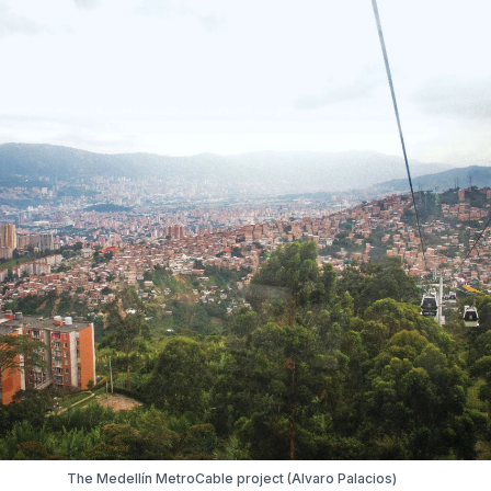
The Medellín MetroCable project (Alvaro Palacios)