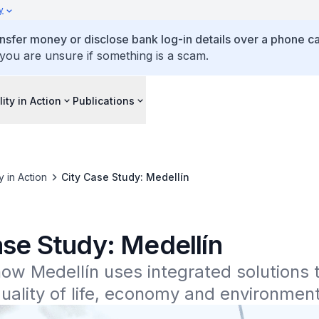
y
ansfer money or disclose bank log-in details over a phone cal
 you are unsure if something is a scam.
lity in Action
Publications
ty in Action
City Case Study: Medellín
ase Study: Medellín
ow Medellín uses integrated solutions t
ality of life, economy and environment