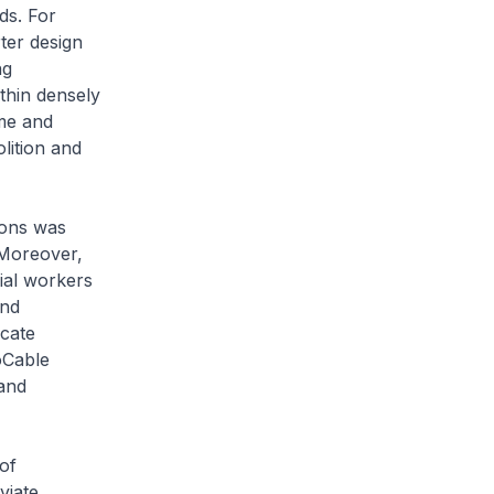
ds. For
ter design
ng
thin densely
me and
lition and
ions was
 Moreover,
ial workers
and
ucate
oCable
and
of
viate