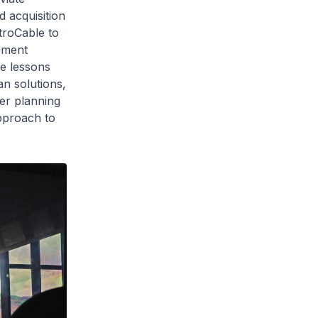
 acquisition
etroCable to
cement
se lessons
n solutions,
ter planning
pproach to