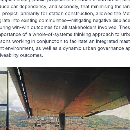
uce car dependency; and secondly, that minimising the land
e project, primarily for station construction, allowed the M
grate into existing communities—mitigating negative displa
uring win-win outcomes for all stakeholders involved. The
mportance of a whole-of-systems thinking approach to urba
ssons working in conjunction to facilitate an integrated mas
t environment, as well as a dynamic urban governance a
iveability outcomes.