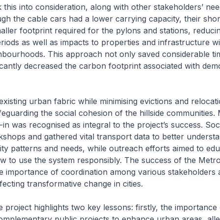
k this into consideration, along with other stakeholders’ nee
ugh the cable cars had a lower carrying capacity, their shor
aller footprint required for the pylons and stations, reduci
riods as well as impacts to properties and infrastructure wi
hbourhoods. This approach not only saved considerable ti
ficantly decreased the carbon footprint associated with demo
existing urban fabric while minimising evictions and relocat
afeguarding the social cohesion of the hillside communities.
n was recognised as integral to the project’s success. Soc
hops and gathered vital transport data to better underst
lity patterns and needs, while outreach efforts aimed to ed
ow to use the system responsibly. The success of the Metr
e importance of coordination among various stakeholders 
effecting transformative change in cities.
project highlights two key lessons: firstly, the importance 
omplementary public projects to enhance urban areas, alle