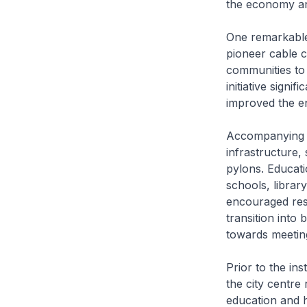
the economy and
One remarkable 
pioneer cable c
communities to 
initiative signi
improved the e
Accompanying t
infrastructure,
pylons. Educati
schools, librar
encouraged resid
transition into 
towards meeting
Prior to the ins
the city centre
education and 