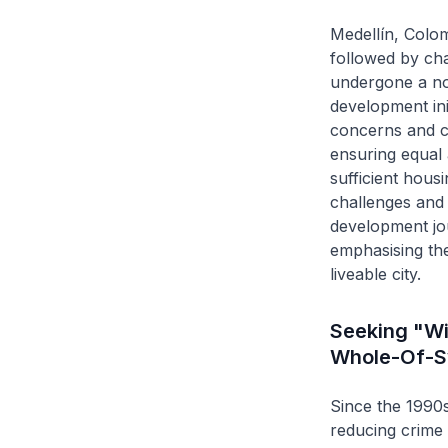
Medellín, Colom
followed by chal
undergone a not
development init
concerns and co
ensuring equal 
sufficient hous
challenges and e
development jou
emphasising the
liveable city.
Seeking "Wi
Whole-Of-S
Since the 1990s
reducing crime 