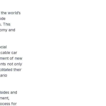
 the world’s
ide
. This
onomy and
cial
 cable car
shment of new
ents not only
litated their
nario
lsides and
yment,
ocess for