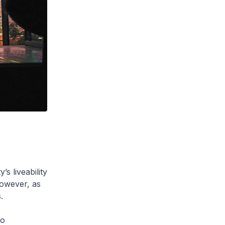
s liveability
However, as
.
to