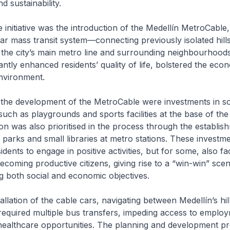
 sustainability.
initiative was the introduction of the Medellín MetroCable,
ar mass transit system—connecting previously isolated hills
the city’s main metro line and surrounding neighbourhoods
ficantly enhanced residents’ quality of life, bolstered the ec
nvironment.
he development of the MetroCable were investments in so
 such as playgrounds and sports facilities at the base of the
on was also prioritised in the process through the establi
y parks and small libraries at metro stations. These investm
ents to engage in positive activities, but for some, also faci
becoming productive citizens, giving rise to a “win-win” sce
 both social and economic objectives.
tallation of the cable cars, navigating between Medellín’s hil
 required multiple bus transfers, impeding access to emplo
healthcare opportunities. The planning and development pr