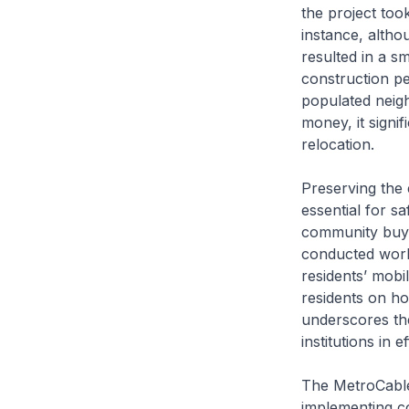
the project too
instance, altho
resulted in a sm
construction pe
populated neig
money, it signi
relocation.
Preserving the 
essential for s
community buy-i
conducted works
residents’ mobi
residents on h
underscores th
institutions in 
The MetroCable 
implementing c