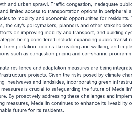
th and urban sprawl. Traffic congestion, inadequate publi
 and limited access to transportation options in peripheral 
tacles to mobility and economic opportunities for residents.
s, the city’s policymakers, planners and other stakeholders
efforts on improving mobility and transport, and building cyc
ategies being considered include expanding public transit 
e transportation options like cycling and walking, and impl
tions such as congestion pricing and car-sharing programm
imate resilience and adaptation measures are being integrate
frastructure projects. Given the risks posed by climate cha
ing, heatwaves and landslides, incorporating green infrastr
e measures is crucial to safeguarding the future of Medellín’
ure. By proactively addressing these challenges and implem
ing measures, Medellín continues to enhance its liveability
able future for its residents.