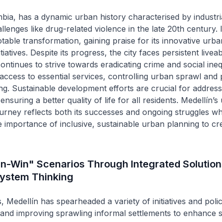
bia, has a dynamic urban history characterised by industri
lenges like drug-related violence in the late 20th century. 
able transformation, gaining praise for its innovative urba
iatives. Despite its progress, the city faces persistent liveabi
ntinues to strive towards eradicating crime and social inequ
access to essential services, controlling urban sprawl and 
ing. Sustainable development efforts are crucial for address
nsuring a better quality of life for all residents. Medellín’s
rney reflects both its successes and ongoing struggles wh
 importance of inclusive, sustainable urban planning to c
n-Win" Scenarios Through Integrated Solution
ystem Thinking
, Medellín has spearheaded a variety of initiatives and polic
and improving sprawling informal settlements to enhance so