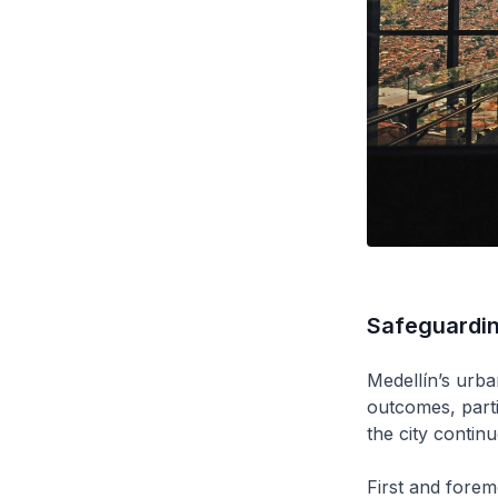
Safeguarding
Medellín’s urban
outcomes, parti
the city continu
First and forem