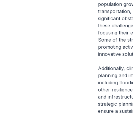
population grow
transportation,
significant obs
these challenge
focusing their 
Some of the str
promoting activ
innovative solu
Additionally, cl
planning and in
including flood
other resilienc
and infrastruct
strategic plann
ensure a sustain