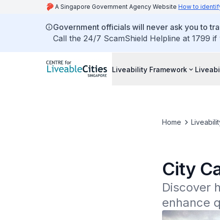
A Singapore Government Agency Website
How to identif
Government officials will never ask you to tr
Call the 24/7 ScamShield Helpline at 1799 if
Liveability Framework
Liveabi
Home
Liveabili
City C
Discover h
enhance qu