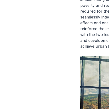
poverty and red
required for th
seamlessly inte
effects and ens
reinforce the i
with the two le
and developmen
achieve urban l