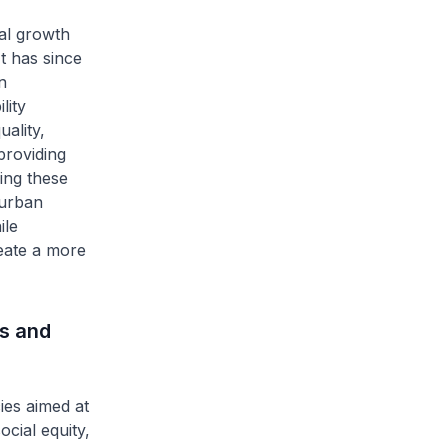
al growth
It has since
n
lity
ality,
providing
ing these
 urban
ile
reate a more
s and
ies aimed at
cial equity,