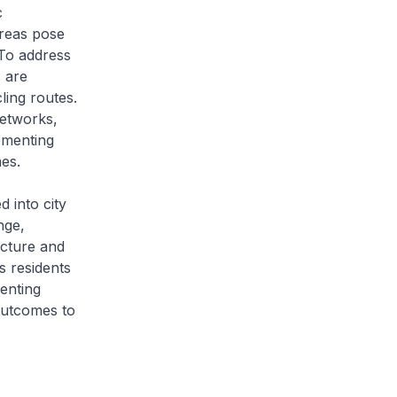
c
areas pose
 To address
 are
ling routes.
networks,
ementing
es.
d into city
nge,
ucture and
s residents
enting
 outcomes to