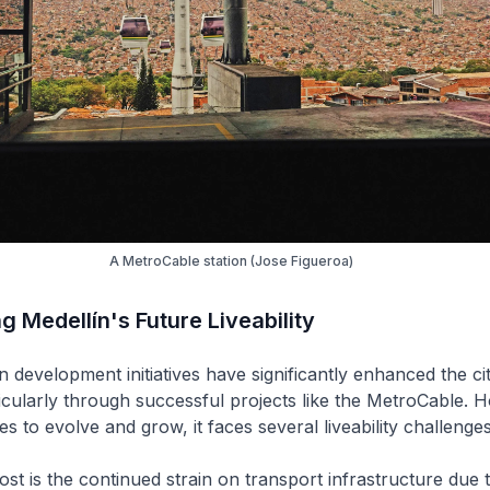
A MetroCable station (Jose Figueroa)
 Medellín's Future Liveability
 development initiatives have significantly enhanced the city’
cularly through successful projects like the MetroCable. 
es to evolve and grow, it faces several liveability challenges
ost is the continued strain on transport infrastructure due 